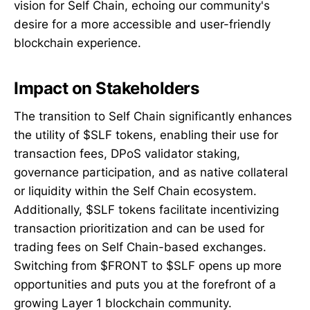
vision for Self Chain, echoing our community's
desire for a more accessible and user-friendly
blockchain experience.
Impact on S
takeholders
The transition to Self Chain significantly enhances
the utility of $SLF tokens, enabling their use for
transaction fees, DPoS validator staking,
governance participation, and as native collateral
or liquidity within the Self Chain ecosystem.
Additionally, $SLF tokens facilitate incentivizing
transaction prioritization and can be used for
trading fees on Self Chain-based exchanges.
Switching from $FRONT to $SLF opens up more
opportunities and puts you at the forefront of a
growing Layer 1 blockchain community.