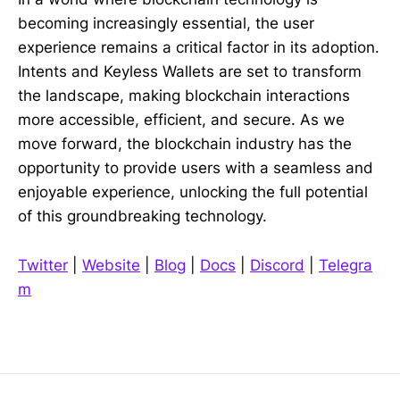
becoming increasingly essential, the user
experience remains a critical factor in its adoption.
Intents and Keyless Wallets are set to transform
the landscape, making blockchain interactions
more accessible, efficient, and secure. As we
move forward, the blockchain industry has the
opportunity to provide users with a seamless and
enjoyable experience, unlocking the full potential
of this groundbreaking technology.
Twitter
|
Website
|
Blog
|
Docs
|
Discord
|
Telegra
m