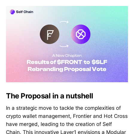
The Proposal in a nutshell
In a strategic move to tackle the complexities of
crypto wallet management, Frontier and Hot Cross
have merged, leading to the creation of Self
Chain. This innovative Layer1 envisions a Modular