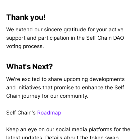
Thank you!
We extend our sincere gratitude for your active
support and participation in the Self Chain DAO
voting process.
What's Next?
We're excited to share upcoming developments
and initiatives that promise to enhance the Self
Chain journey for our community.
Self Chain's
Roadmap
Keep an eye on our social media platforms for the
latest updates. Details about the token swap