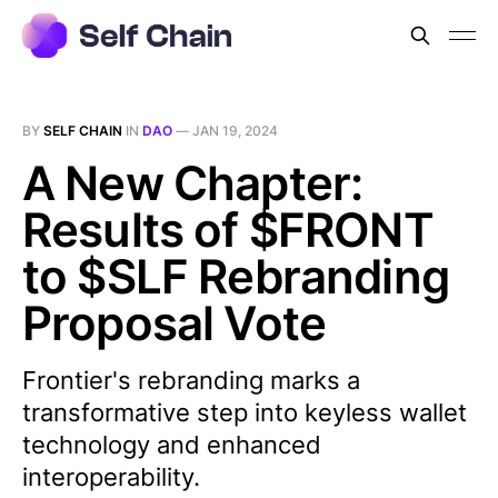
BY
SELF CHAIN
IN
DAO
—
JAN 19, 2024
A New Chapter:
Results of $FRONT
to $SLF Rebranding
Proposal Vote
Frontier's rebranding marks a
transformative step into keyless wallet
technology and enhanced
interoperability.