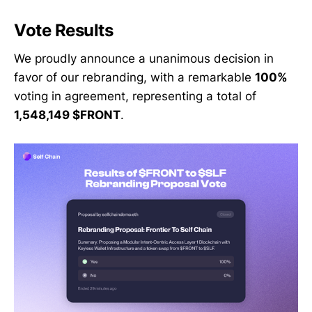
Vote Results
We proudly announce a unanimous decision in
favor of our rebranding, with a remarkable
100%
voting in agreement, representing a total of
1,548,149 $FRONT
.