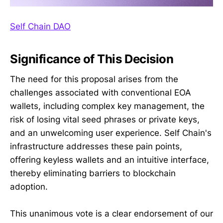
Self Chain DAO
Significance of This Decision
The need for this proposal arises from the
challenges associated with conventional EOA
wallets, including complex key management, the
risk of losing vital seed phrases or private keys,
and an unwelcoming user experience. Self Chain's
infrastructure addresses these pain points,
offering keyless wallets and an intuitive interface,
thereby eliminating barriers to blockchain
adoption.
This unanimous vote is a clear endorsement of our