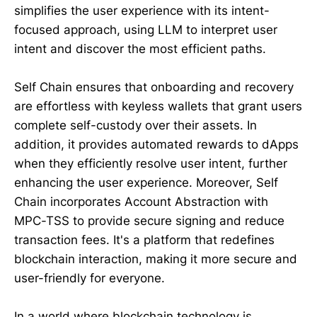
simplifies the user experience with its intent-
focused approach, using LLM to interpret user
intent and discover the most efficient paths.
Self Chain ensures that onboarding and recovery
are effortless with keyless wallets that grant users
complete self-custody over their assets. In
addition, it provides automated rewards to dApps
when they efficiently resolve user intent, further
enhancing the user experience. Moreover, Self
Chain incorporates Account Abstraction with
MPC-TSS to provide secure signing and reduce
transaction fees. It's a platform that redefines
blockchain interaction, making it more secure and
user-friendly for everyone.
In a world where blockchain technology is