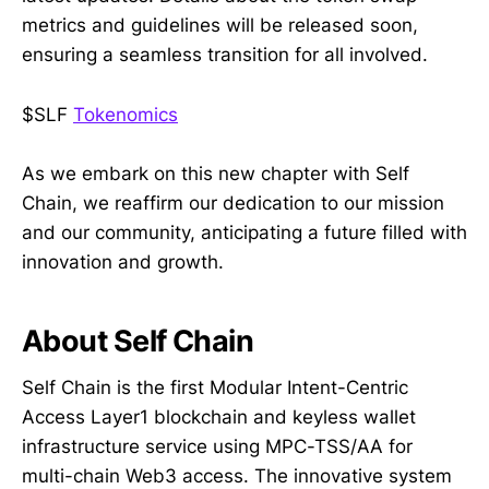
metrics and guidelines will be released soon,
ensuring a seamless transition for all involved.
$SLF
Tokenomics
As we embark on this new chapter with Self
Chain, we reaffirm our dedication to our mission
and our community, anticipating a future filled with
innovation and growth.
About Self Chain
Self Chain is the first Modular Intent-Centric
Access Layer1 blockchain and keyless wallet
infrastructure service using MPC-TSS/AA for
multi-chain Web3 access. The innovative system