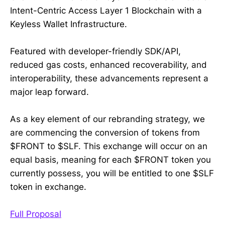
Intent-Centric Access Layer 1 Blockchain with a
Keyless Wallet Infrastructure.
Featured with developer-friendly SDK/API,
reduced gas costs, enhanced recoverability, and
interoperability, these advancements represent a
major leap forward.
As a key element of our rebranding strategy, we
are commencing the conversion of tokens from
$FRONT to $SLF. This exchange will occur on an
equal basis, meaning for each $FRONT token you
currently possess, you will be entitled to one $SLF
token in exchange.
Full Proposal