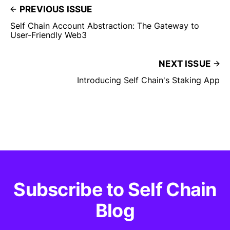
PREVIOUS ISSUE
Self Chain Account Abstraction: The Gateway to
User-Friendly Web3
NEXT ISSUE
Introducing Self Chain's Staking App
Subscribe to Self Chain
Blog