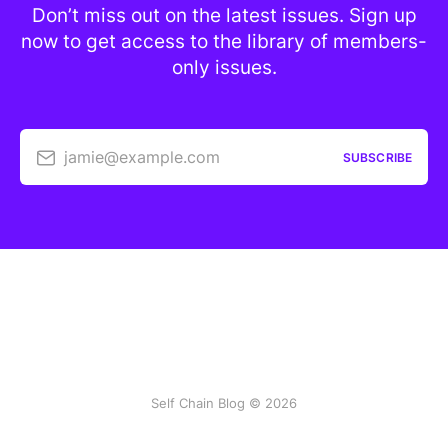
Don’t miss out on the latest issues. Sign up
now to get access to the library of members-
only issues.
jamie@example.com
SUBSCRIBE
Self Chain Blog © 2026