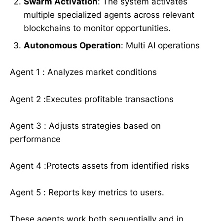
Swarm Activation
: The system activates
multiple specialized agents across relevant
blockchains to monitor opportunities.
Autonomous Operation
: Multi AI operations
Agent 1 : Analyzes market conditions
Agent 2 :Executes profitable transactions
Agent 3 : Adjusts strategies based on
performance
Agent 4 :Protects assets from identified risks
Agent 5 : Reports key metrics to users.
These agents work both sequentially and in