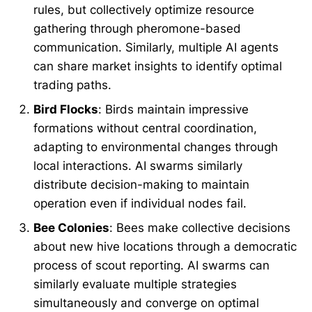
rules, but collectively optimize resource
gathering through pheromone-based
communication. Similarly, multiple AI agents
can share market insights to identify optimal
trading paths.
Bird Flocks
: Birds maintain impressive
formations without central coordination,
adapting to environmental changes through
local interactions. AI swarms similarly
distribute decision-making to maintain
operation even if individual nodes fail.
Bee Colonies
: Bees make collective decisions
about new hive locations through a democratic
process of scout reporting. AI swarms can
similarly evaluate multiple strategies
simultaneously and converge on optimal