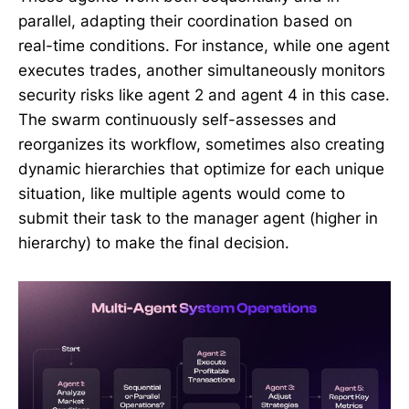
parallel, adapting their coordination based on
real-time conditions. For instance, while one agent
executes trades, another simultaneously monitors
security risks like agent 2 and agent 4 in this case.
The swarm continuously self-assesses and
reorganizes its workflow, sometimes also creating
dynamic hierarchies that optimize for each unique
situation, like multiple agents would come to
submit their task to the manager agent (higher in
hierarchy) to make the final decision.