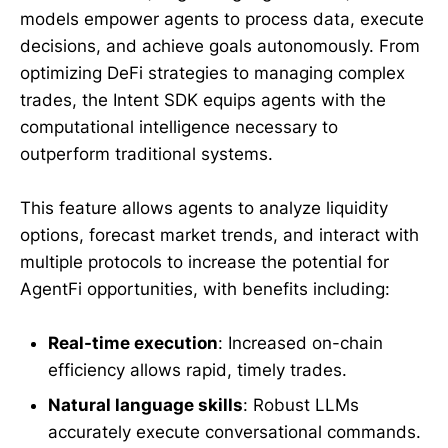
models empower agents to process data, execute
decisions, and achieve goals autonomously. From
optimizing DeFi strategies to managing complex
trades, the Intent SDK equips agents with the
computational intelligence necessary to
outperform traditional systems.
This feature allows agents to analyze liquidity
options, forecast market trends, and interact with
multiple protocols to increase the potential for
AgentFi opportunities, with benefits including:
Real-time execution
: Increased on-chain
efficiency allows rapid, timely trades.
Natural language skills
: Robust LLMs
accurately execute conversational commands.