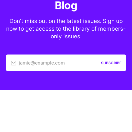
Blog
Don’t miss out on the latest issues. Sign up
now to get access to the library of members-
only issues.
jamie@example.com
SUBSCRIBE