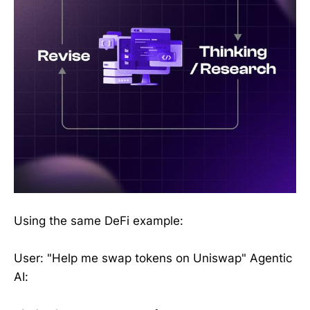
Using the same DeFi example:
User: "Help me swap tokens on Uniswap" Agentic
AI: