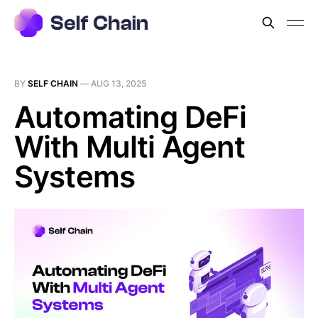
BY
SELF CHAIN
—
AUG 13, 2025
Automating DeFi
With Multi Agent
Systems