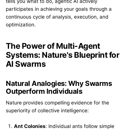
tells you what to do, agentic AI actively
participates in achieving your goals through a
continuous cycle of analysis, execution, and
optimization.
The Power of Multi-Agent
Systems: Nature's Blueprint for
AI Swarms
Natural Analogies: Why Swarms
Outperform Individuals
Nature provides compelling evidence for the
superiority of collective intelligence:
Ant Colonies
: Individual ants follow simple