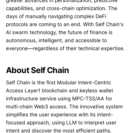
greater advances in personalization, predictive
capabilities, and cross-chain optimization. The
days of manually navigating complex DeFi
protocols are coming to an end. With Self Chain's
AI swarm technology, the future of finance is
autonomous, intelligent, and accessible to
everyone—regardless of their technical expertise.
About Self Chain
Self Chain is the first Modular Intent-Centric
Access Layer1 blockchain and keyless wallet
infrastructure service using MPC-TSS/AA for
multi-chain Web3 access. The innovative system
simplifies the user experience with its intent-
focused approach, using LLM to interpret user
intent and discover the most efficient paths.