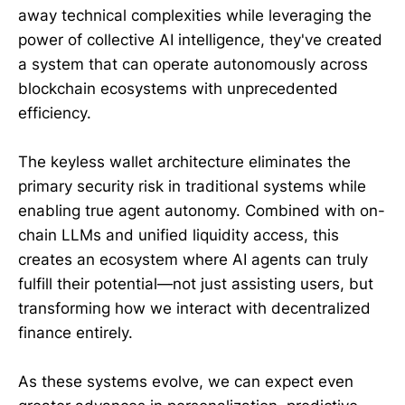
away technical complexities while leveraging the
power of collective AI intelligence, they've created
a system that can operate autonomously across
blockchain ecosystems with unprecedented
efficiency.
The keyless wallet architecture eliminates the
primary security risk in traditional systems while
enabling true agent autonomy. Combined with on-
chain LLMs and unified liquidity access, this
creates an ecosystem where AI agents can truly
fulfill their potential—not just assisting users, but
transforming how we interact with decentralized
finance entirely.
As these systems evolve, we can expect even