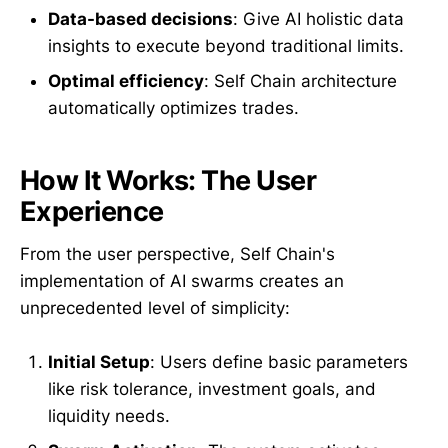
Data-based decisions
: Give AI holistic data
insights to execute beyond traditional limits.
Optimal efficiency
: Self Chain architecture
automatically optimizes trades.
How It Works: The User
Experience
From the user perspective, Self Chain's
implementation of AI swarms creates an
unprecedented level of simplicity:
Initial Setup
: Users define basic parameters
like risk tolerance, investment goals, and
liquidity needs.