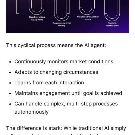
This cyclical process means the AI agent:
Continuously monitors market conditions
Adapts to changing circumstances
Learns from each interaction
Maintains engagement until goal is achieved
Can handle complex, multi-step processes
autonomously
The difference is stark: While traditional AI simply