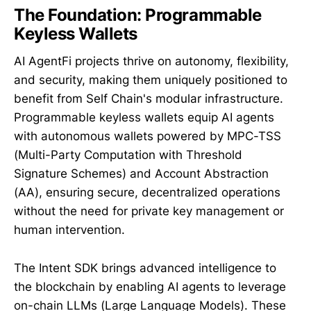
The Foundation: Programmable
Keyless Wallets
AI AgentFi projects thrive on autonomy, flexibility,
and security, making them uniquely positioned to
benefit from Self Chain's modular infrastructure.
Programmable keyless wallets equip AI agents
with autonomous wallets powered by MPC-TSS
(Multi-Party Computation with Threshold
Signature Schemes) and Account Abstraction
(AA), ensuring secure, decentralized operations
without the need for private key management or
human intervention.
The Intent SDK brings advanced intelligence to
the blockchain by enabling AI agents to leverage
on-chain LLMs (Large Language Models). These