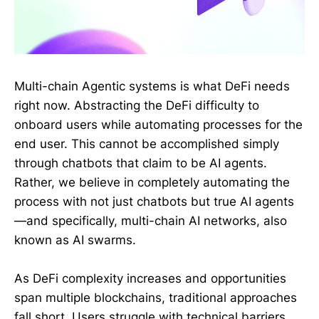
Multi-chain Agentic systems is what DeFi needs
right now. Abstracting the DeFi difficulty to
onboard users while automating processes for the
end user. This cannot be accomplished simply
through chatbots that claim to be AI agents.
Rather, we believe in completely automating the
process with not just chatbots but true AI agents
—and specifically, multi-chain AI networks, also
known as AI swarms.
As DeFi complexity increases and opportunities
span multiple blockchains, traditional approaches
fall short. Users struggle with technical barriers,