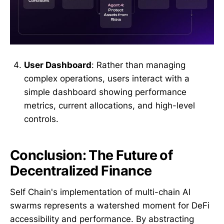
User Dashboard
: Rather than managing
complex operations, users interact with a
simple dashboard showing performance
metrics, current allocations, and high-level
controls.
Conclusion: The Future of
Decentralized Finance
Self Chain's implementation of multi-chain AI
swarms represents a watershed moment for DeFi
accessibility and performance. By abstracting