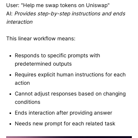
User: "Help me swap tokens on Uniswap"
AI:
Provides step-by-step instructions and ends
interaction
This linear workflow means:
Responds to specific prompts with
predetermined outputs
Requires explicit human instructions for each
action
Cannot adjust responses based on changing
conditions
Ends interaction after providing answer
Needs new prompt for each related task