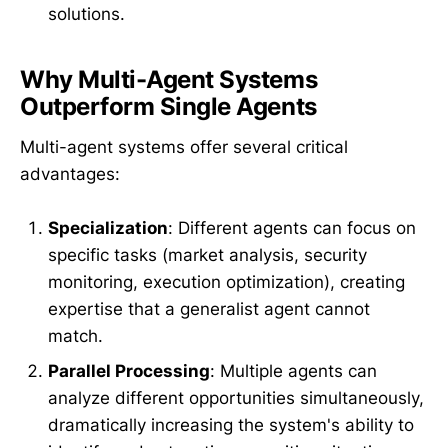
solutions.
Why Multi-Agent Systems
Outperform Single Agents
Multi-agent systems offer several critical
advantages:
Specialization
: Different agents can focus on
specific tasks (market analysis, security
monitoring, execution optimization), creating
expertise that a generalist agent cannot
match.
Parallel Processing
: Multiple agents can
analyze different opportunities simultaneously,
dramatically increasing the system's ability to