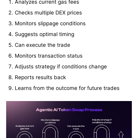
Analyzes current gas fees
Checks multiple DEX prices
Monitors slippage conditions
Suggests optimal timing
Can execute the trade
Monitors transaction status
Adjusts strategy if conditions change
Reports results back
Learns from the outcome for future trades