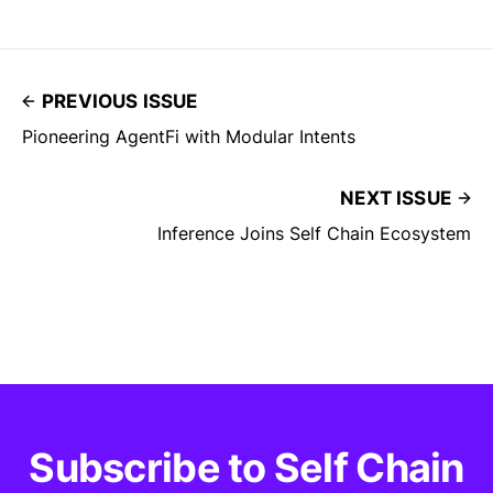
PREVIOUS ISSUE
Pioneering AgentFi with Modular Intents
NEXT ISSUE
Inference Joins Self Chain Ecosystem
Subscribe to Self Chain