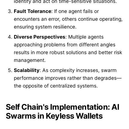
identify and act on time-sensitive situations.
Fault Tolerance
: If one agent fails or
encounters an error, others continue operating,
ensuring system resilience.
Diverse Perspectives
: Multiple agents
approaching problems from different angles
results in more robust solutions and better risk
management.
Scalability
: As complexity increases, swarm
performance improves rather than degrades—
the opposite of centralized systems.
Self Chain's Implementation: AI
Swarms in Keyless Wallets