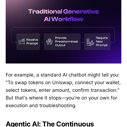
For example, a standard AI chatbot might tell you:
"To swap tokens on Uniswap, connect your wallet,
select tokens, enter amount, confirm transaction."
But that's where it stops—you're on your own for
execution and troubleshooting.
Agentic AI: The Continuous