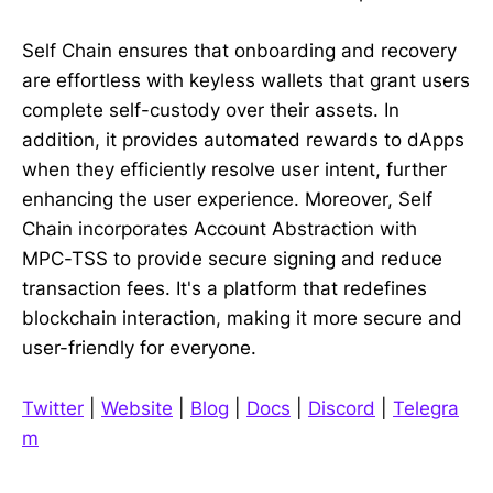
Self Chain ensures that onboarding and recovery
are effortless with keyless wallets that grant users
complete self-custody over their assets. In
addition, it provides automated rewards to dApps
when they efficiently resolve user intent, further
enhancing the user experience. Moreover, Self
Chain incorporates Account Abstraction with
MPC-TSS to provide secure signing and reduce
transaction fees. It's a platform that redefines
blockchain interaction, making it more secure and
user-friendly for everyone.
Twitter
|
Website
|
Blog
|
Docs
|
Discord
|
Telegra
m