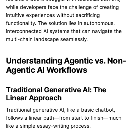
while developers face the challenge of creating
intuitive experiences without sacrificing
functionality. The solution lies in autonomous,
interconnected AI systems that can navigate the
multi-chain landscape seamlessly.
Understanding Agentic vs. Non-
Agentic AI Workflows
Traditional Generative AI: The
Linear Approach
Traditional generative AI, like a basic chatbot,
follows a linear path—from start to finish—much
like a simple essay-writing process.