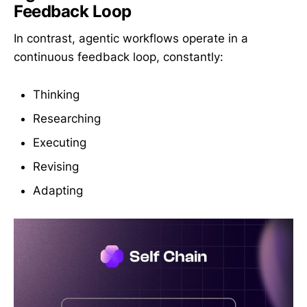
Feedback Loop
In contrast, agentic workflows operate in a
continuous feedback loop, constantly:
Thinking
Researching
Executing
Revising
Adapting