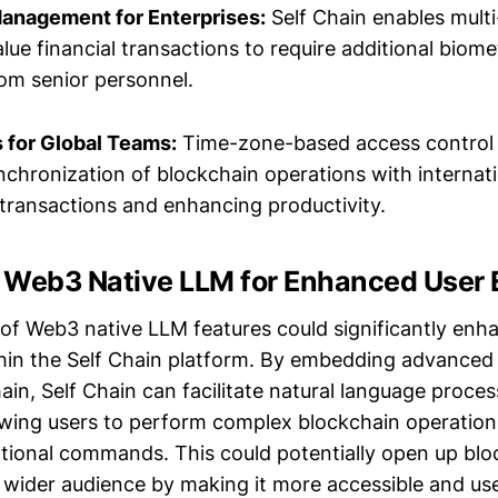
anagement for Enterprises:
Self Chain enables multi-
lue financial transactions to require additional biome
rom senior personnel.
 for Global Teams:
Time-zone-based access control 
nchronization of blockchain operations with internati
 transactions and enhancing productivity.
 Web3 Native LLM for Enhanced User 
 of Web3 native LLM features could significantly enh
thin the Self Chain platform. By embedding advanced
ain, Self Chain can facilitate natural language proces
llowing users to perform complex blockchain operatio
tional commands. This could potentially open up blo
 wider audience by making it more accessible and use