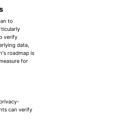
s
lan to
ticularly
o verify
rlying data,
in's roadmap is
 measure for
privacy-
nts can verify