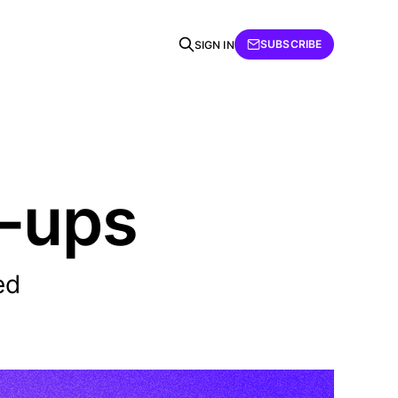
SUBSCRIBE
SIGN IN
r-ups
ed