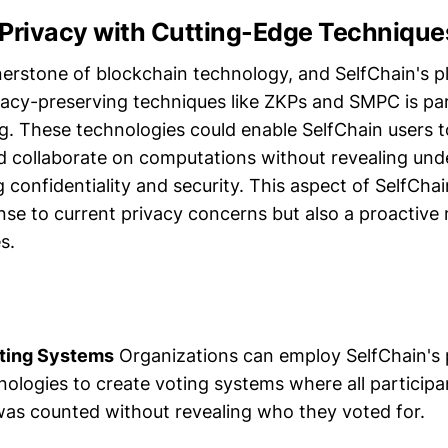
g Privacy with Cutting-Edge Technique
nerstone of blockchain technology, and SelfChain's p
vacy-preserving techniques like ZKPs and SMPC is par
g. These technologies could enable SelfChain users t
d collaborate on computations without revealing unde
 confidentiality and security. This aspect of SelfCha
onse to current privacy concerns but also a proactive
s.
oting Systems
Organizations can employ SelfChain's 
ologies to create voting systems where all participa
 was counted without revealing who they voted for.