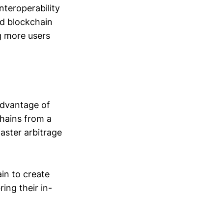
teroperability
ed blockchain
ng more users
advantage of
chains from a
faster arbitrage
in to create
ing their in-