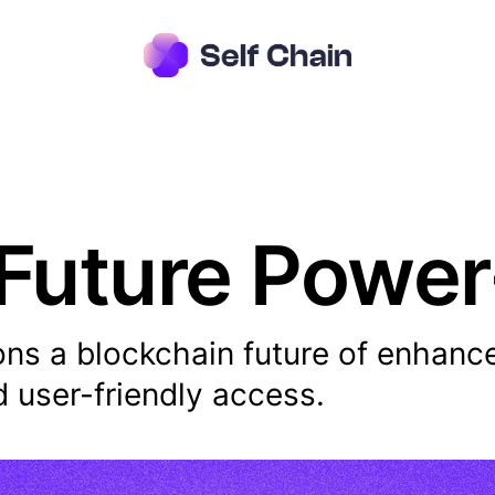
 Future Powe
ons a blockchain future of enhanc
nd user-friendly access.