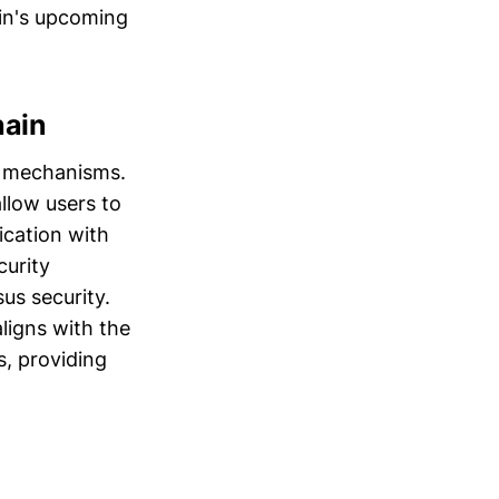
ain's upcoming
hain
l mechanisms.
allow users to
ication with
curity
us security.
ligns with the
, providing