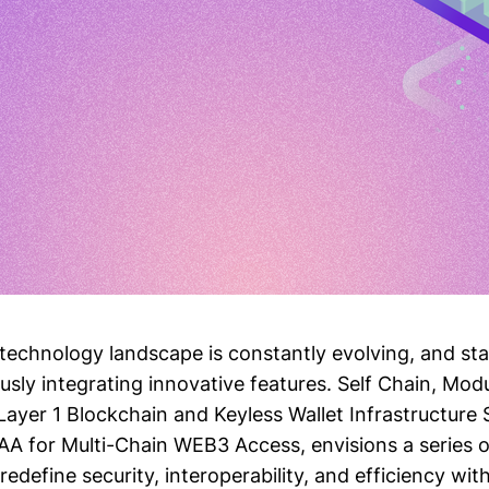
technology landscape is constantly evolving, and st
sly integrating innovative features. Self Chain, Modu
Layer 1 Blockchain and Keyless Wallet Infrastructure 
 for Multi-Chain WEB3 Access, envisions a series 
redefine security, interoperability, and efficiency wit