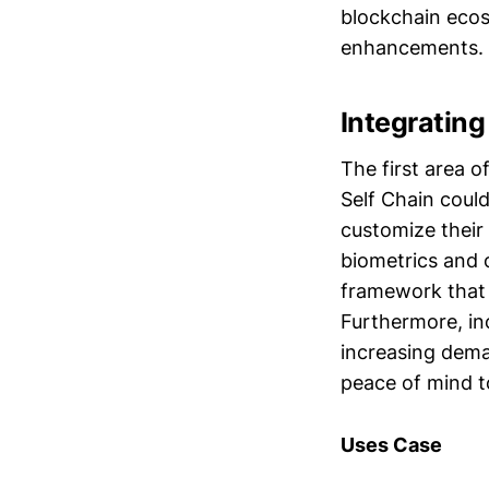
blockchain ecos
enhancements.
Integrating
The first area 
Self Chain could
customize their 
biometrics and 
framework that 
Furthermore, in
increasing dema
peace of mind t
Uses Case