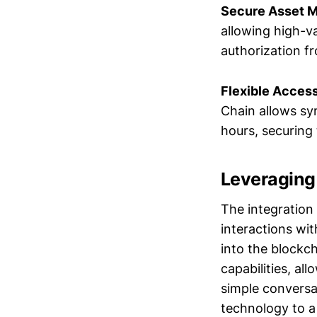
Secure Asset M
allowing high-va
authorization f
Flexible Access
Chain allows sy
hours, securing
Leveraging
The integration
interactions wi
into the blockch
capabilities, a
simple conversa
technology to a