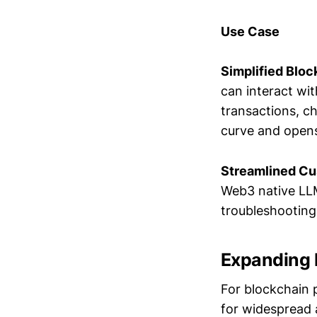
Use Case
Simplified Bloc
can interact wi
transactions, c
curve and opens
Streamlined Cu
Web3 native LLM
troubleshooting 
Expanding I
For blockchain p
for widespread a