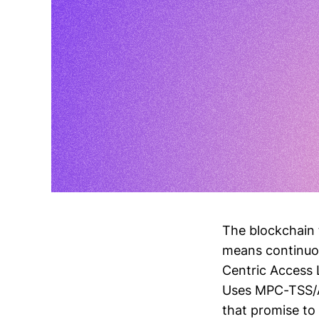
The blockchain 
means continuou
Centric Access 
Uses MPC-TSS/AA
that promise to 