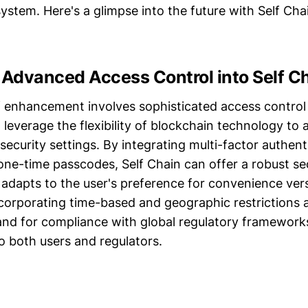
ystem. Here's a glimpse into the future with Self Ch
 Advanced Access Control into Self C
of enhancement involves sophisticated access contro
 leverage the flexibility of blockchain technology to 
security settings. By integrating multi-factor authent
one-time passcodes, Self Chain can offer a robust se
adapts to the user's preference for convenience vers
corporating time-based and geographic restrictions a
nd for compliance with global regulatory frameworks
o both users and regulators.