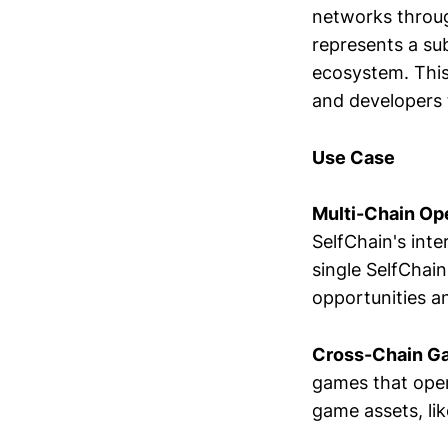
networks throug
represents a su
ecosystem. This 
and developers 
Use Case
Multi-Chain Ope
SelfChain's int
single SelfChain
opportunities a
Cross-Chain G
games that opera
game assets, lik