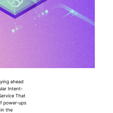
aying ahead
lar Intent-
Service That
of power-ups
hin the