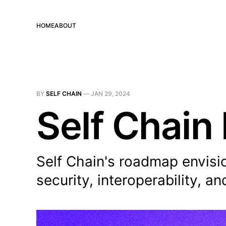
HOME
ABOUT
BY
SELF CHAIN
—
JAN 29, 2024
Self Chain
Self Chain's roadmap envisi
security, interoperability, a