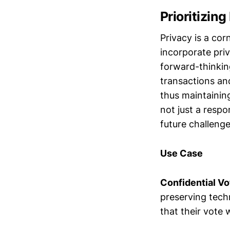
Prioritizin
Privacy is a cor
incorporate pri
forward-thinkin
transactions an
thus maintaining
not just a resp
future challenge
Use Case
Confidential V
preserving techn
that their vote