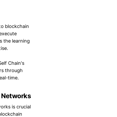
o blockchain
 execute
s the learning
ise.
elf Chain's
rs through
eal-time.
n Networks
orks is crucial
 blockchain