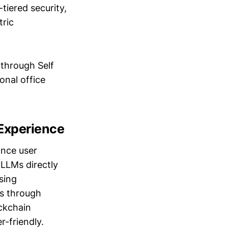
tiered security,
tric
through Self
onal office
Experience
ance user
 LLMs directly
sing
ns through
ckchain
r-friendly.