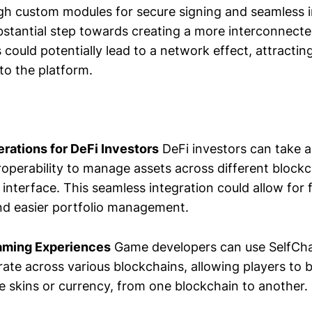
h custom modules for secure signing and seamless in
bstantial step towards creating a more interconnect
could potentially lead to a network effect, attracti
to the platform.
rations for DeFi Investors
DeFi investors can take 
eroperability to manage assets across different block
 interface. This seamless integration could allow for 
nd easier portfolio management.
aming Experiences
Game developers can use SelfCha
te across various blockchains, allowing players to br
e skins or currency, from one blockchain to another.