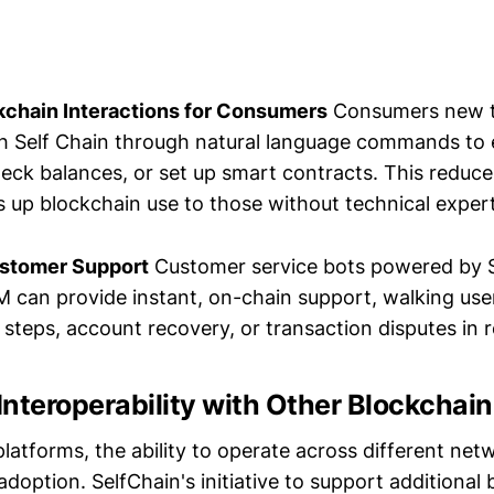
kchain Interactions for Consumers
Consumers new t
th Self Chain through natural language commands to
heck balances, or set up smart contracts. This reduce
 up blockchain use to those without technical expert
stomer Support
Customer service bots powered by S
 can provide instant, on-chain support, walking use
steps, account recovery, or transaction disputes in r
nteroperability with Other Blockchai
latforms, the ability to operate across different netw
doption. SelfChain's initiative to support additional