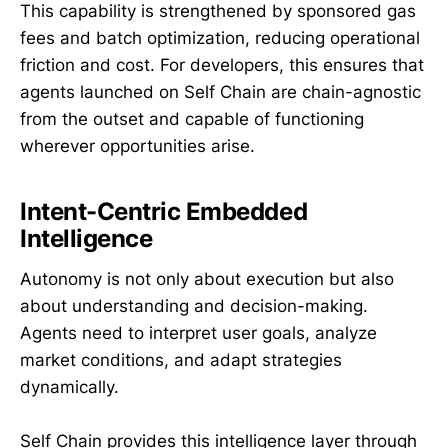
This capability is strengthened by sponsored gas
fees and batch optimization, reducing operational
friction and cost. For developers, this ensures that
agents launched on Self Chain are chain-agnostic
from the outset and capable of functioning
wherever opportunities arise.
Intent-Centric Embedded
Intelligence
Autonomy is not only about execution but also
about understanding and decision-making.
Agents need to interpret user goals, analyze
market conditions, and adapt strategies
dynamically.
Self Chain provides this intelligence layer through