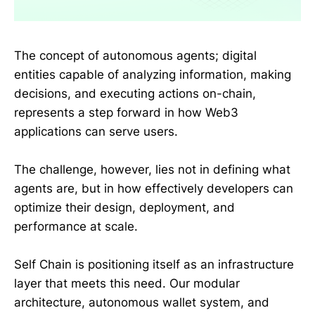
The concept of autonomous agents; digital
entities capable of analyzing information, making
decisions, and executing actions on-chain,
represents a step forward in how Web3
applications can serve users.
The challenge, however, lies not in defining what
agents are, but in how effectively developers can
optimize their design, deployment, and
performance at scale.
Self Chain is positioning itself as an infrastructure
layer that meets this need. Our modular
architecture, autonomous wallet system, and