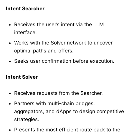
Intent Searcher
Receives the user’s intent via the LLM
interface.
Works with the Solver network to uncover
optimal paths and offers.
Seeks user confirmation before execution.
Intent Solver
Receives requests from the Searcher.
Partners with multi-chain bridges,
aggregators, and dApps to design competitive
strategies.
Presents the most efficient route back to the