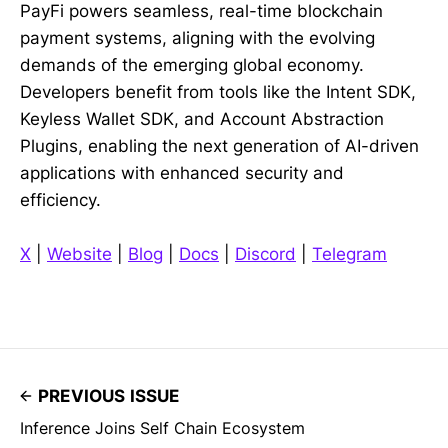
PayFi powers seamless, real-time blockchain
payment systems, aligning with the evolving
demands of the emerging global economy.
Developers benefit from tools like the Intent SDK,
Keyless Wallet SDK, and Account Abstraction
Plugins, enabling the next generation of AI-driven
applications with enhanced security and
efficiency.
X
|
Website
|
Blog
|
Docs
|
Discord
|
Telegram
PREVIOUS ISSUE
Inference Joins Self Chain Ecosystem