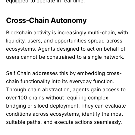
equipped to operate in real time.
Cross-Chain Autonomy
Blockchain activity is increasingly multi-chain, with
liquidity, users, and opportunities spread across
ecosystems. Agents designed to act on behalf of
users cannot be constrained to a single network.
Self Chain addresses this by embedding cross-
chain functionality into its everyday function.
Through chain abstraction, agents gain access to
over 100 chains without requiring complex
bridging or siloed deployment. They can evaluate
conditions across ecosystems, identify the most
suitable paths, and execute actions seamlessly.