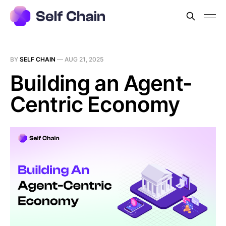
BY
SELF CHAIN
—
AUG 21, 2025
Building an Agent-
Centric Economy