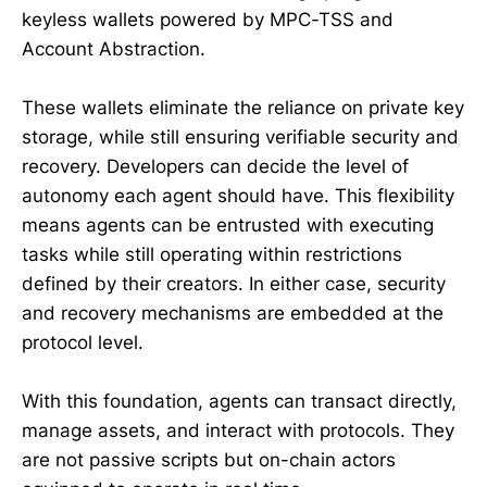
keyless wallets powered by MPC-TSS and
Account Abstraction.
These wallets eliminate the reliance on private key
storage, while still ensuring verifiable security and
recovery. Developers can decide the level of
autonomy each agent should have. This flexibility
means agents can be entrusted with executing
tasks while still operating within restrictions
defined by their creators. In either case, security
and recovery mechanisms are embedded at the
protocol level.
With this foundation, agents can transact directly,
manage assets, and interact with protocols. They
are not passive scripts but on-chain actors