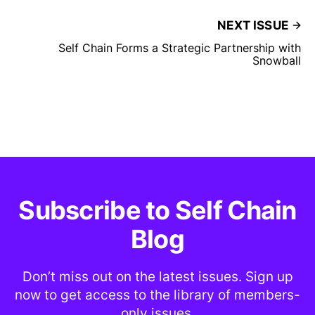
NEXT ISSUE
Self Chain Forms a Strategic Partnership with
Snowball
Subscribe to Self Chain
Blog
Don’t miss out on the latest issues. Sign up
now to get access to the library of members-
only issues.