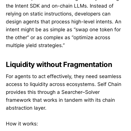
the Intent SDK and on-chain LLMs. Instead of
relying on static instructions, developers can
design agents that process high-level intents. An
intent might be as simple as “swap one token for
the other” or as complex as “optimize across
multiple yield strategies.”
Liquidity without Fragmentation
For agents to act effectively, they need seamless
access to liquidity across ecosystems. Self Chain
provides this through a Searcher–Solver
framework that works in tandem with its chain
abstraction layer.
How it works: