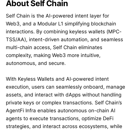
About Self Chain
Self Chain is the AI-powered intent layer for
Web3, and a Modular L1 simplifying blockchain
interactions. By combining keyless wallets (MPC-
TSS/AA), intent-driven automation, and seamless
multi-chain access, Self Chain eliminates
complexity, making Web3 more intuitive,
autonomous, and secure.
With Keyless Wallets and AI-powered intent
execution, users can seamlessly onboard, manage
assets, and interact with dApps without handling
private keys or complex transactions. Self Chain’s
AgentFi Infra enables autonomous on-chain AI
agents to execute transactions, optimize DeFi
strategies, and interact across ecosystems, while