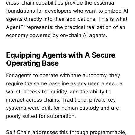
cross-chain capabilities provide the essential
foundations for developers who want to embed AI
agents directly into their applications. This is what
AgentFi represents: the practical realization of an
economy powered by on-chain AI agents.
Equipping Agents with A Secure
Operating Base
For agents to operate with true autonomy, they
require the same baseline as any user: a secure
wallet, access to liquidity, and the ability to
interact across chains. Traditional private key
systems were built for human custody and are
poorly suited for automation.
Self Chain addresses this through programmable,