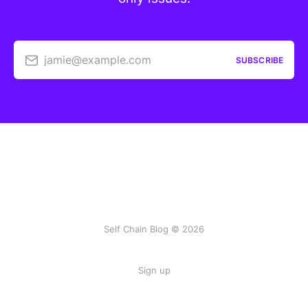
jamie@example.com
SUBSCRIBE
Self Chain Blog © 2026
Sign up