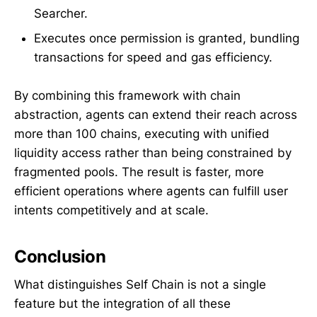
Searcher.
Executes once permission is granted, bundling
transactions for speed and gas efficiency.
By combining this framework with chain
abstraction, agents can extend their reach across
more than 100 chains, executing with unified
liquidity access rather than being constrained by
fragmented pools. The result is faster, more
efficient operations where agents can fulfill user
intents competitively and at scale.
Conclusion
What distinguishes Self Chain is not a single
feature but the integration of all these