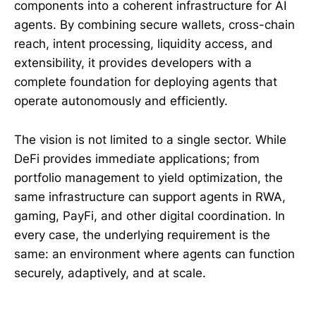
components into a coherent infrastructure for AI
agents. By combining secure wallets, cross-chain
reach, intent processing, liquidity access, and
extensibility, it provides developers with a
complete foundation for deploying agents that
operate autonomously and efficiently.
The vision is not limited to a single sector. While
DeFi provides immediate applications; from
portfolio management to yield optimization, the
same infrastructure can support agents in RWA,
gaming, PayFi, and other digital coordination. In
every case, the underlying requirement is the
same: an environment where agents can function
securely, adaptively, and at scale.