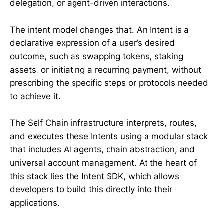
delegation, or agent-driven interactions.
The intent model changes that. An Intent is a
declarative expression of a user’s desired
outcome, such as swapping tokens, staking
assets, or initiating a recurring payment, without
prescribing the specific steps or protocols needed
to achieve it.
The Self Chain infrastructure interprets, routes,
and executes these Intents using a modular stack
that includes AI agents, chain abstraction, and
universal account management. At the heart of
this stack lies the Intent SDK, which allows
developers to build this directly into their
applications.