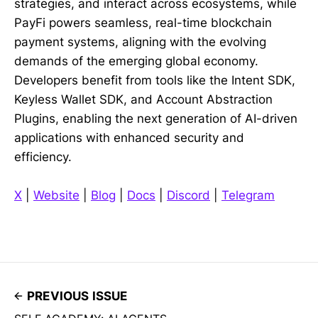
strategies, and interact across ecosystems, while
PayFi powers seamless, real-time blockchain
payment systems, aligning with the evolving
demands of the emerging global economy.
Developers benefit from tools like the Intent SDK,
Keyless Wallet SDK, and Account Abstraction
Plugins, enabling the next generation of AI-driven
applications with enhanced security and
efficiency.
X
|
Website
|
Blog
|
Docs
|
Discord
|
Telegram
PREVIOUS ISSUE