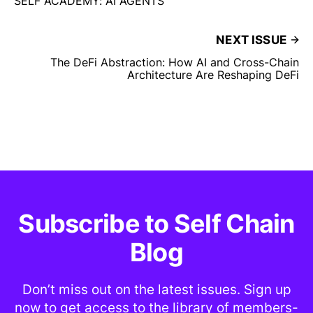
SELF ACADEMY: AI AGENTS
NEXT ISSUE
The DeFi Abstraction: How AI and Cross-Chain
Architecture Are Reshaping DeFi
Subscribe to Self Chain
Blog
Don’t miss out on the latest issues. Sign up
now to get access to the library of members-