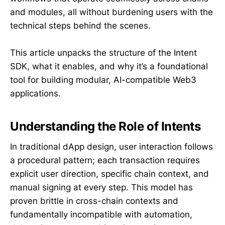
and modules, all without burdening users with the
technical steps behind the scenes.
This article unpacks the structure of the Intent
SDK, what it enables, and why it’s a foundational
tool for building modular, AI-compatible Web3
applications.
Understanding the Role of Intents
In traditional dApp design, user interaction follows
a procedural pattern; each transaction requires
explicit user direction, specific chain context, and
manual signing at every step. This model has
proven brittle in cross-chain contexts and
fundamentally incompatible with automation,