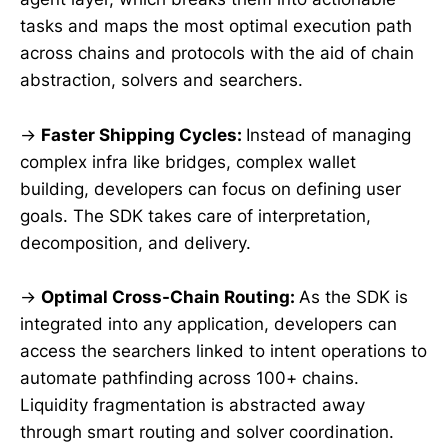
tasks and maps the most optimal execution path
across chains and protocols with the aid of chain
abstraction, solvers and searchers.
→
Faster Shipping Cycles:
Instead of managing
complex infra like bridges, complex wallet
building, developers can focus on defining user
goals. The SDK takes care of interpretation,
decomposition, and delivery.
→
Optimal Cross-Chain Routing:
As the SDK is
integrated into any application, developers can
access the searchers linked to intent operations to
automate pathfinding across 100+ chains.
Liquidity fragmentation is abstracted away
through smart routing and solver coordination.