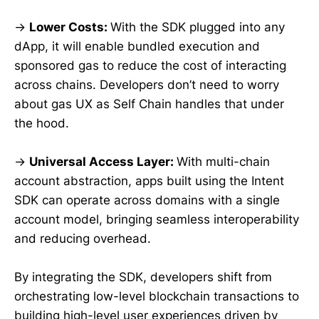
→
Lower Costs:
With the SDK plugged into any
dApp, it will enable bundled execution and
sponsored gas to reduce the cost of interacting
across chains. Developers don’t need to worry
about gas UX as Self Chain handles that under
the hood.
→
Universal Access Layer:
With multi-chain
account abstraction, apps built using the Intent
SDK can operate across domains with a single
account model, bringing seamless interoperability
and reducing overhead.
By integrating the SDK, developers shift from
orchestrating low-level blockchain transactions to
building high-level user experiences driven by