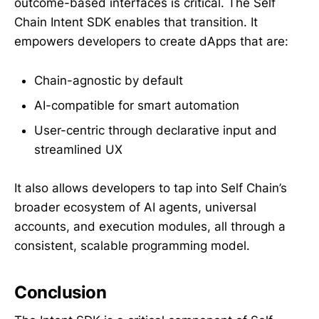
outcome-based interfaces is critical. The Self
Chain Intent SDK enables that transition. It
empowers developers to create dApps that are:
Chain-agnostic by default
AI-compatible for smart automation
User-centric through declarative input and
streamlined UX
It also allows developers to tap into Self Chain’s
broader ecosystem of AI agents, universal
accounts, and execution modules, all through a
consistent, scalable programming model.
Conclusion