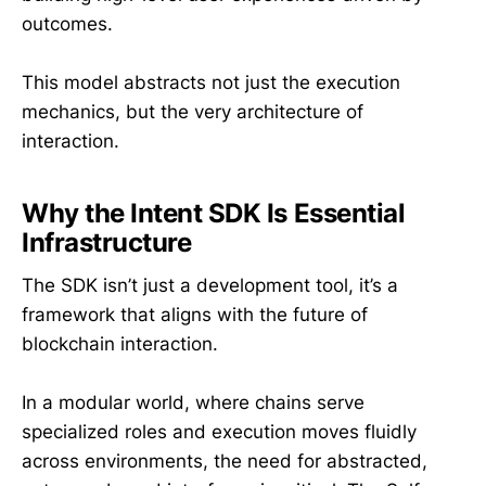
outcomes.
This model abstracts not just the execution
mechanics, but the very architecture of
interaction.
Why the Intent SDK Is Essential
Infrastructure
The SDK isn’t just a development tool, it’s a
framework that aligns with the future of
blockchain interaction.
In a modular world, where chains serve
specialized roles and execution moves fluidly
across environments, the need for abstracted,