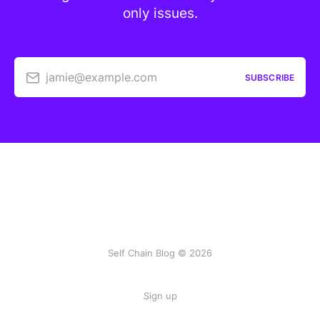
only issues.
jamie@example.com
SUBSCRIBE
Self Chain Blog © 2026
Sign up