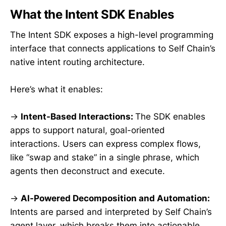
What the Intent SDK Enables
The Intent SDK exposes a high-level programming
interface that connects applications to Self Chain’s
native intent routing architecture.
Here’s what it enables:
→
Intent-Based Interactions:
The SDK enables
apps to support natural, goal-oriented
interactions. Users can express complex flows,
like “swap and stake” in a single phrase, which
agents then deconstruct and execute.
→
AI-Powered Decomposition and Automation:
Intents are parsed and interpreted by Self Chain’s
agent layer, which breaks them into actionable