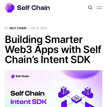
BY
SELF CHAIN
—
JUL 9, 2025
Building Smarter
Web3 Apps with Self
Chain’s Intent SDK