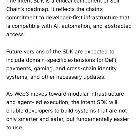
The Intent SDK is a critical component of Self
Chain’s roadmap. It reflects the chain’s
commitment to developer-first infrastructure that
is compatible with AI, automation, and abstracted
access.
Future versions of the SDK are expected to
include domain-specific extensions for DeFi,
payments, gaming, and cross-chain identity
systems, and other necessary updates.
As Web3 moves toward modular infrastructure
and agent-led execution, the Intent SDK will
enable developers to build systems that are not
only smarter and safer, but fundamentally easier
to use.