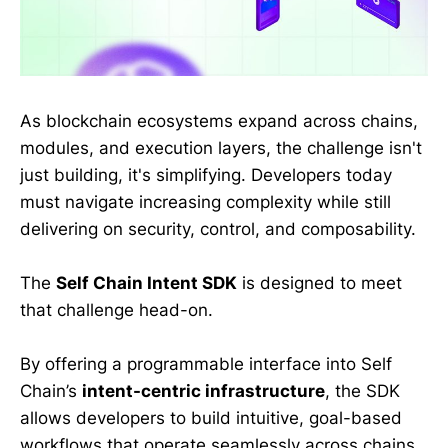
As blockchain ecosystems expand across chains,
modules, and execution layers, the challenge isn't
just building, it's simplifying. Developers today
must navigate increasing complexity while still
delivering on security, control, and composability.
The
Self Chain Intent SDK
is designed to meet
that challenge head-on.
By offering a programmable interface into Self
Chain’s
intent-centric infrastructure
, the SDK
allows developers to build intuitive, goal-based
workflows that operate seamlessly across chains