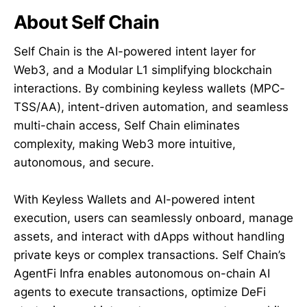
About Self Chain
Self Chain is the AI-powered intent layer for
Web3, and a Modular L1 simplifying blockchain
interactions. By combining keyless wallets (MPC-
TSS/AA), intent-driven automation, and seamless
multi-chain access, Self Chain eliminates
complexity, making Web3 more intuitive,
autonomous, and secure.
With Keyless Wallets and AI-powered intent
execution, users can seamlessly onboard, manage
assets, and interact with dApps without handling
private keys or complex transactions. Self Chain’s
AgentFi Infra enables autonomous on-chain AI
agents to execute transactions, optimize DeFi