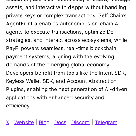
assets, and interact with dApps without handling
private keys or complex transactions. Self Chain’s
AgentFi Infra enables autonomous on-chain AI
agents to execute transactions, optimize DeFi
strategies, and interact across ecosystems, while
PayFi powers seamless, real-time blockchain
payment systems, aligning with the evolving
demands of the emerging global economy.
Developers benefit from tools like the Intent SDK,
Keyless Wallet SDK, and Account Abstraction
Plugins, enabling the next generation of AI-driven
applications with enhanced security and
efficiency.
X
|
Website
|
Blog
|
Docs
|
Discord
|
Telegram