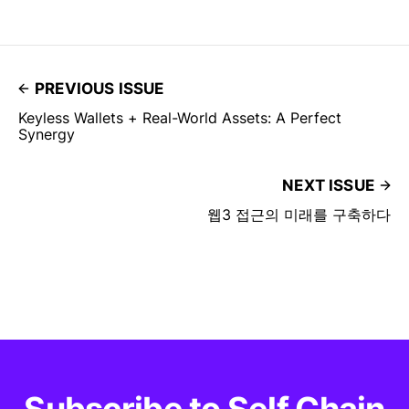
PREVIOUS ISSUE
Keyless Wallets + Real-World Assets: A Perfect
Synergy
NEXT ISSUE
웹3 접근의 미래를 구축하다