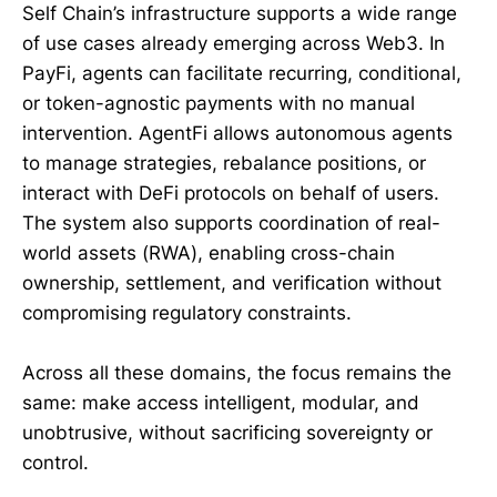
Self Chain’s infrastructure supports a wide range
of use cases already emerging across Web3. In
PayFi, agents can facilitate recurring, conditional,
or token-agnostic payments with no manual
intervention. AgentFi allows autonomous agents
to manage strategies, rebalance positions, or
interact with DeFi protocols on behalf of users.
The system also supports coordination of real-
world assets (RWA), enabling cross-chain
ownership, settlement, and verification without
compromising regulatory constraints.
Across all these domains, the focus remains the
same: make access intelligent, modular, and
unobtrusive, without sacrificing sovereignty or
control.