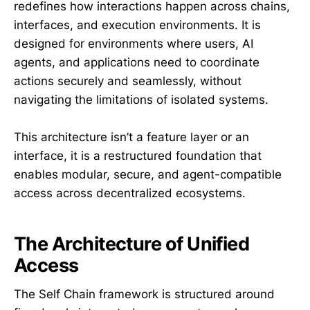
redefines how interactions happen across chains,
interfaces, and execution environments. It is
designed for environments where users, AI
agents, and applications need to coordinate
actions securely and seamlessly, without
navigating the limitations of isolated systems.
This architecture isn’t a feature layer or an
interface, it is a restructured foundation that
enables modular, secure, and agent-compatible
access across decentralized ecosystems.
The Architecture of Unified
Access
The Self Chain framework is structured around