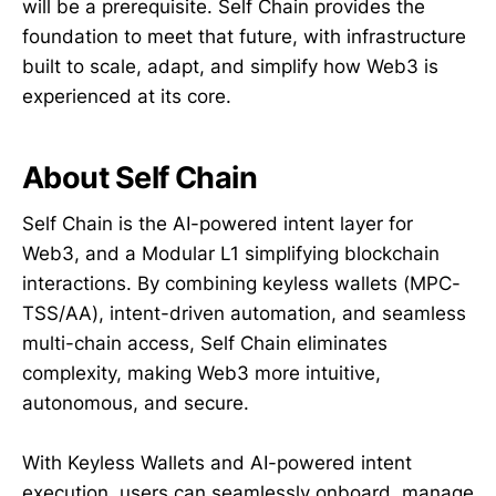
will be a prerequisite. Self Chain provides the
foundation to meet that future, with infrastructure
built to scale, adapt, and simplify how Web3 is
experienced at its core.
About Self Chain
Self Chain is the AI-powered intent layer for
Web3, and a Modular L1 simplifying blockchain
interactions. By combining keyless wallets (MPC-
TSS/AA), intent-driven automation, and seamless
multi-chain access, Self Chain eliminates
complexity, making Web3 more intuitive,
autonomous, and secure.
With Keyless Wallets and AI-powered intent
execution, users can seamlessly onboard, manage