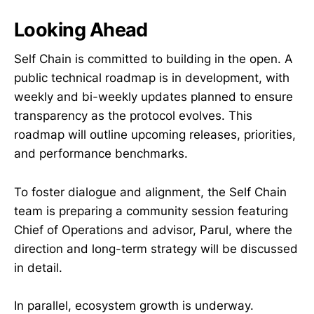
Looking Ahead
Self Chain is committed to building in the open. A
public technical roadmap is in development, with
weekly and bi-weekly updates planned to ensure
transparency as the protocol evolves. This
roadmap will outline upcoming releases, priorities,
and performance benchmarks.
To foster dialogue and alignment, the Self Chain
team is preparing a community session featuring
Chief of Operations and advisor, Parul, where the
direction and long-term strategy will be discussed
in detail.
In parallel, ecosystem growth is underway.