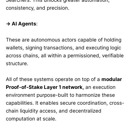
Searchers. This unlocks greater automation,
consistency, and precision.
→ AI Agents
:
These are autonomous actors capable of holding
wallets, signing transactions, and executing logic
across chains, all within a permissioned, verifiable
structure.
All of these systems operate on top of a
modular
Proof-of-Stake Layer 1 network,
an execution
environment purpose-built to harmonize these
capabilities. It enables secure coordination, cross-
chain liquidity access, and decentralized
computation at scale.