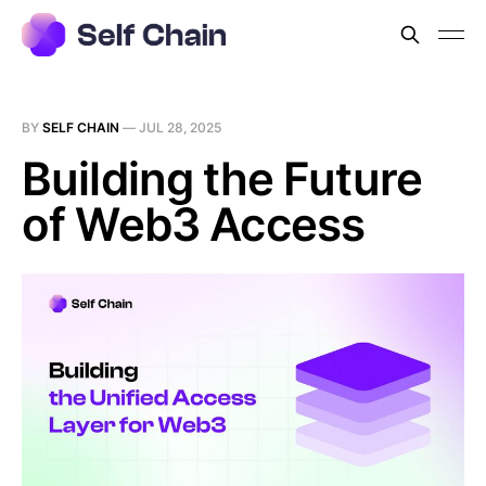
BY
SELF CHAIN
—
JUL 28, 2025
Building the Future
of Web3 Access