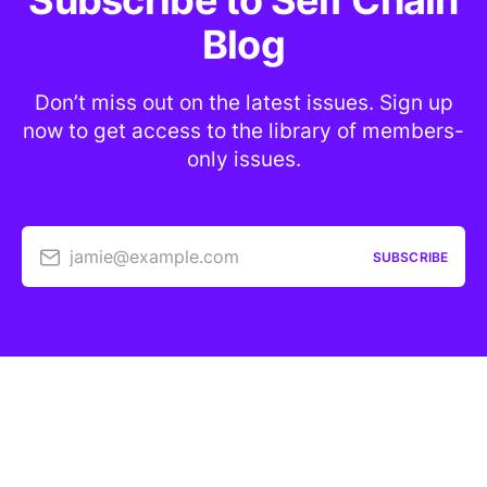
Subscribe to Self Chain
Blog
Don’t miss out on the latest issues. Sign up
now to get access to the library of members-
only issues.
jamie@example.com
SUBSCRIBE