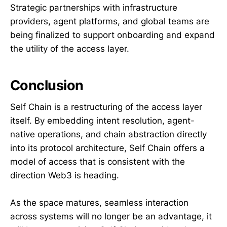
Strategic partnerships with infrastructure
providers, agent platforms, and global teams are
being finalized to support onboarding and expand
the utility of the access layer.
Conclusion
Self Chain is a restructuring of the access layer
itself. By embedding intent resolution, agent-
native operations, and chain abstraction directly
into its protocol architecture, Self Chain offers a
model of access that is consistent with the
direction Web3 is heading.
As the space matures, seamless interaction
across systems will no longer be an advantage, it