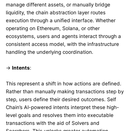
manage different assets, or manually bridge
liquidity, the chain abstraction layer routes
execution through a unified interface. Whether
operating on Ethereum, Solana, or other
ecosystems, users and agents interact through a
consistent access model, with the infrastructure
handling the underlying coordination.
→
Intents
:
This represent a shift in how actions are defined.
Rather than manually making transactions step by
step, users define their desired outcomes. Self
Chain’s AI-powered intents interpret these high-
level goals and resolves them into executable
transactions with the aid of Solvers and