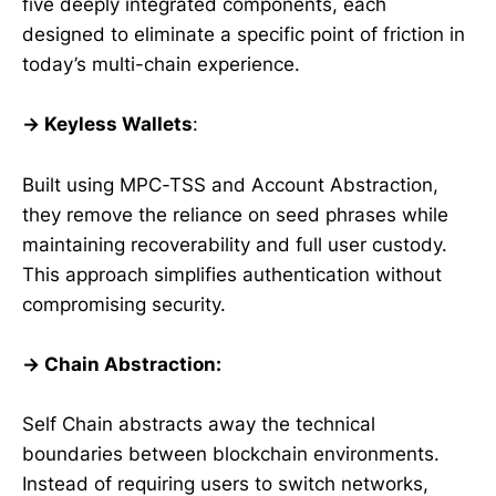
five deeply integrated components, each
designed to eliminate a specific point of friction in
today’s multi-chain experience.
→ Keyless Wallets
:
Built using MPC-TSS and Account Abstraction,
they remove the reliance on seed phrases while
maintaining recoverability and full user custody.
This approach simplifies authentication without
compromising security.
→ Chain Abstraction:
Self Chain abstracts away the technical
boundaries between blockchain environments.
Instead of requiring users to switch networks,