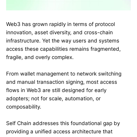
Web3 has grown rapidly in terms of protocol
innovation, asset diversity, and cross-chain
infrastructure. Yet the way users and systems
access these capabilities remains fragmented,
fragile, and overly complex.
From wallet management to network switching
and manual transaction signing, most access
flows in Web3 are still designed for early
adopters; not for scale, automation, or
composability.
Self Chain addresses this foundational gap by
providing a unified access architecture that