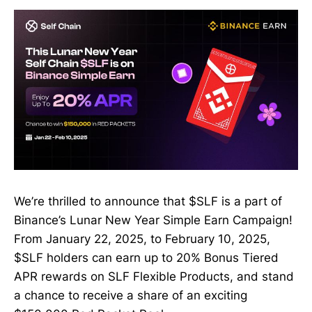
We’re thrilled to announce that $SLF is a part of
Binance’s Lunar New Year Simple Earn Campaign!
From January 22, 2025, to February 10, 2025,
$SLF holders can earn up to 20% Bonus Tiered
APR rewards on SLF Flexible Products, and stand
a chance to receive a share of an exciting