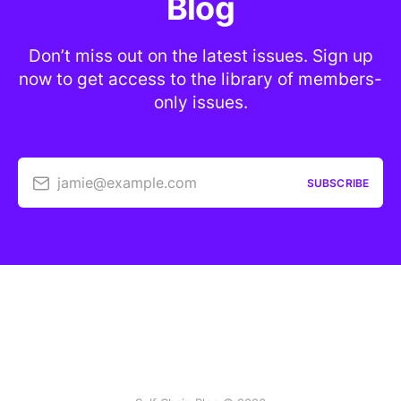
Blog
Don’t miss out on the latest issues. Sign up
now to get access to the library of members-
only issues.
jamie@example.com
SUBSCRIBE