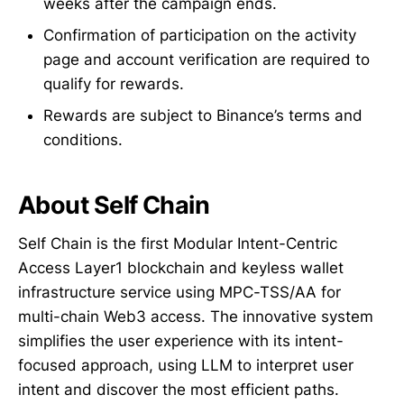
weeks after the campaign ends.
Confirmation of participation on the activity
page and account verification are required to
qualify for rewards.
Rewards are subject to Binance’s terms and
conditions.
About Self Chain
Self Chain is the first Modular Intent-Centric
Access Layer1 blockchain and keyless wallet
infrastructure service using MPC-TSS/AA for
multi-chain Web3 access. The innovative system
simplifies the user experience with its intent-
focused approach, using LLM to interpret user
intent and discover the most efficient paths.