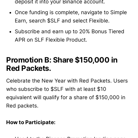
deposit it into your Binance account.
Once funding is complete, navigate to Simple
Earn, search $SLF and select Flexible.
Subscribe and earn up to 20% Bonus Tiered
APR on SLF Flexible Product.
Promotion B:
Share $150,000 in
Red Packets.
Celebrate the New Year with Red Packets. Users
who subscribe to $SLF with at least $10
equivalent will qualify for a share of $150,000 in
Red packets.
How to Participate: