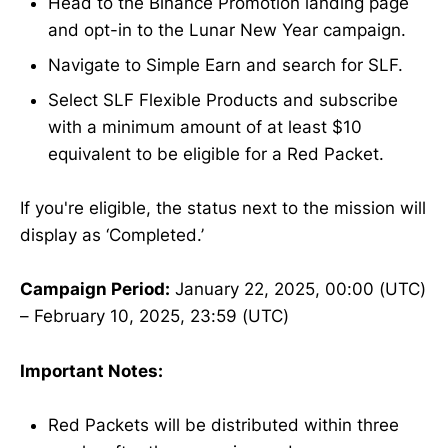
Head to the Binance Promotion landing page
and opt-in to the Lunar New Year campaign.
Navigate to Simple Earn and search for SLF.
Select SLF Flexible Products and subscribe
with a minimum amount of at least $10
equivalent to be eligible for a Red Packet.
If you're eligible, the status next to the mission will
display as ‘Completed.’
Campaign Period:
January 22, 2025, 00:00 (UTC)
– February 10, 2025, 23:59 (UTC)
Important Notes:
Red Packets will be distributed within three