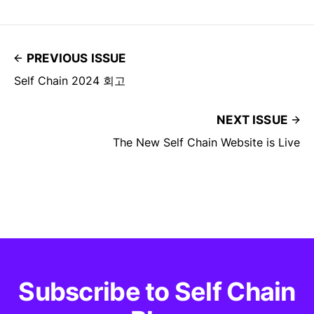
PREVIOUS ISSUE
Self Chain 2024 회고
NEXT ISSUE
The New Self Chain Website is Live
Subscribe to Self Chain