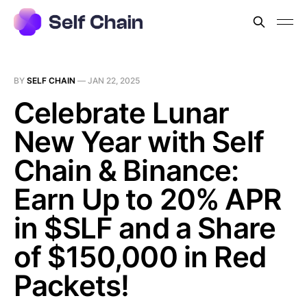
BY
SELF CHAIN
—
JAN 22, 2025
Celebrate Lunar
New Year with Self
Chain & Binance:
Earn Up to 20% APR
in $SLF and a Share
of $150,000 in Red
Packets!