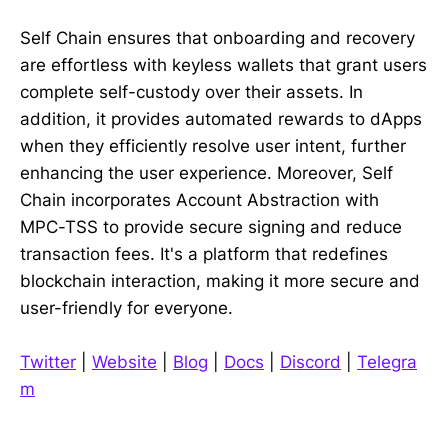
Self Chain ensures that onboarding and recovery
are effortless with keyless wallets that grant users
complete self-custody over their assets. In
addition, it provides automated rewards to dApps
when they efficiently resolve user intent, further
enhancing the user experience. Moreover, Self
Chain incorporates Account Abstraction with
MPC-TSS to provide secure signing and reduce
transaction fees. It's a platform that redefines
blockchain interaction, making it more secure and
user-friendly for everyone.
Twitter
|
Website
|
Blog
|
Docs
|
Discord
|
Telegra
m