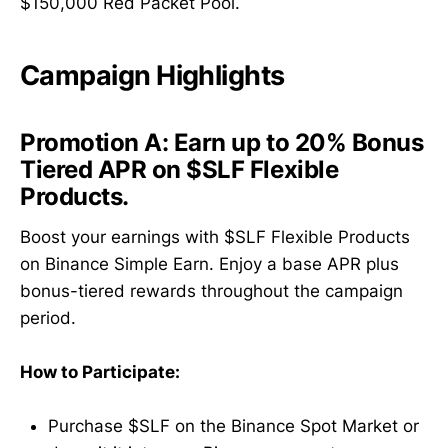
$150,000 Red Packet Pool.
Campaign Highlights
Promotion A:
Earn up to 20% Bonus
Tiered APR on $SLF Flexible
Products.
Boost your earnings with $SLF Flexible Products
on Binance Simple Earn. Enjoy a base APR plus
bonus-tiered rewards throughout the campaign
period.
How to Participate:
Purchase $SLF on the Binance Spot Market or