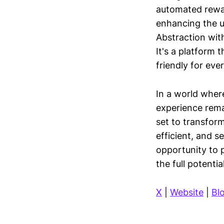
automated rewar
enhancing the u
Abstraction wit
It's a platform 
friendly for eve
In a world wher
experience remai
set to transfor
efficient, and 
opportunity to 
the full potenti
X
|
Website
|
Bl