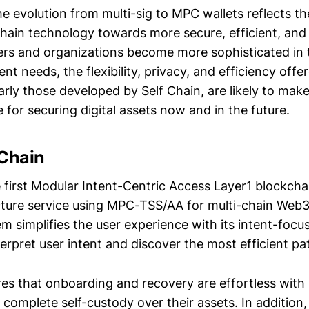
he evolution from multi-sig to MPC wallets reflects t
chain technology towards more secure, efficient, and 
ers and organizations become more sophisticated in th
t needs, the flexibility, privacy, and efficiency off
larly those developed by Self Chain, are likely to mak
 for securing digital assets now and in the future.
 Chain
e first Modular Intent-Centric Access Layer1 blockcha
ucture service using MPC-TSS/AA for multi-chain Web
em simplifies the user experience with its intent-foc
erpret user intent and discover the most efficient pa
res that onboarding and recovery are effortless with 
 complete self-custody over their assets. In addition,