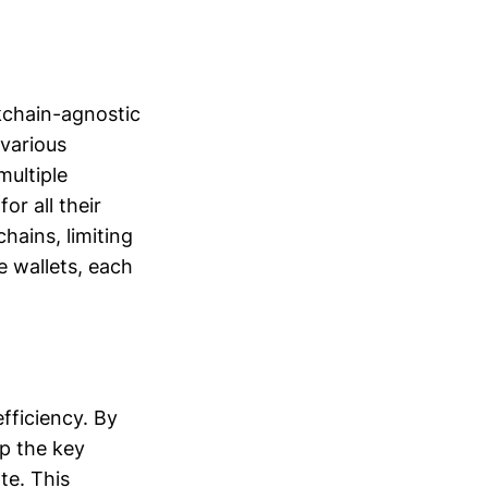
ckchain-agnostic
various
multiple
or all their
chains, limiting
e wallets, each
fficiency. By
ep the key
te. This