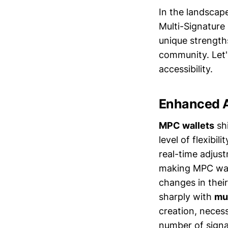
In the landscap
Multi-Signature 
unique strengths
community. Let'
accessibility.
Enhanced A
MPC wallets
shi
level of flexibil
real-time adjus
making MPC walle
changes in their
sharply with
mul
creation, necess
number of signa