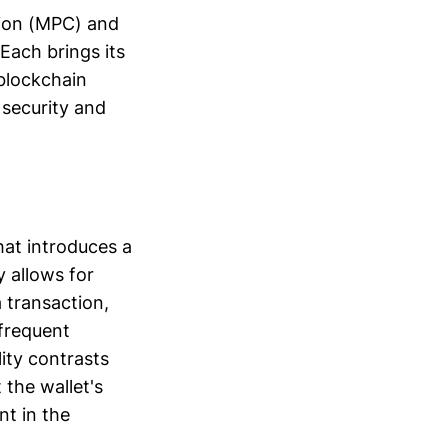
tion (MPC) and
 Each brings its
 blockchain
 security and
hat introduces a
ty allows for
 transaction,
 frequent
ity contrasts
 the wallet's
nt in the