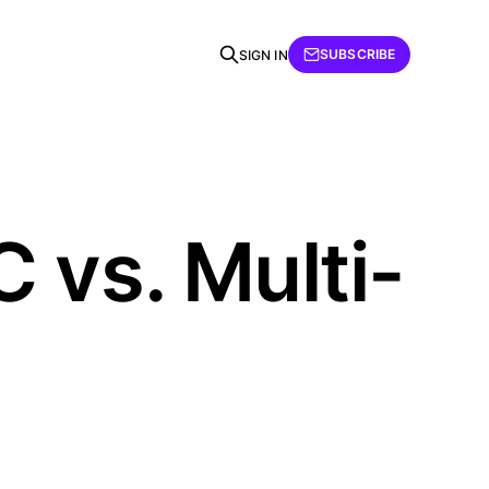
SUBSCRIBE
SIGN IN
 vs. Multi-
h