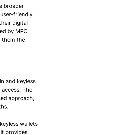
he broader
user-friendly
eir digital
ered by MPC
e them the
in and keyless
3 access. The
used approach,
ths.
keyless wallets
 it provides