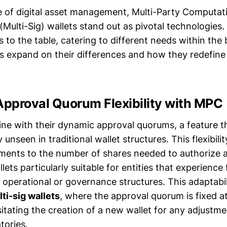
e of digital asset management, Multi-Party Computa
(Multi-Sig) wallets stand out as pivotal technologies.
 to the table, catering to different needs within the
s expand on their differences and how they redefine
pproval Quorum Flexibility with MPC
ne with their dynamic approval quorums, a feature t
ity unseen in traditional wallet structures. This flexibili
tments to the number of shares needed to authorize a
ts particularly suitable for entities that experience
 operational or governance structures. This adaptabil
ti-sig wallets
, where the approval quorum is fixed at
itating the creation of a new wallet for any adjustme
tories.