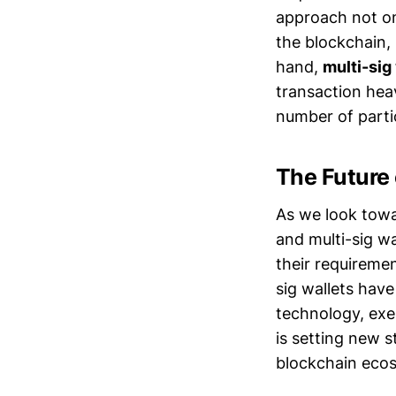
approach not onl
the blockchain,
hand,
multi-sig
transaction hea
number of parti
The Future
As we look towa
and multi-sig wa
their requirement
sig wallets hav
technology, exem
is setting new s
blockchain eco