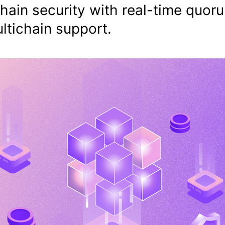
hain security with real-time quor
ltichain support.