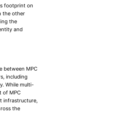
s footprint on
n the other
ing the
entity and
ice between MPC
s, including
y. While multi-
nt of MPC
t infrastructure,
cross the