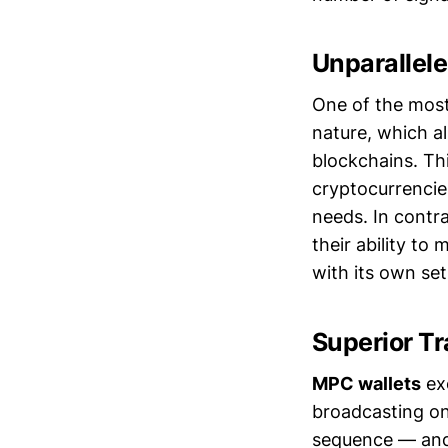
Unparallel
One of the most
nature, which a
blockchains. Thi
cryptocurrencies
needs. In contr
their ability to
with its own set
Superior Tr
MPC wallets
exc
broadcasting on
sequence — and 