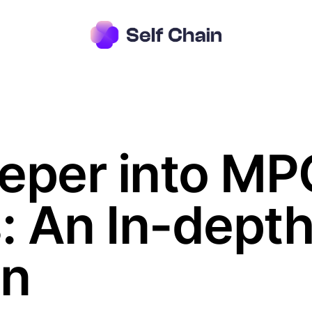
eper into MPC
s: An In-dept
on