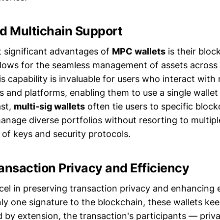
ed Multichain Support
 significant advantages of
MPC wallets
is their blo
llows for the seamless management of assets across 
s capability is invaluable for users who interact with 
 and platforms, enabling them to use a single wallet f
ast,
multi-sig wallets
often tie users to specific block
 manage diverse portfolios without resorting to multipl
 of keys and security protocols.
ansaction Privacy and Efficiency
el in preserving transaction privacy and enhancing e
ly one signature to the blockchain, these wallets ke
by extension, the transaction's participants — priva