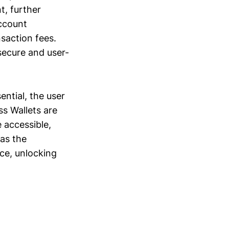
t, further
ccount
saction fees.
 secure and user-
ntial, the user
ss Wallets are
 accessible,
has the
ce, unlocking