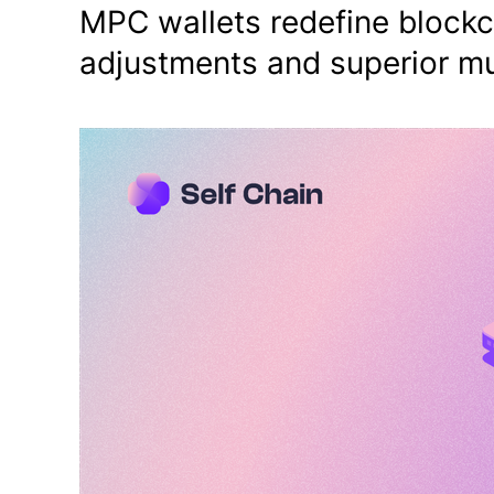
MPC wallets redefine blockc
adjustments and superior mu