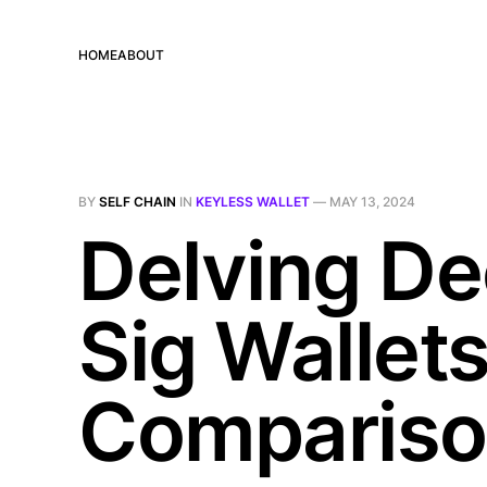
HOME
ABOUT
BY
SELF CHAIN
IN
KEYLESS WALLET
—
MAY 13, 2024
Delving De
Sig Wallet
Comparis