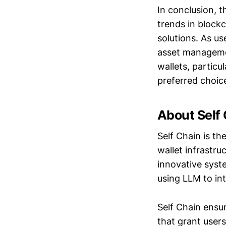
In conclusion, t
trends in block
solutions. As us
asset managemen
wallets, particu
preferred choice
About Self
Self Chain is th
wallet infrastr
innovative syst
using LLM to int
Self Chain ensu
that grant users