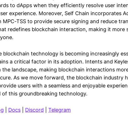
ds to dApps when they efficiently resolve user inten
ser experience. Moreover, Self Chain incorporates A
h MPC-TSS to provide secure signing and reduce tran
that redefines blockchain interaction, making it more
ryone.
e blockchain technology is becoming increasingly esse
ns a critical factor in its adoption. Intents and Keyle
m the landscape, making blockchain interactions more
secure. As we move forward, the blockchain industry 
provide users with a seamless and enjoyable experien
al of this groundbreaking technology.
og
|
Docs
|
Discord
|
Telegram