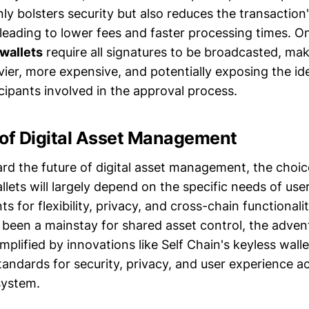
y bolsters security but also reduces the transaction'
 leading to lower fees and faster processing times. O
 wallets
require all signatures to be broadcasted, mak
vier, more expensive, and potentially exposing the id
cipants involved in the approval process.
 of Digital Asset Management
rd the future of digital asset management, the cho
llets will largely depend on the specific needs of user
s for flexibility, privacy, and cross-chain functionalit
e been a mainstay for shared asset control, the adve
plified by innovations like Self Chain's keyless walle
tandards for security, privacy, and user experience a
system.