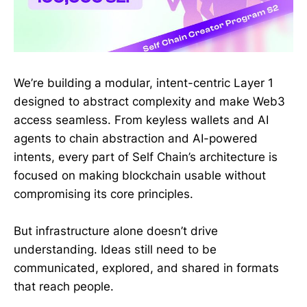
We’re building a modular, intent-centric Layer 1
designed to abstract complexity and make Web3
access seamless. From keyless wallets and AI
agents to chain abstraction and AI-powered
intents, every part of Self Chain’s architecture is
focused on making blockchain usable without
compromising its core principles.
But infrastructure alone doesn’t drive
understanding. Ideas still need to be
communicated, explored, and shared in formats
that reach people.