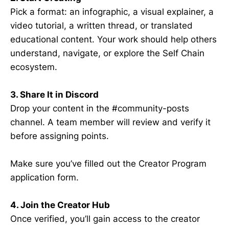
Pick a format: an infographic, a visual explainer, a
video tutorial, a written thread, or translated
educational content. Your work should help others
understand, navigate, or explore the Self Chain
ecosystem.
3. Share It in Discord
Drop your content in the #community-posts
channel. A team member will review and verify it
before assigning points.
Make sure you’ve filled out the Creator Program
application form.
4. Join the Creator Hub
Once verified, you’ll gain access to the creator