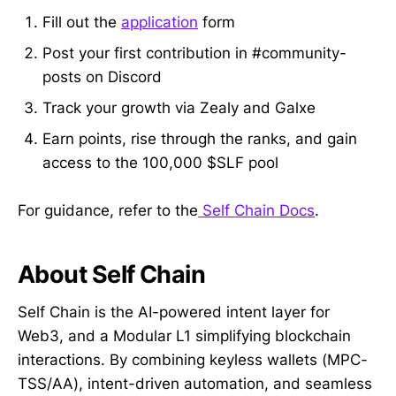
Fill out the
application
form
Post your first contribution in #community-
posts on Discord
Track your growth via Zealy and Galxe
Earn points, rise through the ranks, and gain
access to the 100,000 $SLF pool
For guidance, refer to the
Self Chain Docs
.
About Self Chain
Self Chain is the AI-powered intent layer for
Web3, and a Modular L1 simplifying blockchain
interactions. By combining keyless wallets (MPC-
TSS/AA), intent-driven automation, and seamless