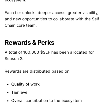
ecosystem.
Each tier unlocks deeper access, greater visibility,
and new opportunities to collaborate with the Self
Chain core team.
Rewards & Perks
A total of 100,000 $SLF has been allocated for
Season 2.
Rewards are distributed based on:
Quality of work
Tier level
Overall contribution to the ecosystem