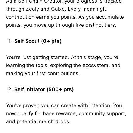
As a Self Chain Creator, your progress is tracked
through Zealy and Galxe. Every meaningful
contribution earns you points. As you accumulate
points, you move up through five distinct tiers.
Self Scout (0+ pts)
You're just getting started. At this stage, you’re
learning the tools, exploring the ecosystem, and
making your first contributions.
Self Initiator (500+ pts)
You've proven you can create with intention. You
now qualify for base rewards, community support,
and potential merch drops.