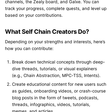
channels, the Zealy board, and Galxe. You can
track your progress, complete quests, and level up
based on your contributions.
What Self Chain Creators Do?
Depending on your strengths and interests, here’s
how you can contribute:
Break down technical concepts through deep-
dive threads, tutorials, or visual explainers
(e.g., Chain Abstraction, MPC-TSS, Intents).
Create educational content for new users such
as guides, onboarding videos, or crash-course
blog posts in the form of tweets, podcasts,
threads, infographics, videos, tutorials,
memes, and articles.