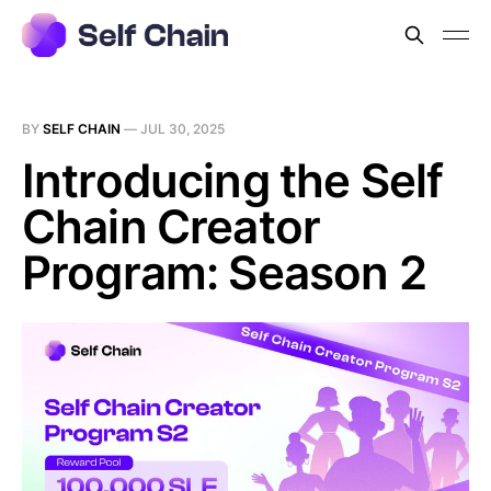
BY
SELF CHAIN
—
JUL 30, 2025
Introducing the Self
Chain Creator
Program: Season 2