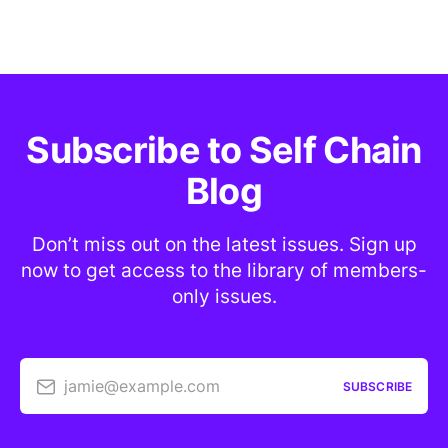
Subscribe to Self Chain
Blog
Don’t miss out on the latest issues. Sign up
now to get access to the library of members-
only issues.
jamie@example.com
SUBSCRIBE