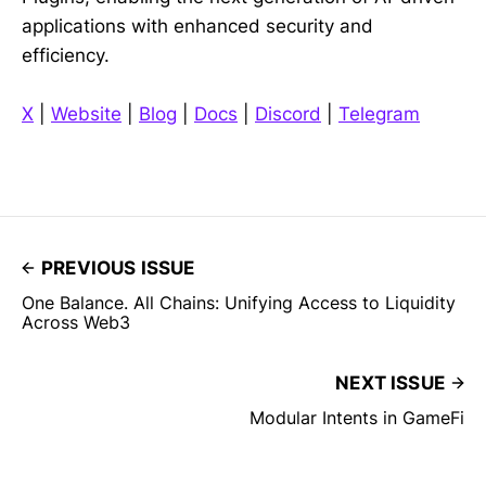
applications with enhanced security and
efficiency.
X
|
Website
|
Blog
|
Docs
|
Discord
|
Telegram
PREVIOUS ISSUE
One Balance. All Chains: Unifying Access to Liquidity
Across Web3
NEXT ISSUE
Modular Intents in GameFi