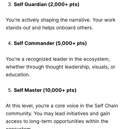
Self Guardian (2,000+ pts)
You're actively shaping the narrative. Your work
stands out and helps onboard others.
Self Commander (5,000+ pts)
You're a recognized leader in the ecosystem,
whether through thought leadership, visuals, or
education.
Self Master (10,000+ pts)
At this level, you’re a core voice in the Self Chain
community. You may lead initiatives and gain
access to long-term opportunities within the