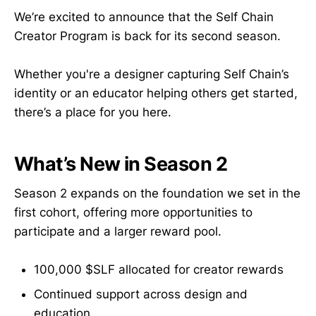
We’re excited to announce that the Self Chain
Creator Program is back for its second season.
Whether you're a designer capturing Self Chain’s
identity or an educator helping others get started,
there’s a place for you here.
What’s New in Season 2
Season 2 expands on the foundation we set in the
first cohort, offering more opportunities to
participate and a larger reward pool.
100,000 $SLF allocated for creator rewards
Continued support across design and
education