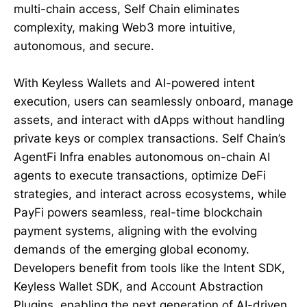
multi-chain access, Self Chain eliminates
complexity, making Web3 more intuitive,
autonomous, and secure.
With Keyless Wallets and AI-powered intent
execution, users can seamlessly onboard, manage
assets, and interact with dApps without handling
private keys or complex transactions. Self Chain’s
AgentFi Infra enables autonomous on-chain AI
agents to execute transactions, optimize DeFi
strategies, and interact across ecosystems, while
PayFi powers seamless, real-time blockchain
payment systems, aligning with the evolving
demands of the emerging global economy.
Developers benefit from tools like the Intent SDK,
Keyless Wallet SDK, and Account Abstraction
Plugins, enabling the next generation of AI-driven