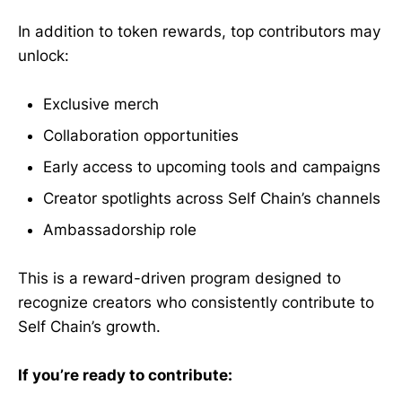
In addition to token rewards, top contributors may
unlock:
Exclusive merch
Collaboration opportunities
Early access to upcoming tools and campaigns
Creator spotlights across Self Chain’s channels
Ambassadorship role
This is a reward-driven program designed to
recognize creators who consistently contribute to
Self Chain’s growth.
If you’re ready to contribute: