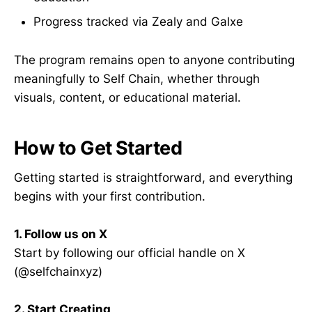
Progress tracked via Zealy and Galxe
The program remains open to anyone contributing
meaningfully to Self Chain, whether through
visuals, content, or educational material.
How to Get Started
Getting started is straightforward, and everything
begins with your first contribution.
1. Follow us on X
Start by following our official handle on X
(@selfchainxyz)
2. Start Creating