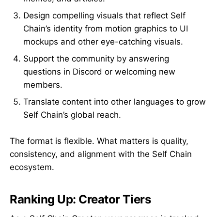
Design compelling visuals that reflect Self
Chain’s identity from motion graphics to UI
mockups and other eye-catching visuals.
Support the community by answering
questions in Discord or welcoming new
members.
Translate content into other languages to grow
Self Chain’s global reach.
The format is flexible. What matters is quality,
consistency, and alignment with the Self Chain
ecosystem.
Ranking Up: Creator Tiers