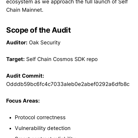
ecosystem as we approach the full launch of Self
Chain Mainnet.
Scope of the Audit
Auditor:
Oak Security
Target:
Self Chain Cosmos SDK repo
Audit Commit:
Odddb59bc6fc4c7033aleb0e2abef0292a6dfb8c
Focus Areas:
Protocol correctness
Vulnerability detection