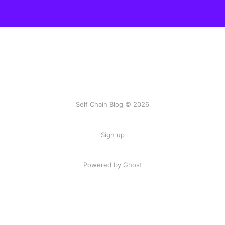
Self Chain Blog © 2026
Sign up
Powered by Ghost