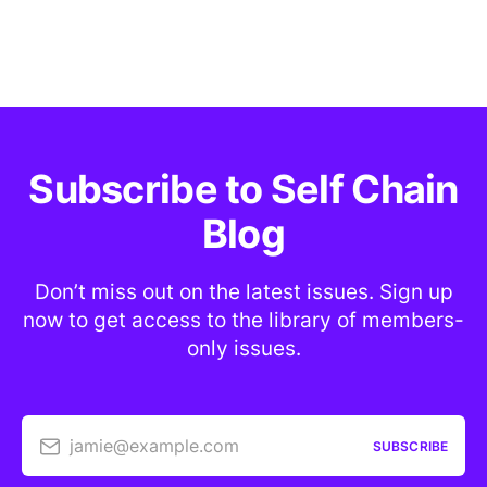
Subscribe to Self Chain
Blog
Don’t miss out on the latest issues. Sign up
now to get access to the library of members-
only issues.
jamie@example.com
SUBSCRIBE