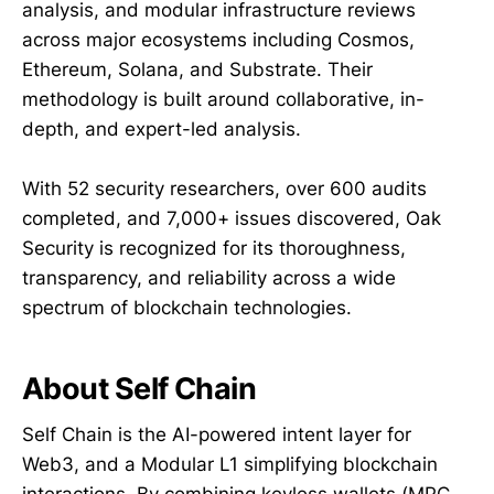
analysis, and modular infrastructure reviews
across major ecosystems including Cosmos,
Ethereum, Solana, and Substrate. Their
methodology is built around collaborative, in-
depth, and expert-led analysis.
With 52 security researchers, over 600 audits
completed, and 7,000+ issues discovered, Oak
Security is recognized for its thoroughness,
transparency, and reliability across a wide
spectrum of blockchain technologies.
About Self Chain
Self Chain is the AI-powered intent layer for
Web3, and a Modular L1 simplifying blockchain