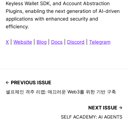
Keyless Wallet SDK, and Account Abstraction
Plugins, enabling the next generation of AI-driven
applications with enhanced security and
efficiency.
X
|
Website
|
Blog
|
Docs
|
Discord
|
Telegram
PREVIOUS ISSUE
셀프체인 격주 리캡: 매끄러운 Web3를 위한 기반 구축
NEXT ISSUE
SELF ACADEMY: AI AGENTS