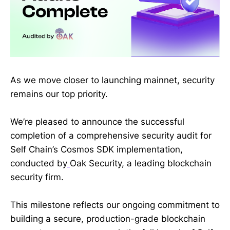
As we move closer to launching mainnet, security
remains our top priority.
We’re pleased to announce the successful
completion of a comprehensive security audit for
Self Chain’s Cosmos SDK implementation,
conducted by
Oak Security, a leading blockchain
security firm.
This milestone reflects our ongoing commitment to
building a secure, production-grade blockchain