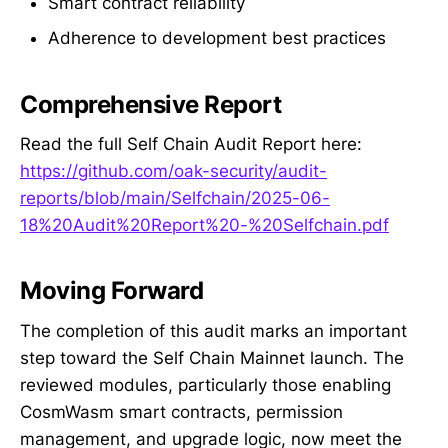
Smart contract reliability
Adherence to development best practices
Comprehensive Report
Read the full Self Chain Audit Report here:
https://github.com/oak-security/audit-
reports/blob/main/Selfchain/2025-06-
18%20Audit%20Report%20-%20Selfchain.pdf
Moving Forward
The completion of this audit marks an important
step toward the Self Chain Mainnet launch. The
reviewed modules, particularly those enabling
CosmWasm smart contracts, permission
management, and upgrade logic, now meet the