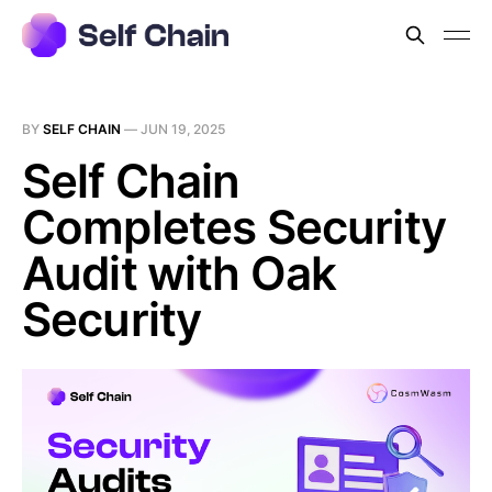
BY
SELF CHAIN
—
JUN 19, 2025
Self Chain
Completes Security
Audit with Oak
Security