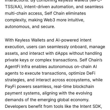
interactions. By combining keyless wallets (MPC-
TSS/AA), intent-driven automation, and seamless
multi-chain access, Self Chain eliminates
complexity, making Web3 more intuitive,
autonomous, and secure.
With Keyless Wallets and AI-powered intent
execution, users can seamlessly onboard, manage
assets, and interact with dApps without handling
private keys or complex transactions. Self Chain’s
AgentFi Infra enables autonomous on-chain AI
agents to execute transactions, optimize DeFi
strategies, and interact across ecosystems, while
PayFi powers seamless, real-time blockchain
payment systems, aligning with the evolving
demands of the emerging global economy.
Developers benefit from tools like the Intent SDK,