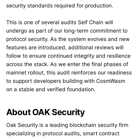
security standards required for production.
This is one of several audits Self Chain will
undergo as part of our long-term commitment to
protocol security. As the system evolves and new
features are introduced, additional reviews will
follow to ensure continued integrity and resilience
across the stack. As we enter the final phases of
mainnet rollout, this audit reinforces our readiness
to support developers building with CosmWasm
on a stable and verified foundation.
About OAK Security
Oak Security is a leading blockchain security firm
specializing in protocol audits, smart contract