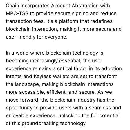
Chain incorporates Account Abstraction with
MPC-TSS to provide secure signing and reduce
transaction fees. It's a platform that redefines
blockchain interaction, making it more secure and
user-friendly for everyone.
In a world where blockchain technology is
becoming increasingly essential, the user
experience remains a critical factor in its adoption.
Intents and Keyless Wallets are set to transform
the landscape, making blockchain interactions
more accessible, efficient, and secure. As we
move forward, the blockchain industry has the
opportunity to provide users with a seamless and
enjoyable experience, unlocking the full potential
of this groundbreaking technology.