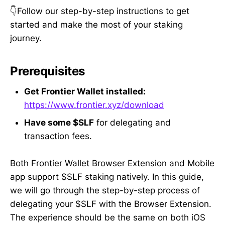
👇Follow our step-by-step instructions to get
started and make the most of your staking
journey.
Prerequisites
Get Frontier Wallet installed:
https://www.frontier.xyz/download
Have some $SLF
for delegating and
transaction fees.
Both Frontier Wallet Browser Extension and Mobile
app support $SLF staking natively. In this guide,
we will go through the step-by-step process of
delegating your $SLF with the Browser Extension.
The experience should be the same on both iOS