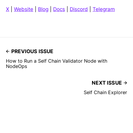
X
|
Website
|
Blog
|
Docs
|
Discord
|
Telegram
PREVIOUS ISSUE
How to Run a Self Chain Validator Node with
NodeOps
NEXT ISSUE
Self Chain Explorer