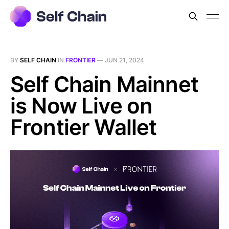
BY
SELF CHAIN
IN
FRONTIER
—
JUN 21, 2024
Self Chain Mainnet
is Now Live on
Frontier Wallet