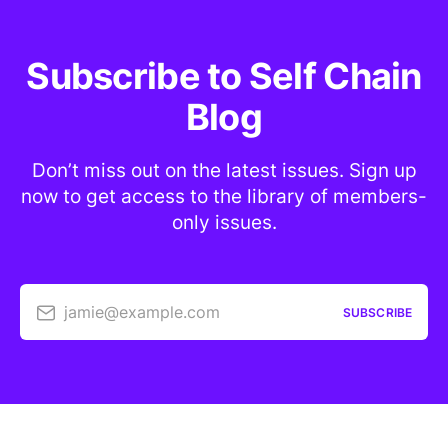
Subscribe to Self Chain
Blog
Don’t miss out on the latest issues. Sign up
now to get access to the library of members-
only issues.
jamie@example.com
SUBSCRIBE