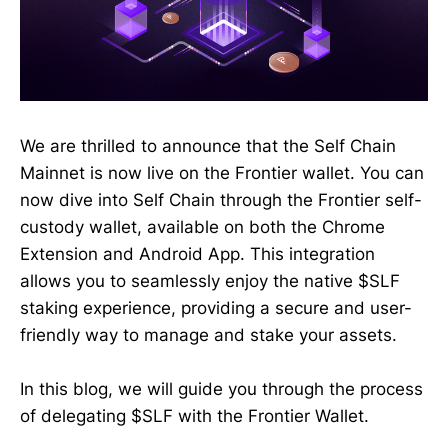
We are thrilled to announce that the Self Chain
Mainnet is now live on the Frontier wallet. You can
now dive into Self Chain through the Frontier self-
custody wallet, available on both the Chrome
Extension and Android App. This integration
allows you to seamlessly enjoy the native $SLF
staking experience, providing a secure and user-
friendly way to manage and stake your assets.
In this blog, we will guide you through the process
of delegating $SLF with the Frontier Wallet.