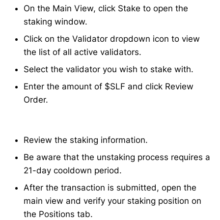
On the Main View, click Stake to open the
staking window.
Click on the Validator dropdown icon to view
the list of all active validators.
Select the validator you wish to stake with.
Enter the amount of $SLF and click Review
Order.
Review the staking information.
Be aware that the unstaking process requires a
21-day cooldown period.
After the transaction is submitted, open the
main view and verify your staking position on
the Positions tab.