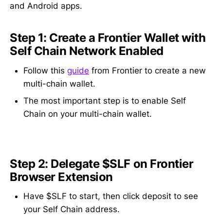
and Android apps.
Step 1: Create a Frontier Wallet with
Self Chain Network Enabled
Follow this
guide
from Frontier to create a new
multi-chain wallet.
The most important step is to enable Self
Chain on your multi-chain wallet.
Step 2: Delegate $SLF on Frontier
Browser Extension
Have $SLF to start, then click deposit to see
your Self Chain address.