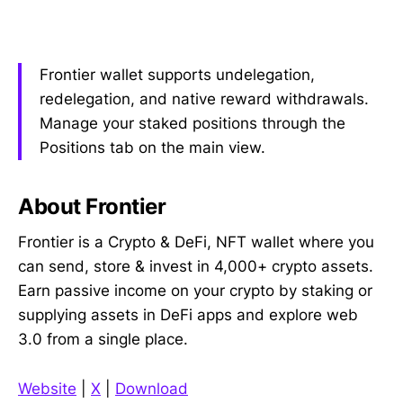
Frontier wallet supports undelegation,
redelegation, and native reward withdrawals.
Manage your staked positions through the
Positions tab on the main view.
About Frontier
Frontier is a Crypto & DeFi, NFT wallet where you
can send, store & invest in 4,000+ crypto assets.
Earn passive income on your crypto by staking or
supplying assets in DeFi apps and explore web
3.0 from a single place.
Website
|
X
|
Download