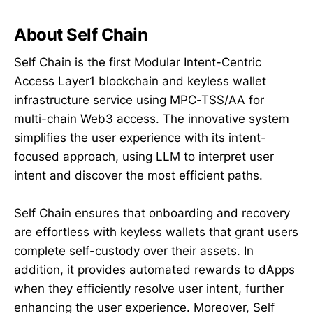
About Self Chain
Self Chain is the first Modular Intent-Centric
Access Layer1 blockchain and keyless wallet
infrastructure service using MPC-TSS/AA for
multi-chain Web3 access. The innovative system
simplifies the user experience with its intent-
focused approach, using LLM to interpret user
intent and discover the most efficient paths.
Self Chain ensures that onboarding and recovery
are effortless with keyless wallets that grant users
complete self-custody over their assets. In
addition, it provides automated rewards to dApps
when they efficiently resolve user intent, further
enhancing the user experience. Moreover, Self