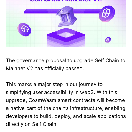
The governance proposal to upgrade Self Chain to
Mainnet V2 has officially passed.
This marks a major step in our journey to
simplifying user accessibility in web3. With this
upgrade, CosmWasm smart contracts will become
a native part of the chain’s infrastructure, enabling
developers to build, deploy, and scale applications
directly on Self Chain.