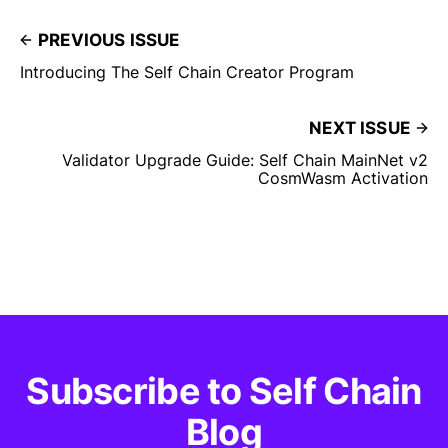
PREVIOUS ISSUE
Introducing The Self Chain Creator Program
NEXT ISSUE
Validator Upgrade Guide: Self Chain MainNet v2
CosmWasm Activation
Subscribe to Self Chain
Blog