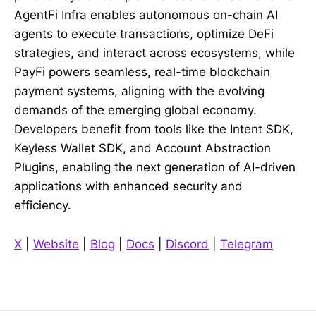
AgentFi Infra enables autonomous on-chain AI
agents to execute transactions, optimize DeFi
strategies, and interact across ecosystems, while
PayFi powers seamless, real-time blockchain
payment systems, aligning with the evolving
demands of the emerging global economy.
Developers benefit from tools like the Intent SDK,
Keyless Wallet SDK, and Account Abstraction
Plugins, enabling the next generation of AI-driven
applications with enhanced security and
efficiency.
X
|
Website
|
Blog
|
Docs
|
Discord
|
Telegram