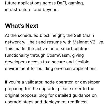
future applications across DeFi, gaming,
infrastructure, and beyond.
What’s Next
At the scheduled block height, the Self Chain
network will halt and resume with Mainnet V2 live.
This marks the activation of smart contract
functionality through CosmWasm, giving
developers access to a secure and flexible
environment for building on-chain applications.
If you’re a validator, node operator, or developer
preparing for the upgrade, please refer to the
original proposal blog for detailed guidance on
upgrade steps and deployment readiness.