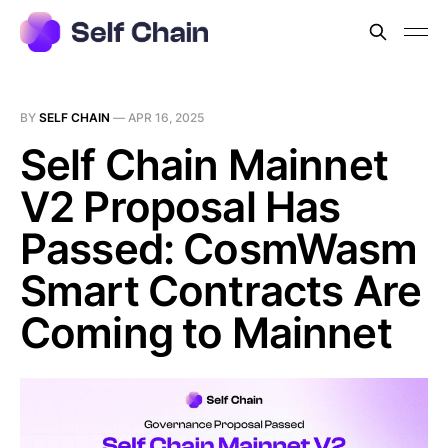
BY
SELF CHAIN
—
APR 16, 2025
Self Chain Mainnet
V2 Proposal Has
Passed: CosmWasm
Smart Contracts Are
Coming to Mainnet