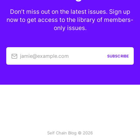
Don’t miss out on the latest issues. Sign up
now to get access to the library of members-
only issues.
jamie@example.com
SUBSCRIBE
Self Chain Blog © 2026