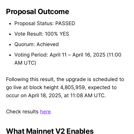
Proposal Outcome
Proposal Status: PASSED
Vote Result: 100% YES
Quorum: Achieved
Voting Period: April 11 – April 16, 2025 (11:00
AM UTC)
Following this result, the upgrade is scheduled to
go live at block height 4,805,959, expected to
occur on April 18, 2025, at 11:08 AM UTC.
Check results
here
What Mainnet V2 Enables