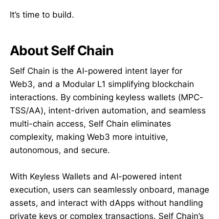
It’s time to build.
About Self Chain
Self Chain is the AI-powered intent layer for
Web3, and a Modular L1 simplifying blockchain
interactions. By combining keyless wallets (MPC-
TSS/AA), intent-driven automation, and seamless
multi-chain access, Self Chain eliminates
complexity, making Web3 more intuitive,
autonomous, and secure.
With Keyless Wallets and AI-powered intent
execution, users can seamlessly onboard, manage
assets, and interact with dApps without handling
private keys or complex transactions. Self Chain’s