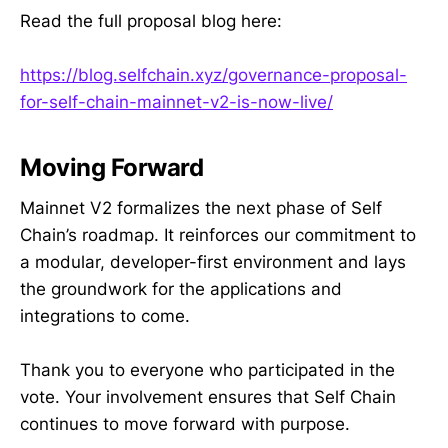
Read the full proposal blog here:
https://blog.selfchain.xyz/governance-proposal-
for-self-chain-mainnet-v2-is-now-live/
Moving Forward
Mainnet V2 formalizes the next phase of Self
Chain’s roadmap. It reinforces our commitment to
a modular, developer-first environment and lays
the groundwork for the applications and
integrations to come.
Thank you to everyone who participated in the
vote. Your involvement ensures that Self Chain
continues to move forward with purpose.