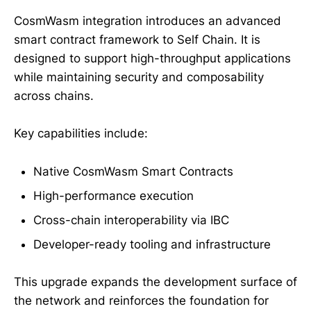
CosmWasm integration introduces an advanced
smart contract framework to Self Chain. It is
designed to support high-throughput applications
while maintaining security and composability
across chains.
Key capabilities include:
Native CosmWasm Smart Contracts
High-performance execution
Cross-chain interoperability via IBC
Developer-ready tooling and infrastructure
This upgrade expands the development surface of
the network and reinforces the foundation for