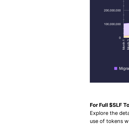
For Full $SLF 
Explore the det
use of tokens w