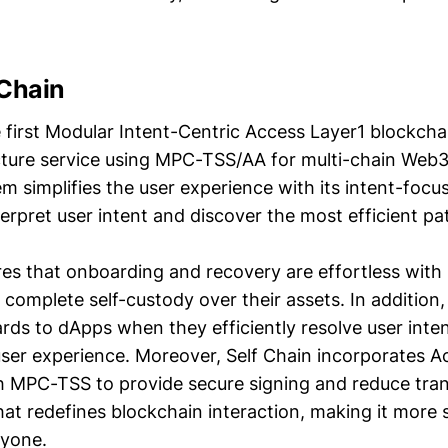
 Chain
e first Modular Intent-Centric Access Layer1 blockcha
ucture service using MPC-TSS/AA for multi-chain Web
em simplifies the user experience with its intent-foc
erpret user intent and discover the most efficient pa
res that onboarding and recovery are effortless with 
 complete self-custody over their assets. In addition,
ds to dApps when they efficiently resolve user inten
ser experience. Moreover, Self Chain incorporates A
h MPC-TSS to provide secure signing and reduce tran
that redefines blockchain interaction, making it more
ryone.