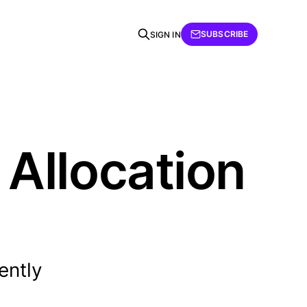
SUBSCRIBE
SIGN IN
Allocation
ently