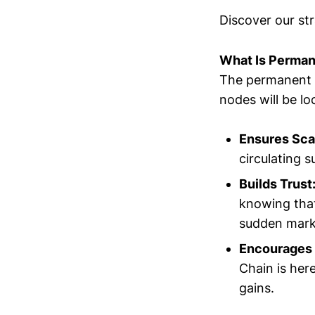
Discover our str
What Is Perman
The permanent l
nodes will be lo
Ensures Sca
circulating s
Builds Trust
knowing that
sudden marke
Encourages 
Chain is her
gains.