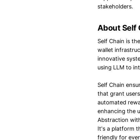
stakeholders.
About Self
Self Chain is th
wallet infrastr
innovative syst
using LLM to int
Self Chain ensu
that grant users
automated rewar
enhancing the u
Abstraction wit
It's a platform 
friendly for eve