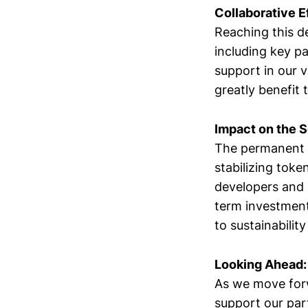
Collaborative E
Reaching this de
including key p
support in our v
greatly benefit 
Impact on the 
The permanent 
stabilizing toke
developers and 
term investmen
to sustainabilit
Looking Ahead:
As we move forw
support our par