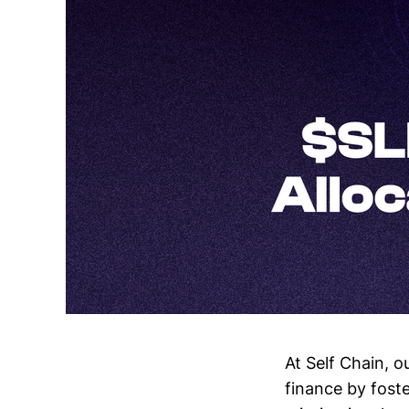
At Self Chain, o
finance by foste