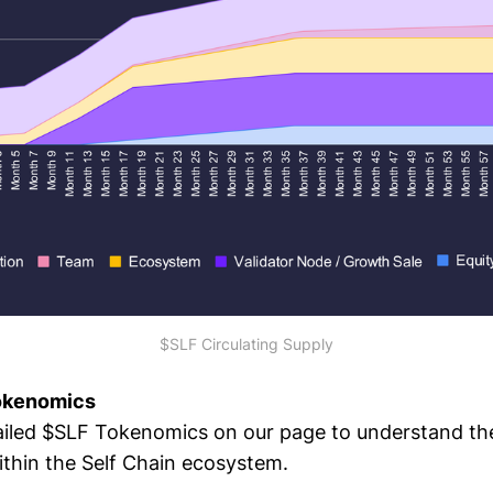
$SLF Circulating Supply
Tokenomics
ailed $SLF Tokenomics on our page to understand the
ithin the Self Chain ecosystem.