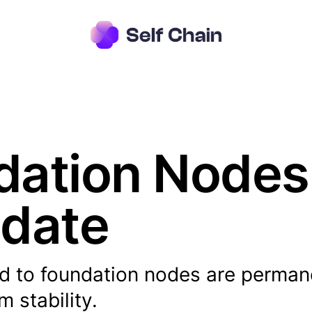
ation Nodes 
pdate
d to foundation nodes are perman
 stability.