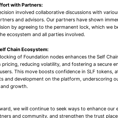
ffort with Partners:
cision involved collaborative discussions with variou
artners and advisors. Our partners have shown imme
ision by agreeing to the permanent lock, which we bel
the ecosystem and all parties involved.
Self Chain Ecosystem:
locking of Foundation nodes enhances the Self Cha
n pricing, reducing volatility, and fostering a secure 
users. This move boosts confidence in SLF tokens, at
ts and development on the platform, underscoring 
y and growth.
ard, we will continue to seek ways to enhance our
tners and community, and strengthen the trust placed 