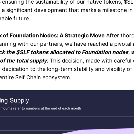
 ensuring the sustainability of our native tokens, $S
e a significant development that marks a milestone in
able future.
 of Foundation Nodes: A Strategic Move
After thor
lanning with our partners, we have reached a pivotal
ck the $SLF tokens allocated to Foundation nodes, 
f the total supply.
This decision, made with careful 
dedication to the long-term stability and viability of
entire Self Chain ecosystem.