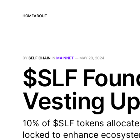
HOME
ABOUT
BY
SELF CHAIN
IN
MAINNET
—
MAY 20, 2024
$SLF Found
Vesting U
10% of $SLF tokens allocate
locked to enhance ecosystem