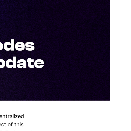
entralized
ct of this