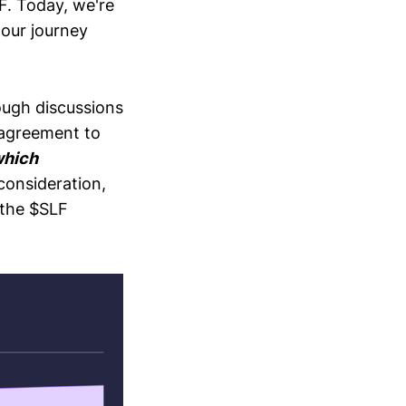
LF. Today, we're
 our journey
ough discussions
 agreement to
which
consideration,
 the $SLF