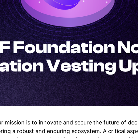
ur mission is to innovate and secure the future of dec
ring a robust and enduring ecosystem. A critical aspe