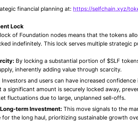
ategic financial planning at:
https://selfchain.xyz/to
ent Lock
ock of Foundation nodes means that the tokens allo
cked indefinitely. This lock serves multiple strategic 
rcity:
By locking a substantial portion of $SLF token
upply, inherently adding value through scarcity.
:
Investors and users can have increased confidence 
 a significant amount is securely locked away, preve
t fluctuations due to large, unplanned sell-offs.
Long-term Investment:
This move signals to the mar
e for the long haul, prioritizing sustainable growth o