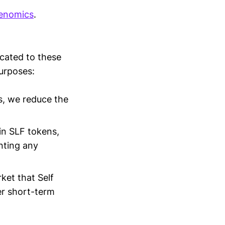
kenomics
.
cated to these
purposes:
s, we reduce the
in SLF tokens,
nting any
ket that Self
ver short-term