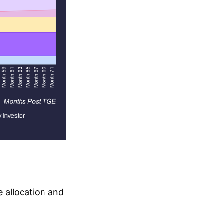
 allocation and