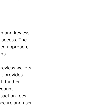
in and keyless
3 access. The
used approach,
ths.
keyless wallets
 it provides
t, further
ccount
saction fees.
 secure and user-