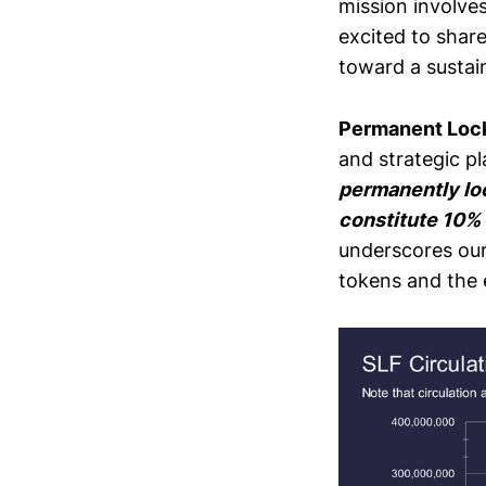
mission involves
excited to shar
toward a sustain
Permanent Lock
and strategic p
permanently lo
constitute 10% o
underscores our 
tokens and the 