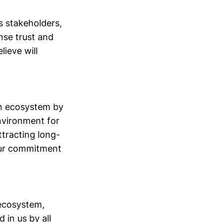
s stakeholders,
nse trust and
ieve will
in ecosystem by
environment for
tracting long-
our commitment
 ecosystem,
in us by all