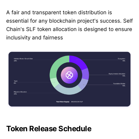
A fair and transparent token distribution is
essential for any blockchain project's success. Self
Chain's SLF token allocation is designed to ensure
inclusivity and fairness
Token Release Schedule