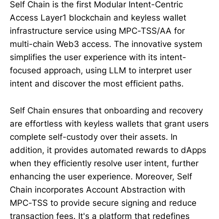
Self Chain is the first Modular Intent-Centric
Access Layer1 blockchain and keyless wallet
infrastructure service using MPC-TSS/AA for
multi-chain Web3 access. The innovative system
simplifies the user experience with its intent-
focused approach, using LLM to interpret user
intent and discover the most efficient paths.
Self Chain ensures that onboarding and recovery
are effortless with keyless wallets that grant users
complete self-custody over their assets. In
addition, it provides automated rewards to dApps
when they efficiently resolve user intent, further
enhancing the user experience. Moreover, Self
Chain incorporates Account Abstraction with
MPC-TSS to provide secure signing and reduce
transaction fees. It's a platform that redefines