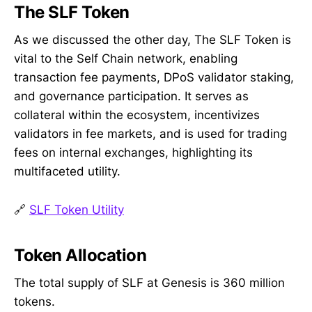
The SLF Token
As we discussed the other day, The SLF Token is
vital to the Self Chain network, enabling
transaction fee payments, DPoS validator staking,
and governance participation. It serves as
collateral within the ecosystem, incentivizes
validators in fee markets, and is used for trading
fees on internal exchanges, highlighting its
multifaceted utility.
🔗
SLF Token Utility
Token Allocation
The total supply of SLF at Genesis is 360 million
tokens.