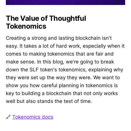
The Value of Thoughtful
Tokenomics
Creating a strong and lasting blockchain isn't
easy. It takes a lot of hard work, especially when it
comes to making tokenomics that are fair and
make sense. In this blog, we're going to break
down the SLF token's tokenomics, explaining why
they were set up the way they were. We want to
show you how careful planning in tokenomics is
key to building a blockchain that not only works
well but also stands the test of time.
🔗
Tokenomics docs