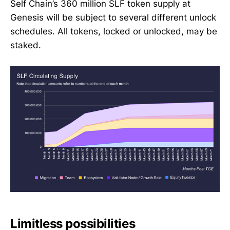
Self Chain’s 360 million SLF token supply at
Genesis will be subject to several different unlock
schedules. All tokens, locked or unlocked, may be
staked.
Limitless possibilities