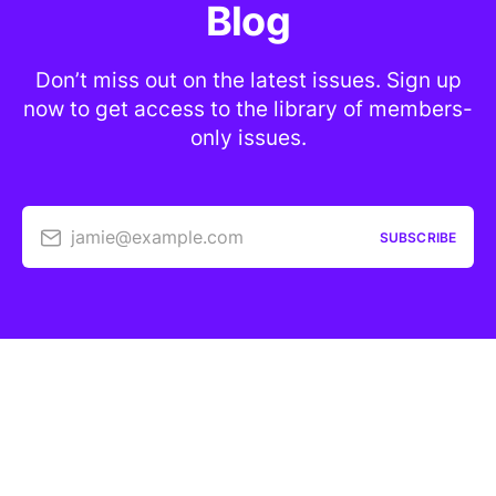
Blog
Don’t miss out on the latest issues. Sign up
now to get access to the library of members-
only issues.
jamie@example.com
SUBSCRIBE