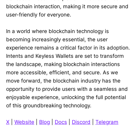
blockchain interaction, making it more secure and
user-friendly for everyone.
In a world where blockchain technology is
becoming increasingly essential, the user
experience remains a critical factor in its adoption.
Intents and Keyless Wallets are set to transform
the landscape, making blockchain interactions
more accessible, efficient, and secure. As we
move forward, the blockchain industry has the
opportunity to provide users with a seamless and
enjoyable experience, unlocking the full potential
of this groundbreaking technology.
X
|
Website
|
Blog
|
Docs
|
Discord
|
Telegram