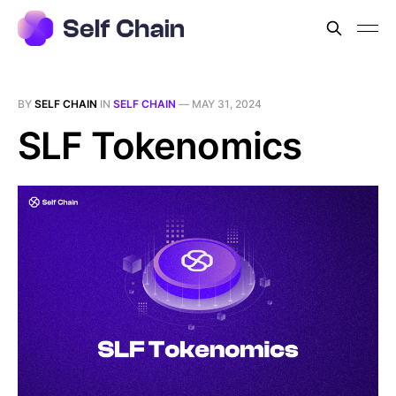
BY
SELF CHAIN
IN
SELF CHAIN
—
MAY 31, 2024
SLF Tokenomics