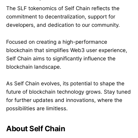
The SLF tokenomics of Self Chain reflects the
commitment to decentralization, support for
developers, and dedication to our community.
Focused on creating a high-performance
blockchain that simplifies Web3 user experience,
Self Chain aims to significantly influence the
blockchain landscape.
As Self Chain evolves, its potential to shape the
future of blockchain technology grows. Stay tuned
for further updates and innovations, where the
possibilities are limitless.
About Self Chain