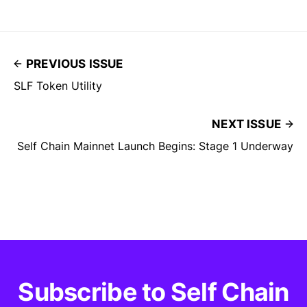
PREVIOUS ISSUE
SLF Token Utility
NEXT ISSUE
Self Chain Mainnet Launch Begins: Stage 1 Underway
Subscribe to Self Chain