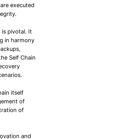
 are executed
egrity.
s pivotal. It
ng in harmony
backups,
the Self Chain
recovery
cenarios.
ain itself
agement of
ration of
novation and