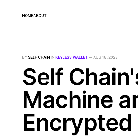
HOME
ABOUT
BY
SELF CHAIN
IN
KEYLESS WALLET
—
AUG 18, 2023
Self Chain'
Machine an
Encrypted