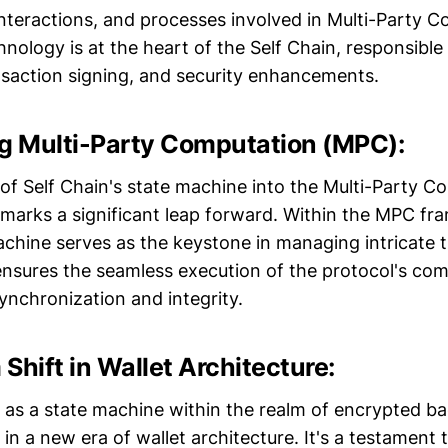
interactions, and processes involved in Multi-Party 
nology is at the heart of the Self Chain, responsible
nsaction signing, and security enhancements.
 Multi-Party Computation (MPC):
 of Self Chain's state machine into the Multi-Party 
marks a significant leap forward. Within the MPC fr
achine serves as the keystone in managing intricate t
t ensures the seamless execution of the protocol's co
ynchronization and integrity.
Shift in Wallet Architecture:
le as a state machine within the realm of encrypted b
in a new era of wallet architecture. It's a testament 