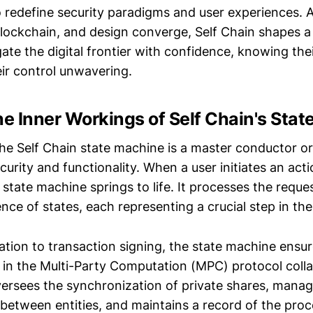
o redefine security paradigms and user experiences. A
lockchain, and design converge, Self Chain shapes a
gate the digital frontier with confidence, knowing the
eir control unwavering.
he Inner Workings of Self Chain's Stat
the Self Chain state machine is a master conductor o
rity and functionality. When a user initiates an acti
 state machine springs to life. It processes the reques
ce of states, each representing a crucial step in the
tion to transaction signing, the state machine ensure
d in the Multi-Party Computation (MPC) protocol coll
oversees the synchronization of private shares, mana
etween entities, and maintains a record of the proc