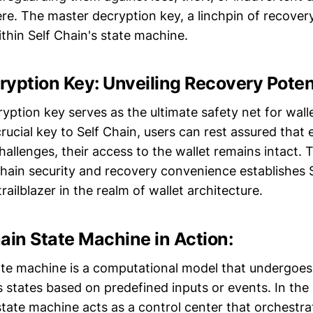
re. The master decryption key, a linchpin of recovery,
thin Self Chain's state machine.
yption Key: Unveiling Recovery Potent
yption key serves as the ultimate safety net for wall
crucial key to Self Chain, users can rest assured that 
allenges, their access to the wallet remains intact. 
chain security and recovery convenience establishes S
railblazer in the realm of wallet architecture.
ain State Machine in Action:
tate machine is a computational model that undergoes
 states based on predefined inputs or events. In the
state machine acts as a control center that orchestrat