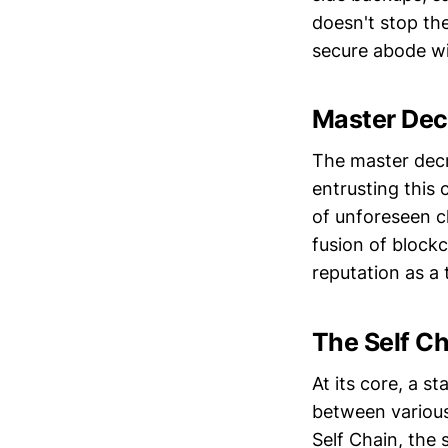
doesn't stop the
secure abode wi
Master Decr
The master decr
entrusting this 
of unforeseen ch
fusion of block
reputation as a t
The Self Ch
At its core, a s
between various
Self Chain, the 