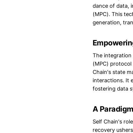
dance of data, 
(MPC). This tech
generation, tra
Empowering
The integration
(MPC) protocol 
Chain's state m
interactions. I
fostering data s
A Paradigm 
Self Chain's ro
recovery ushers 