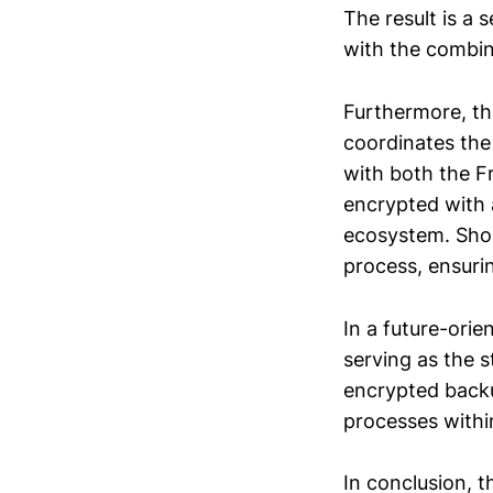
The result is a
with the combine
Furthermore, the
coordinates the
with both the F
encrypted with 
ecosystem. Shou
process, ensuri
In a future-orie
serving as the 
encrypted backu
processes withi
In conclusion, 