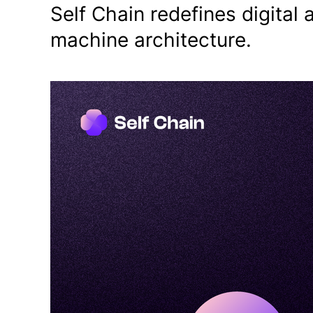
Self Chain redefines digital 
machine architecture.