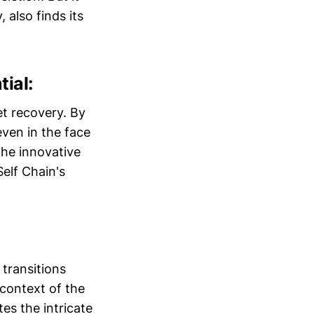
 also finds its
ial:
et recovery. By
even in the face
The innovative
elf Chain's
 transitions
 context of the
es the intricate