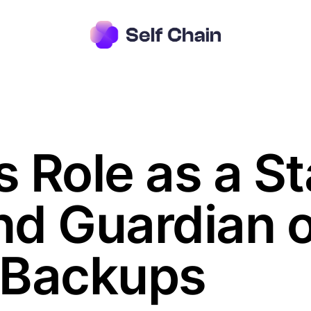
s Role as a S
d Guardian o
 Backups