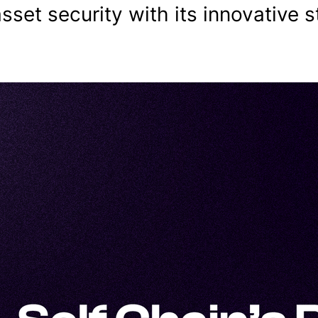
asset security with its innovative s