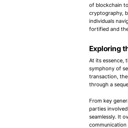
of blockchain t
cryptography, b
individuals navi
fortified and th
Exploring t
At its essence, 
symphony of secu
transaction, the
through a sequen
From key genera
parties involve
seamlessly. It 
communication b