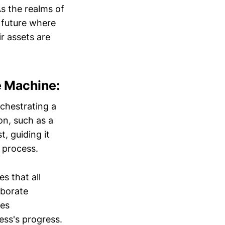
s the realms of
 future where
ir assets are
e Machine:
rchestrating a
on, such as a
t, guiding it
 process.
s that all
aborate
ges
ess's progress.