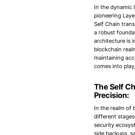
In the dynamic 
pioneering Laye
Self Chain trans
a robust founda
architecture is 
blockchain real
maintaining acce
comes into play,
The Self Ch
Precision:
In the realm of
different stages
security ecosyst
side backups, sa