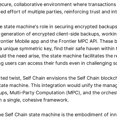
 secure, collaborative environment where transactions
d effort of multiple parties, reinforcing trust and int
 state machine's role in securing encrypted backups i
 generation of encrypted client-side backups, worki
rontier Mobile app and the Frontier MPC API. These 
a unique symmetric key, find their safe haven within 
ld the need arise, the state machine facilitates the 
ng users can access their funds even in challenging s
nted twist, Self Chain envisions the Self Chain blockch
state machine. This integration would unify the man
ps, Multi-Party Computation (MPC), and the orchest
n a single, cohesive framework.
the Self Chain state machine is the embodiment of in