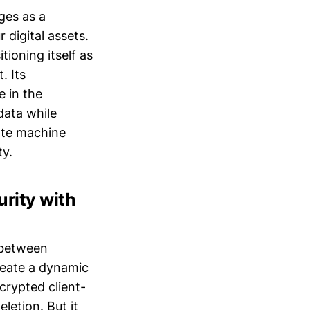
ges as a
digital assets.
tioning itself as
. Its
e in the
data while
tate machine
ty.
rity with
s between
create a dynamic
crypted client-
letion. But it