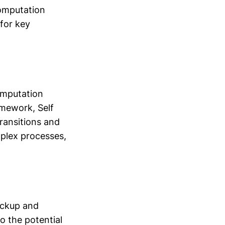
Computation
 for key
Computation
amework, Self
ransitions and
mplex processes,
ackup and
to the potential