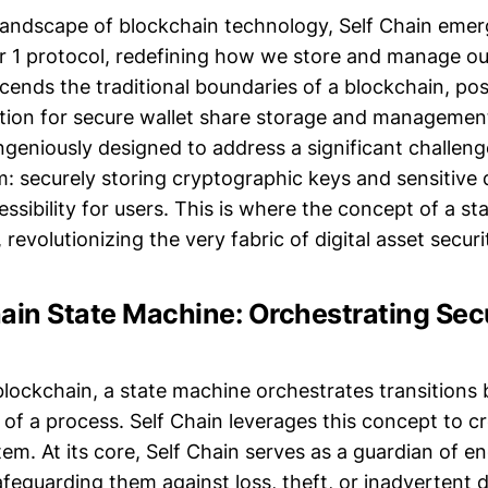
landscape of blockchain technology, Self Chain emer
r 1 protocol, redefining how we store and manage our 
cends the traditional boundaries of a blockchain, posi
tion for secure wallet share storage and management
ingeniously designed to address a significant challeng
m: securely storing cryptographic keys and sensitive 
ssibility for users. This is where the concept of a s
 revolutionizing the very fabric of digital asset securi
ain State Machine: Orchestrating Secu
 blockchain, a state machine orchestrates transition
 of a process. Self Chain leverages this concept to 
em. At its core, Self Chain serves as a guardian of en
feguarding them against loss, theft, or inadvertent de