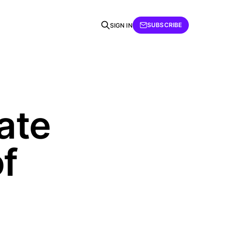
SUBSCRIBE
SIGN IN
tate
f