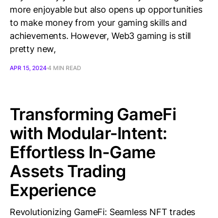
more enjoyable but also opens up opportunities
to make money from your gaming skills and
achievements. However, Web3 gaming is still
pretty new,
APR 15, 2024
4 MIN READ
Transforming GameFi
with Modular-Intent:
Effortless In-Game
Assets Trading
Experience
Revolutionizing GameFi: Seamless NFT trades