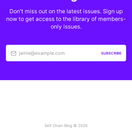
Don’t miss out on the latest issues. Sign up
now to get access to the library of members-
only issues.
jamie@example.com
SUBSCRIBE
Self Chain Blog © 2026