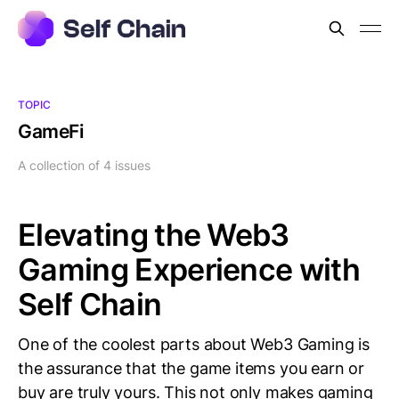
TOPIC
GameFi
A collection of 4 issues
Elevating the Web3
Gaming Experience with
Self Chain
One of the coolest parts about Web3 Gaming is
the assurance that the game items you earn or
buy are truly yours. This not only makes gaming