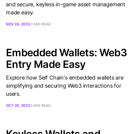
and secure, keyless in-game asset management
made easy.
NOV 24, 2023
3 MIN READ
Embedded Wallets: Web3
Entry Made Easy
Explore how Self Chain's embedded wallets are
simplifying and securing Web3 interactions for
users.
OCT 20, 2023
5 MIN READ
Keyless Wallets and