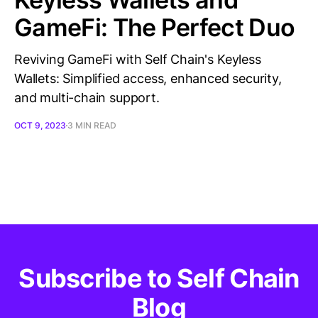
GameFi: The Perfect Duo
Reviving GameFi with Self Chain's Keyless
Wallets: Simplified access, enhanced security,
and multi-chain support.
OCT 9, 2023
3 MIN READ
Subscribe to Self Chain
Blog