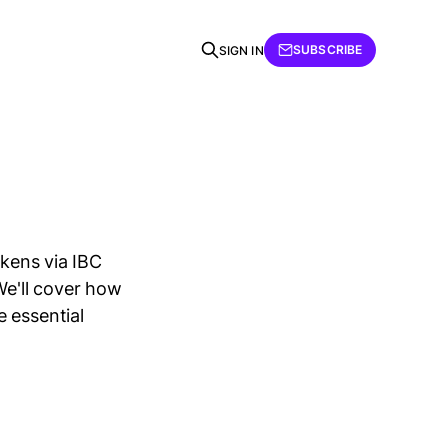
SUBSCRIBE
SIGN IN
okens via IBC
e'll cover how
 essential