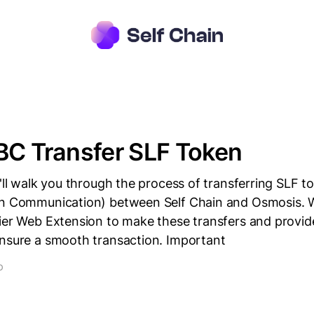
BC Transfer SLF Token
e'll walk you through the process of transferring SLF t
in Communication) between Self Chain and Osmosis. W
ier Web Extension to make these transfers and provide
ensure a smooth transaction. Important
D