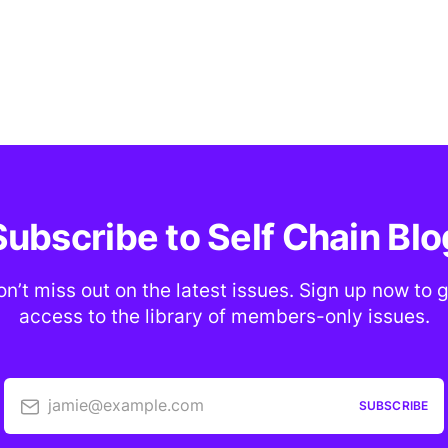
Subscribe to Self Chain Blo
n’t miss out on the latest issues. Sign up now to 
access to the library of members-only issues.
jamie@example.com
SUBSCRIBE