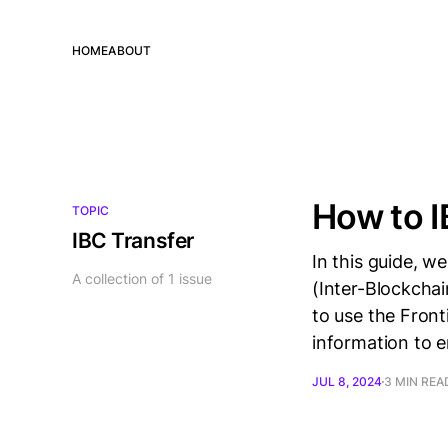
HOME
ABOUT
How to I
TOPIC
IBC Transfer
In this guide, w
A collection of 1 issue
(Inter-Blockcha
to use the Front
information to 
JUL 8, 2024
3 MIN REA