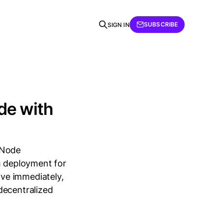
SUBSCRIBE
SIGN IN
de with
 Node
h deployment for
ve immediately,
decentralized