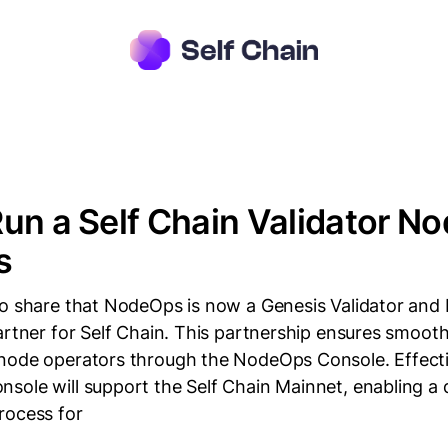
un a Self Chain Validator No
s
to share that NodeOps is now a Genesis Validator and
artner for Self Chain. This partnership ensures smoot
node operators through the NodeOps Console. Effecti
sole will support the Self Chain Mainnet, enabling a 
rocess for