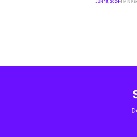
JUN 19, 2024
4 MIN RE
Do