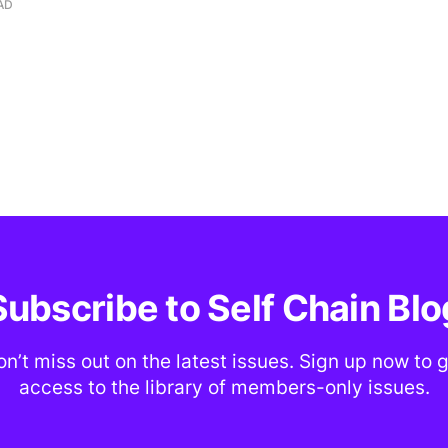
AD
Subscribe to Self Chain Blo
n’t miss out on the latest issues. Sign up now to 
access to the library of members-only issues.