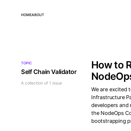
HOME
ABOUT
How to R
TOPIC
Self Chain Validator
NodeOp
A collection of 1 issue
We are excited 
Infrastructure P
developers and 
the NodeOps Con
bootstrapping p