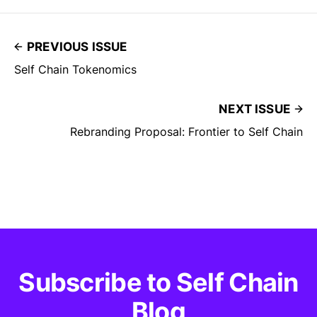
PREVIOUS ISSUE
Self Chain Tokenomics
NEXT ISSUE
Rebranding Proposal: Frontier to Self Chain
Subscribe to Self Chain
Blog