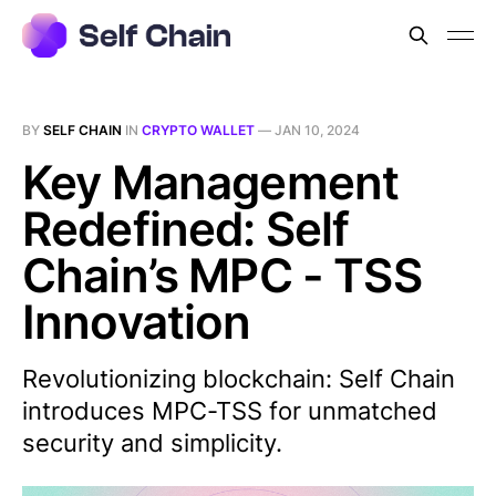
BY
SELF CHAIN
IN
CRYPTO WALLET
—
JAN 10, 2024
Key Management
Redefined: Self
Chain’s MPC - TSS
Innovation
Revolutionizing blockchain: Self Chain
introduces MPC-TSS for unmatched
security and simplicity.