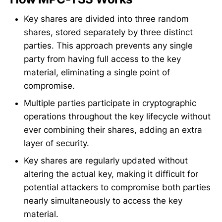
Key shares are divided into three random
shares, stored separately by three distinct
parties. This approach prevents any single
party from having full access to the key
material, eliminating a single point of
compromise.
Multiple parties participate in cryptographic
operations throughout the key lifecycle without
ever combining their shares, adding an extra
layer of security.
Key shares are regularly updated without
altering the actual key, making it difficult for
potential attackers to compromise both parties
nearly simultaneously to access the key
material.