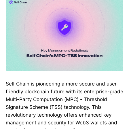
Self Chain is pioneering a more secure and user-
friendly blockchain future with its enterprise-grade
Multi-Party Computation (MPC) - Threshold
Signature Scheme (TSS) technology. This
revolutionary technology offers enhanced key
management and security for Web3 wallets and