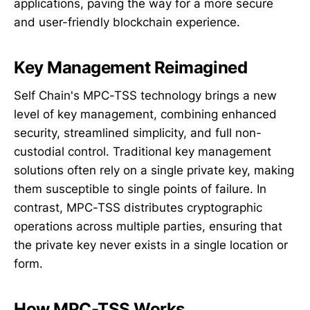
applications, paving the way for a more secure
and user-friendly blockchain experience.
Key Management Reimagined
Self Chain's MPC-TSS technology brings a new
level of key management, combining enhanced
security, streamlined simplicity, and full non-
custodial control. Traditional key management
solutions often rely on a single private key, making
them susceptible to single points of failure. In
contrast, MPC-TSS distributes cryptographic
operations across multiple parties, ensuring that
the private key never exists in a single location or
form.
How MPC-TSS Works