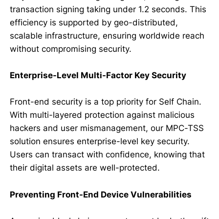
transaction signing taking under 1.2 seconds. This
efficiency is supported by geo-distributed,
scalable infrastructure, ensuring worldwide reach
without compromising security.
Enterprise-Level Multi-Factor Key Security
Front-end security is a top priority for Self Chain.
With multi-layered protection against malicious
hackers and user mismanagement, our MPC-TSS
solution ensures enterprise-level key security.
Users can transact with confidence, knowing that
their digital assets are well-protected.
Preventing Front-End Device Vulnerabilities