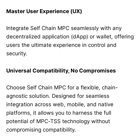
Master User Experience (UX)
Integrate Self Chain MPC seamlessly with any
decentralized application (dApp) or wallet, offering
users the ultimate experience in control and
security.
Universal Compatibility, No Compromises
Choose Self Chain MPC for a flexible, chain-
agnostic solution. Designed for seamless
integration across web, mobile, and native
platforms, it allows you to harness the full
potential of MPC-TSS technology without
compromising compatibility.