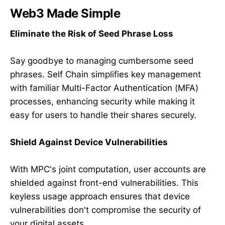
Web3
Made Simple
Eliminate the Risk of Seed Phrase Loss
Say goodbye to managing cumbersome seed
phrases. Self Chain simplifies key management
with familiar Multi-Factor Authentication (MFA)
processes, enhancing security while making it
easy for users to handle their shares securely.
Shield Against Device Vulnerabilities
With MPC's joint computation, user accounts are
shielded against front-end vulnerabilities. This
keyless usage approach ensures that device
vulnerabilities don't compromise the security of
your digital assets.