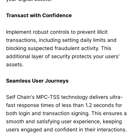
Transact with Confidence
Implement robust controls to prevent illicit
transactions, including setting daily limits and
blocking suspected fraudulent activity. This
additional layer of security protects your users'
assets.
Seamless User Journeys
Self Chain's MPC-TSS technology delivers ultra-
fast response times of less than 1.2 seconds for
both login and transaction signing. This ensures a
smooth and satisfying user experience, keeping
users engaged and confident in their interactions.