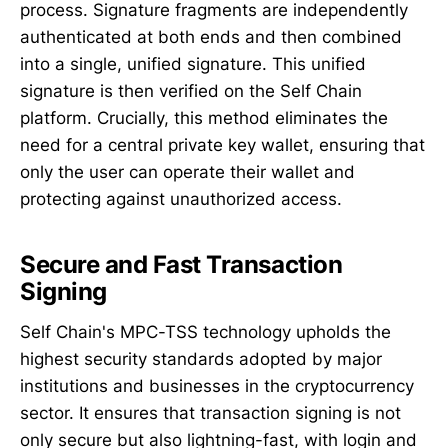
process. Signature fragments are independently
authenticated at both ends and then combined
into a single, unified signature. This unified
signature is then verified on the Self Chain
platform. Crucially, this method eliminates the
need for a central private key wallet, ensuring that
only the user can operate their wallet and
protecting against unauthorized access.
Secure and Fast Transaction
Signing
Self Chain's MPC-TSS technology upholds the
highest security standards adopted by major
institutions and businesses in the cryptocurrency
sector. It ensures that transaction signing is not
only secure but also lightning-fast, with login and