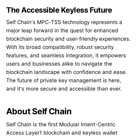
The Accessible Keyless Future
Self Chain's MPC-TSS technology represents a
major leap forward in the quest for enhanced
blockchain security and user-friendly experiences.
With its broad compatibility, robust security
features, and seamless integration, it empowers
users and businesses alike to navigate the
blockchain landscape with confidence and ease.
The future of private key management is here,
and it's more secure and accessible than ever.
About Self Chain
Self Chain is the first Modular Intent-Centric
Access Layer1 blockchain and keyless wallet