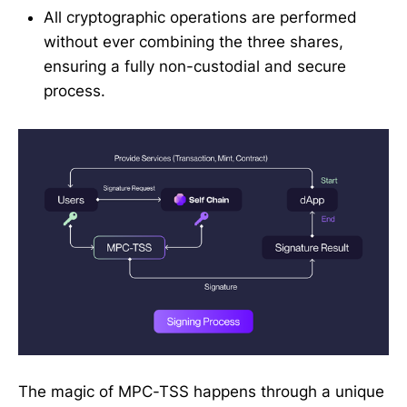
All cryptographic operations are performed
without ever combining the three shares,
ensuring a fully non-custodial and secure
process.
The magic of MPC-TSS happens through a unique