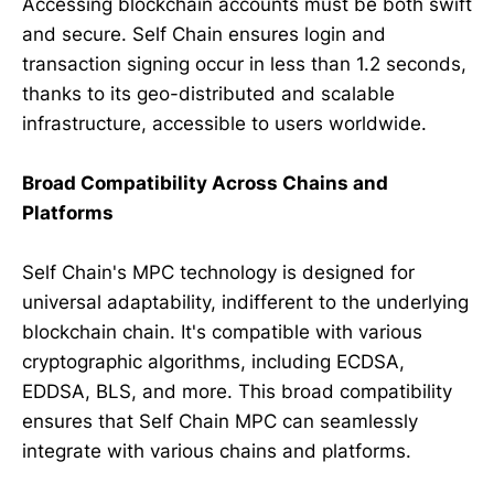
Accessing blockchain accounts must be both swift
and secure. Self Chain ensures login and
transaction signing occur in less than 1.2 seconds,
thanks to its geo-distributed and scalable
infrastructure, accessible to users worldwide.
Broad Compatibility Across Chains and
Platforms
Self Chain's MPC technology is designed for
universal adaptability, indifferent to the underlying
blockchain chain. It's compatible with various
cryptographic algorithms, including ECDSA,
EDDSA, BLS, and more. This broad compatibility
ensures that Self Chain MPC can seamlessly
integrate with various chains and platforms.