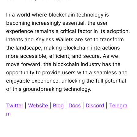
In a world where blockchain technology is
becoming increasingly essential, the user
experience remains a critical factor in its adoption.
Intents and Keyless Wallets are set to transform
the landscape, making blockchain interactions
more accessible, efficient, and secure. As we
move forward, the blockchain industry has the
opportunity to provide users with a seamless and
enjoyable experience, unlocking the full potential
of this groundbreaking technology.
Twitter
|
Website
|
Blog
|
Docs
|
Discord
|
Telegra
m