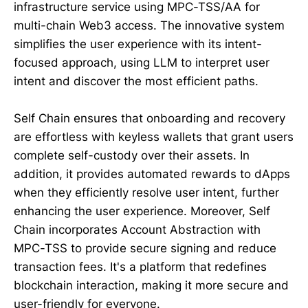
infrastructure service using MPC-TSS/AA for
multi-chain Web3 access. The innovative system
simplifies the user experience with its intent-
focused approach, using LLM to interpret user
intent and discover the most efficient paths.
Self Chain ensures that onboarding and recovery
are effortless with keyless wallets that grant users
complete self-custody over their assets. In
addition, it provides automated rewards to dApps
when they efficiently resolve user intent, further
enhancing the user experience. Moreover, Self
Chain incorporates Account Abstraction with
MPC-TSS to provide secure signing and reduce
transaction fees. It's a platform that redefines
blockchain interaction, making it more secure and
user-friendly for everyone.