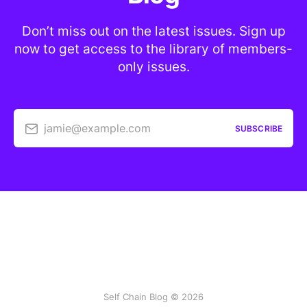
Don’t miss out on the latest issues. Sign up
now to get access to the library of members-
only issues.
jamie@example.com
SUBSCRIBE
Self Chain Blog © 2026