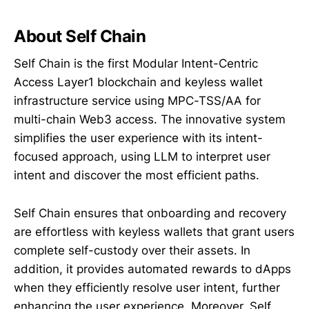
About Self Chain
Self Chain is the first Modular Intent-Centric
Access Layer1 blockchain and keyless wallet
infrastructure service using MPC-TSS/AA for
multi-chain Web3 access. The innovative system
simplifies the user experience with its intent-
focused approach, using LLM to interpret user
intent and discover the most efficient paths.
Self Chain ensures that onboarding and recovery
are effortless with keyless wallets that grant users
complete self-custody over their assets. In
addition, it provides automated rewards to dApps
when they efficiently resolve user intent, further
enhancing the user experience. Moreover, Self