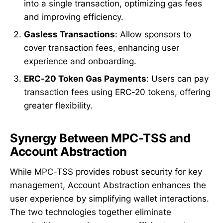
into a single transaction, optimizing gas fees
and improving efficiency.
Gasless Transactions
: Allow sponsors to
cover transaction fees, enhancing user
experience and onboarding.
ERC-20 Token Gas Payments
: Users can pay
transaction fees using ERC-20 tokens, offering
greater flexibility.
Synergy Between MPC-TSS and
Account Abstraction
While MPC-TSS provides robust security for key
management, Account Abstraction enhances the
user experience by simplifying wallet interactions.
The two technologies together eliminate