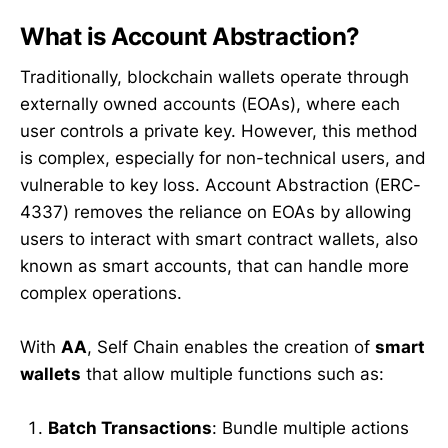
What is Account Abstraction?
Traditionally, blockchain wallets operate through
externally owned accounts (EOAs), where each
user controls a private key. However, this method
is complex, especially for non-technical users, and
vulnerable to key loss. Account Abstraction (ERC-
4337) removes the reliance on EOAs by allowing
users to interact with smart contract wallets, also
known as smart accounts, that can handle more
complex operations.
With
AA
, Self Chain enables the creation of
smart
wallets
that allow multiple functions such as:
Batch Transactions
: Bundle multiple actions