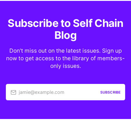
Subscribe to Self Chain
Blog
Don’t miss out on the latest issues. Sign up
now to get access to the library of members-
only issues.
jamie@example.com
SUBSCRIBE