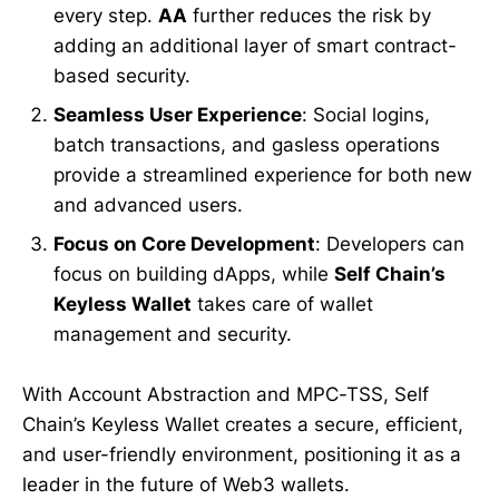
every step.
AA
further reduces the risk by
adding an additional layer of smart contract-
based security.
Seamless User Experience
: Social logins,
batch transactions, and gasless operations
provide a streamlined experience for both new
and advanced users.
Focus on Core Development
: Developers can
focus on building dApps, while
Self Chain’s
Keyless Wallet
takes care of wallet
management and security.
With Account Abstraction and MPC-TSS, Self
Chain’s Keyless Wallet creates a secure, efficient,
and user-friendly environment, positioning it as a
leader in the future of Web3 wallets.