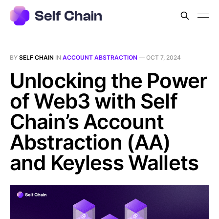
BY
SELF CHAIN
IN
ACCOUNT ABSTRACTION
—
OCT 7, 2024
Unlocking the Power
of Web3 with Self
Chain’s Account
Abstraction (AA)
and Keyless Wallets