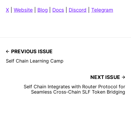
X
|
Website
|
Blog
|
Docs
|
Discord
|
Telegram
PREVIOUS ISSUE
Self Chain Learning Camp
NEXT ISSUE
Self Chain Integrates with Router Protocol for
Seamless Cross-Chain SLF Token Bridging