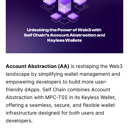
Account Abstraction (AA)
is reshaping the Web3
landscape by simplifying wallet management and
empowering developers to build more user-
friendly dApps. Self Chain combines Account
Abstraction with MPC-TSS in its Keyless Wallet,
offering a seamless, secure, and flexible wallet
infrastructure designed for both users and
developers.