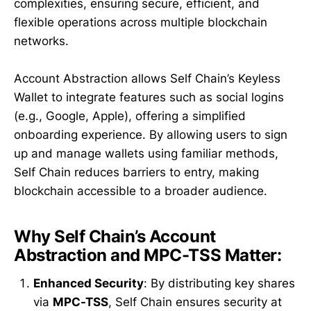
complexities, ensuring secure, efficient, and
flexible operations across multiple blockchain
networks.
Account Abstraction allows Self Chain’s Keyless
Wallet to integrate features such as social logins
(e.g., Google, Apple), offering a simplified
onboarding experience. By allowing users to sign
up and manage wallets using familiar methods,
Self Chain reduces barriers to entry, making
blockchain accessible to a broader audience.
Why Self Chain’s Account
Abstraction and MPC-TSS Matter:
Enhanced Security
: By distributing key shares
via
MPC-TSS
, Self Chain ensures security at