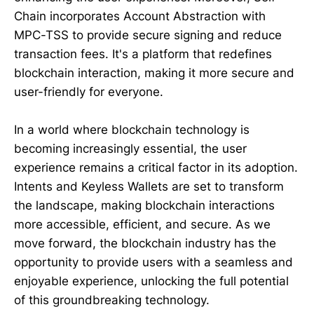
Chain incorporates Account Abstraction with
MPC-TSS to provide secure signing and reduce
transaction fees. It's a platform that redefines
blockchain interaction, making it more secure and
user-friendly for everyone.
In a world where blockchain technology is
becoming increasingly essential, the user
experience remains a critical factor in its adoption.
Intents and Keyless Wallets are set to transform
the landscape, making blockchain interactions
more accessible, efficient, and secure. As we
move forward, the blockchain industry has the
opportunity to provide users with a seamless and
enjoyable experience, unlocking the full potential
of this groundbreaking technology.