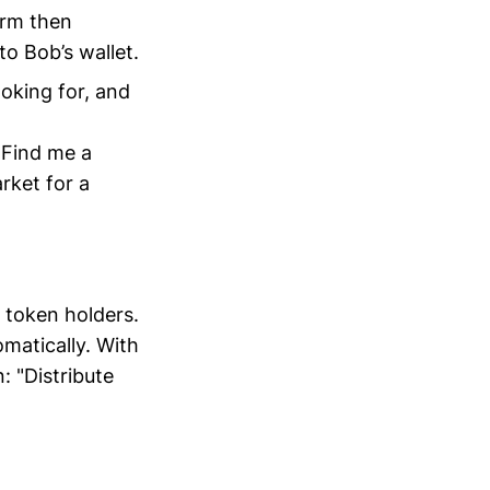
orm then
to Bob’s wallet.
ooking for, and
 "Find me a
rket for a
s token holders.
omatically. With
: "Distribute