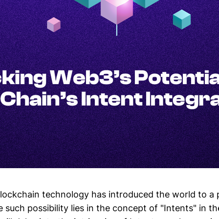
lockchain technology has introduced the world to a 
e such possibility lies in the concept of "Intents" in t