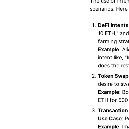
The use of inte
scenarios. Here
DeFi Intents
10 ETH," and
farming stra
Example
: A
intent like, 
does the res
Token Swap
desire to sw
Example
: Bo
ETH for 500 
Transaction 
Use Case
: 
Example
: Im