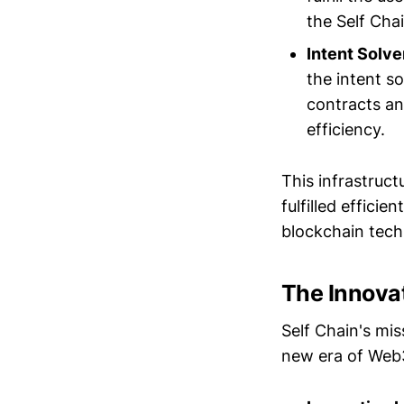
the Self Cha
Intent Solve
the intent so
contracts an
efficiency.
This infrastruct
fulfilled effici
blockchain tech
The Innovat
Self Chain's mis
new era of Web3