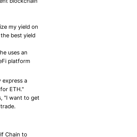
rent blockchain
ize my yield on
the best yield
She uses an
DeFi platform
y express a
for ETH."
, "I want to get
trade.
lf Chain to