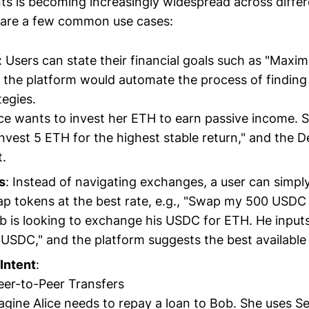
nts is becoming increasingly widespread across diffe
 are a few common use cases:
: Users can state their financial goals such as "Maxim
 the platform would automate the process of finding 
tegies.
lice wants to invest her ETH to earn passive income. 
"Invest 5 ETH for the highest stable return," and the 
t.
s
: Instead of navigating exchanges, a user can simpl
ap tokens at the best rate, e.g., "Swap my 500 USDC 
b is looking to exchange his USDC for ETH. He inputs
USDC," and the platform suggests the best available 
Intent
:
Peer-to-Peer Transfers
agine Alice needs to repay a loan to Bob. She uses Se