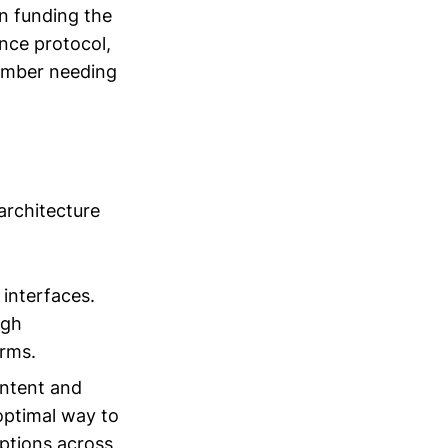
n funding the
nce protocol,
member needing
 architecture
 interfaces.
ugh
orms.
intent and
 optimal way to
options across