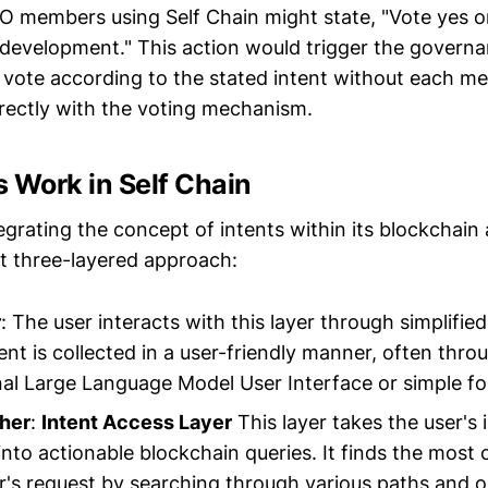
AO members using Self Chain might state, "Vote yes o
development." This action would trigger the governa
r vote according to the stated intent without each 
rectly with the voting mechanism.
 Work in Self Chain
tegrating the concept of intents within its blockchain
t three-layered approach:
r
: The user interacts with this layer through simplified
ent is collected in a user-friendly manner, often thro
al Large Language Model User Interface or simple f
cher
:
Intent Access Layer
This layer takes the user's 
 into actionable blockchain queries. It finds the most
user's request by searching through various paths and 