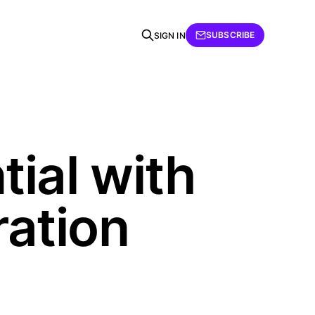
SUBSCRIBE
SIGN IN
ial with
ration