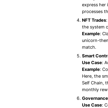
express her 
processes th
NFT Trades
the system c
Example
: Cl
unicorn-them
match.
Smart Contr
Use Case
: 
Example
: Co
Here, the sm
Self Chain, t
monthly rewa
Governance 
Use Case
: 