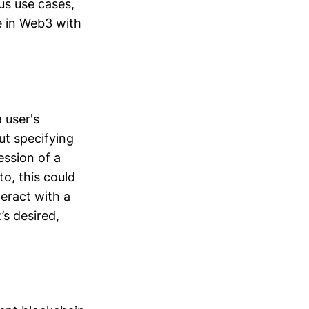
ous use cases,
e in Web3 with
 user's
ut specifying
ession of a
to, this could
teract with a
’s desired,