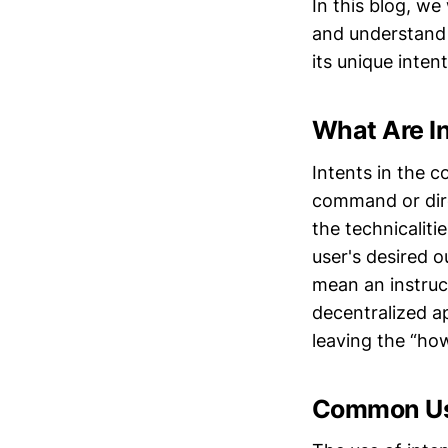
In this blog, we 
and understand 
its unique intent
What Are In
Intents in the c
command or dire
the technicaliti
user's desired o
mean an instruct
decentralized ap
leaving the “ho
Common Use