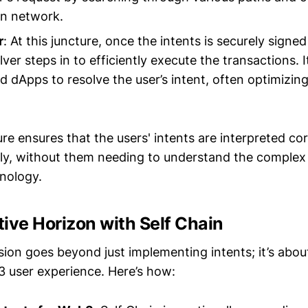
in network.
r
: At this juncture, once the intents is securely sign
lver steps in to efficiently execute the transactions.
d dApps to resolve the user’s intent, often optimizin
ure ensures that the users' intents are interpreted co
ently, without them needing to understand the comple
nology.
ive Horizon with Self Chain
sion goes beyond just implementing intents; it’s abou
 user experience. Here’s how: