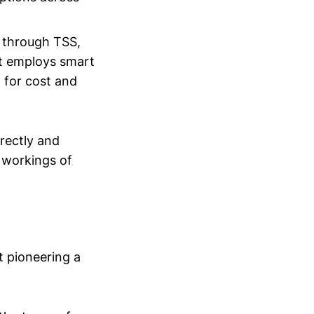
ed through TSS,
 It employs smart
g for cost and
rrectly and
x workings of
t pioneering a