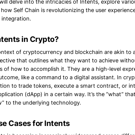
will delve into the intricacies of Intents, explore vari
how Self Chain is revolutionizing the user experienc
 integration.
tents in Crypto?
ontext of cryptocurrency and blockchain are akin to a
ctive that outlines what they want to achieve witho
es of how to accomplish it. They are a high-level expr
utcome, like a command to a digital assistant. In cryp
ion to trade tokens, execute a smart contract, or in
plication (dApp) in a certain way. It’s the “what” that
w” to the underlying technology.
 Cases for Intents