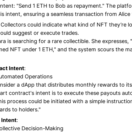
intent: "Send 1 ETH to Bob as repayment." The platf
is intent, ensuring a seamless transaction from Alice 
: Collectors could indicate what kind of NFT they’re l
ould suggest or execute trades.
ara is searching for a rare collectible. She expresses,
ed NFT under 1 ETH," and the system scours the ma
act Intent
:
Automated Operations
nsider a dApp that distributes monthly rewards to it
art contract's intent is to execute these payouts aut
his process could be initiated with a simple instruction
rds to holders."
Intent
:
Collective Decision-Making