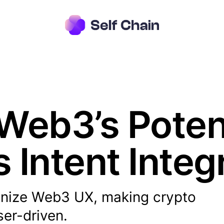
Web3’s Potent
s Intent Integ
tionize Web3 UX, making crypto
ser-driven.