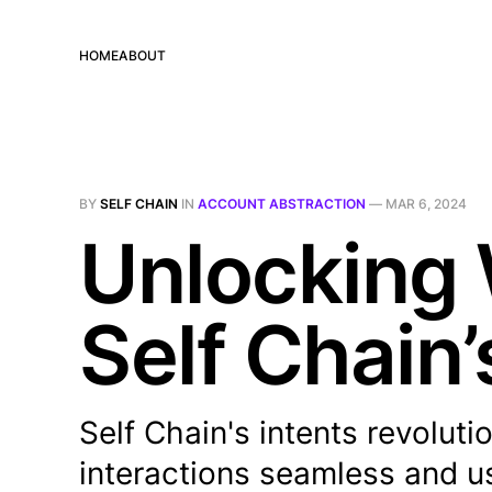
HOME
ABOUT
BY
SELF CHAIN
IN
ACCOUNT ABSTRACTION
—
MAR 6, 2024
Unlocking 
Self Chain’
Self Chain's intents revolu
interactions seamless and u