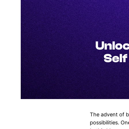
The advent of b
possibilities. On