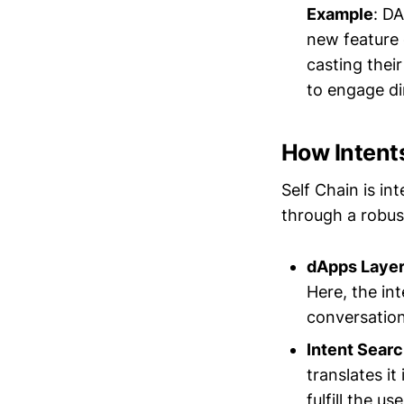
Example
: D
new feature 
casting thei
to engage di
How Intents
Self Chain is in
through a robus
dApps Laye
Here, the int
conversation
Intent Sear
translates it
fulfill the 