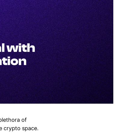
plethora of
he crypto space.