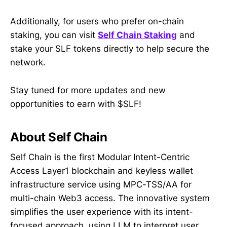
Additionally, for users who prefer on-chain
staking, you can visit
Self Chain Staking
and
stake your SLF tokens directly to help secure the
network.
Stay tuned for more updates and new
opportunities to earn with $SLF!
About Self Chain
Self Chain is the first Modular Intent-Centric
Access Layer1 blockchain and keyless wallet
infrastructure service using MPC-TSS/AA for
multi-chain Web3 access. The innovative system
simplifies the user experience with its intent-
focused approach, using LLM to interpret user