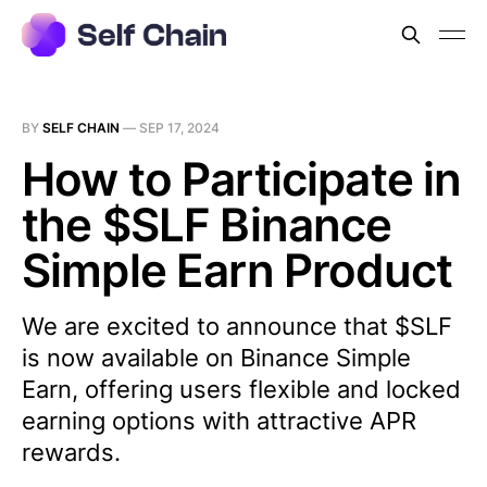
BY
SELF CHAIN
—
SEP 17, 2024
How to Participate in
the $SLF Binance
Simple Earn Product
We are excited to announce that $SLF
is now available on Binance Simple
Earn, offering users flexible and locked
earning options with attractive APR
rewards.