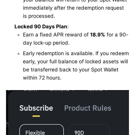
immediately after the redemption request
is processed.
Locked 90 Days Plan
:
Earn a fixed APR reward of
18.9%
for a 90-
day lock-up period.
Early redemption is available. If you redeem
early, your full balance of locked assets will
be transferred back to your Spot Wallet
within 72 hours.