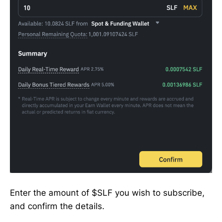
Enter the amount of $SLF you wish to subscribe,
and confirm the details.