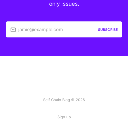
only issues.
jamie@example.com
SUBSCRIBE
Self Chain Blog © 2026
Sign up