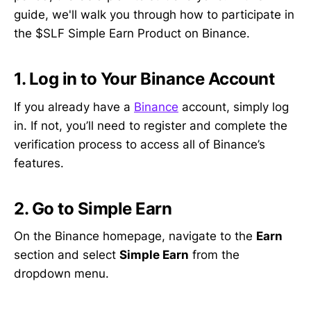
guide, we'll walk you through how to participate in
the $SLF Simple Earn Product on Binance.
1. Log in to Your Binance Account
If you already have a
Binance
account, simply log
in. If not, you’ll need to register and complete the
verification process to access all of Binance’s
features.
2.
Go to Simple Earn
On the Binance homepage, navigate to the
Earn
section and select
Simple Earn
from the
dropdown menu.