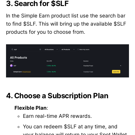
3.
Search for $SLF
In the Simple Earn product list use the search bar
to find $SLF. This will bring up the available $SLF
products for you to choose from.
4.
Choose a Subscription Plan
Flexible Plan
:
Earn real-time APR rewards.
You can redeem $SLF at any time, and
your balance will return to your Spot Wallet