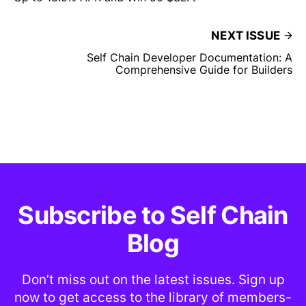
NEXT ISSUE
Self Chain Developer Documentation: A
Comprehensive Guide for Builders
Subscribe to Self Chain
Blog
Don’t miss out on the latest issues. Sign up
now to get access to the library of members-