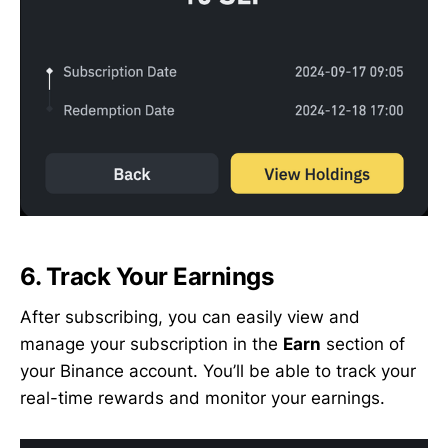
6.
Track Your Earnings
After subscribing, you can easily view and
manage your subscription in the
Earn
section of
your Binance account. You’ll be able to track your
real-time rewards and monitor your earnings.