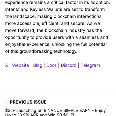
experience remains a critical factor in its adoption.
Intents and Keyless Wallets are set to transform
the landscape, making blockchain interactions
more accessible, efficient, and secure. As we
move forward, the blockchain industry has the
opportunity to provide users with a seamless and
enjoyable experience, unlocking the full potential
of this groundbreaking technology.
X
|
Website
|
Blog
|
Docs
|
Discord
|
Telegram
PREVIOUS ISSUE
$SLF Launching on BINANCE SIMPLE EARN - Enjoy
Up to 18.9% APR and Win 50 $SLF!