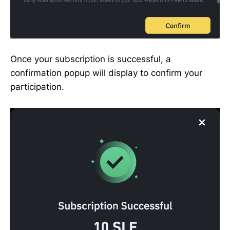
Once your subscription is successful, a
confirmation popup will display to confirm your
participation.