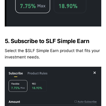
5.
Subscribe to SLF Simple Earn
Select the $SLF Simple Earn product that fits your
investment needs.