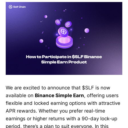
We are excited to announce that $SLF is now
available on
Binance Simple Earn
, offering users
flexible and locked earning options with attractive
APR rewards. Whether you prefer real-time
earnings or higher returns with a 90-day lock-up
period, there’s a plan to suit everyone. In this