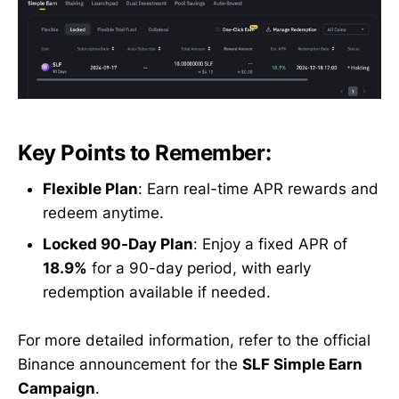
Key Points to Remember:
Flexible Plan
: Earn real-time APR rewards and
redeem anytime.
Locked 90-Day Plan
: Enjoy a fixed APR of
18.9%
for a 90-day period, with early
redemption available if needed.
For more detailed information, refer to the official
Binance announcement for the
SLF Simple Earn
Campaign
.