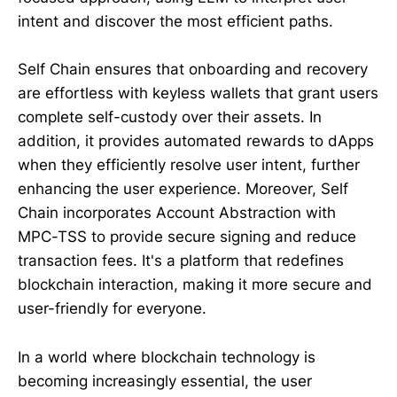
intent and discover the most efficient paths.
Self Chain ensures that onboarding and recovery
are effortless with keyless wallets that grant users
complete self-custody over their assets. In
addition, it provides automated rewards to dApps
when they efficiently resolve user intent, further
enhancing the user experience. Moreover, Self
Chain incorporates Account Abstraction with
MPC-TSS to provide secure signing and reduce
transaction fees. It's a platform that redefines
blockchain interaction, making it more secure and
user-friendly for everyone.
In a world where blockchain technology is
becoming increasingly essential, the user