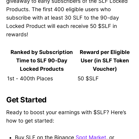
giveaway to early subscribers of the SLF Locked
Products. The first 400 eligible users who
subscribe with at least 30 SLF to the 90-day
Locked Product will each receive 50 $SLF in
rewards!
Ranked by Subscription
Reward per Eligible
Time to SLF 90-Day
User (in SLF Token
Locked Products
Voucher)
1st - 400th Places
50 $SLF
Get Started
Ready to boost your earnings with $SLF? Here’s
how to get started:
Buy SLF on the Binance
Spot Market
, or