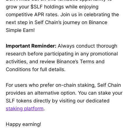
grow your $SLF holdings while enjoying
competitive APR rates. Join us in celebrating the
next step in Self Chain’s journey on Binance
Simple Earn!
Important Reminder:
Always conduct thorough
research before participating in any promotional
activities, and review Binance’s Terms and
Conditions for full details.
For users who prefer on-chain staking, Self Chain
provides an alternative option. You can stake your
SLF tokens directly by visiting our dedicated
staking platform
.
Happy earning!