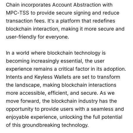
Chain incorporates Account Abstraction with
MPC-TSS to provide secure signing and reduce
transaction fees. It's a platform that redefines
blockchain interaction, making it more secure and
user-friendly for everyone.
In a world where blockchain technology is
becoming increasingly essential, the user
experience remains a critical factor in its adoption.
Intents and Keyless Wallets are set to transform
the landscape, making blockchain interactions
more accessible, efficient, and secure. As we
move forward, the blockchain industry has the
opportunity to provide users with a seamless and
enjoyable experience, unlocking the full potential
of this groundbreaking technology.