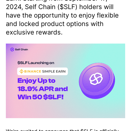
2024, Self Chain ($SLF) holders will
have the opportunity to enjoy flexible
and locked product options with
exclusive rewards.