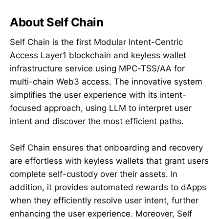
About Self Chain
Self Chain is the first Modular Intent-Centric
Access Layer1 blockchain and keyless wallet
infrastructure service using MPC-TSS/AA for
multi-chain Web3 access. The innovative system
simplifies the user experience with its intent-
focused approach, using LLM to interpret user
intent and discover the most efficient paths.
Self Chain ensures that onboarding and recovery
are effortless with keyless wallets that grant users
complete self-custody over their assets. In
addition, it provides automated rewards to dApps
when they efficiently resolve user intent, further
enhancing the user experience. Moreover, Self