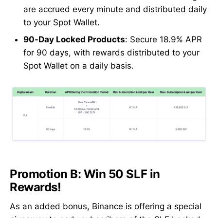
are accrued every minute and distributed daily
to your Spot Wallet.
90-Day Locked Products
: Secure 18.9% APR
for 90 days, with rewards distributed to your
Spot Wallet on a daily basis.
Promotion B: Win 50 SLF in
Rewards!
As an added bonus, Binance is offering a special