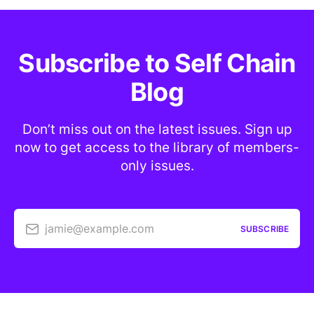
Subscribe to Self Chain
Blog
Don’t miss out on the latest issues. Sign up
now to get access to the library of members-
only issues.
jamie@example.com
SUBSCRIBE