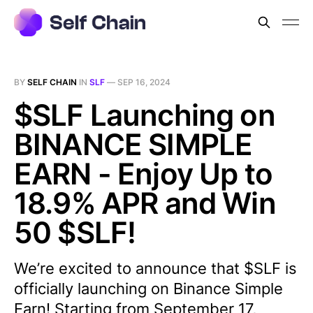
BY
SELF CHAIN
IN
SLF
—
SEP 16, 2024
$SLF Launching on
BINANCE SIMPLE
EARN - Enjoy Up to
18.9% APR and Win
50 $SLF!
We’re excited to announce that $SLF is
officially launching on Binance Simple
Earn! Starting from September 17,