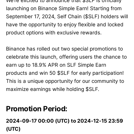
We’re excited to announce that $SLF is officially
launching on Binance Simple Earn! Starting from
September 17, 2024, Self Chain ($SLF) holders will
have the opportunity to enjoy flexible and locked
product options with exclusive rewards.
Binance has rolled out two special promotions to
celebrate this launch, offering users the chance to
earn up to 18.9% APR on SLF Simple Earn
products and win 50 $SLF for early participation!
This is a unique opportunity for our community to
maximize earnings while holding $SLF.
Promotion Period:
2024-09-17 00:00 (UTC) to 2024-12-15 23:59
(UTC)