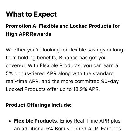
What to Expect
Promotion A: Flexible and Locked Products for
High APR Rewards
Whether you're looking for flexible savings or long-
term holding benefits, Binance has got you
covered. With Flexible Products, you can earn a
5% bonus-tiered APR along with the standard
real-time APR, and the more committed 90-day
Locked Products offer up to 18.9% APR.
Product Offerings Include:
Flexible Products
: Enjoy Real-Time APR plus
an additional 5% Bonus-Tiered APR. Earnings