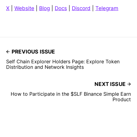
X
|
Website
|
Blog
|
Docs
|
Discord
|
Telegram
PREVIOUS ISSUE
Self Chain Explorer Holders Page: Explore Token
Distribution and Network Insights
NEXT ISSUE
How to Participate in the $SLF Binance Simple Earn
Product