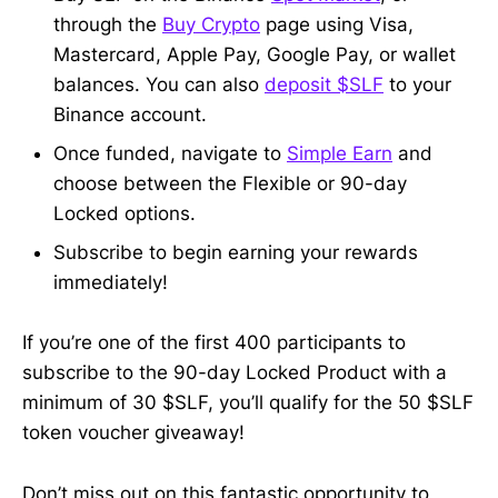
through the
Buy Crypto
page using Visa,
Mastercard, Apple Pay, Google Pay, or wallet
balances. You can also
deposit $SLF
to your
Binance account.
Once funded, navigate to
Simple Earn
and
choose between the Flexible or 90-day
Locked options.
Subscribe to begin earning your rewards
immediately!
If you’re one of the first 400 participants to
subscribe to the 90-day Locked Product with a
minimum of 30 $SLF, you’ll qualify for the 50 $SLF
token voucher giveaway!
Don’t miss out on this fantastic opportunity to