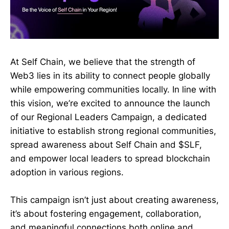
At Self Chain, we believe that the strength of
Web3 lies in its ability to connect people globally
while empowering communities locally. In line with
this vision, we’re excited to announce the launch
of our Regional Leaders Campaign, a dedicated
initiative to establish strong regional communities,
spread awareness about Self Chain and $SLF,
and empower local leaders to spread blockchain
adoption in various regions.
This campaign isn’t just about creating awareness,
it’s about fostering engagement, collaboration,
and meaningful connections both online and