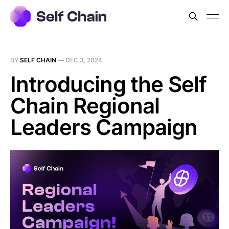
BY
SELF CHAIN
—
DEC 3, 2024
Introducing the Self
Chain Regional
Leaders Campaign