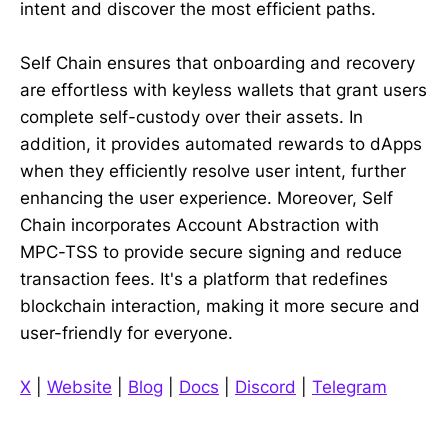
intent and discover the most efficient paths.
Self Chain ensures that onboarding and recovery
are effortless with keyless wallets that grant users
complete self-custody over their assets. In
addition, it provides automated rewards to dApps
when they efficiently resolve user intent, further
enhancing the user experience. Moreover, Self
Chain incorporates Account Abstraction with
MPC-TSS to provide secure signing and reduce
transaction fees. It's a platform that redefines
blockchain interaction, making it more secure and
user-friendly for everyone.
X
|
Website
|
Blog
|
Docs
|
Discord
|
Telegram