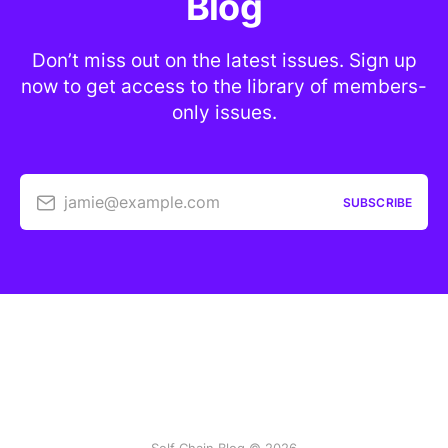
Blog
Don’t miss out on the latest issues. Sign up
now to get access to the library of members-
only issues.
jamie@example.com
SUBSCRIBE