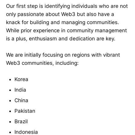
Our first step is identifying individuals who are not
only passionate about Web3 but also have a
knack for building and managing communities.
While prior experience in community management
is a plus, enthusiasm and dedication are key.
We are initially focusing on regions with vibrant
Web3 communities, including:
Korea
India
China
Pakistan
Brazil
Indonesia