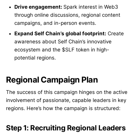
Drive engagement:
Spark interest in Web3
through online discussions, regional content
campaigns, and in-person events.
Expand Self Chain’s global footprint:
Create
awareness about Self Chain’s innovative
ecosystem and the $SLF token in high-
potential regions.
Regional Campaign Plan
The success of this campaign hinges on the active
involvement of passionate, capable leaders in key
regions. Here’s how the campaign is structured:
Step 1: Recruiting Regional Leaders