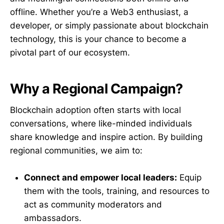
offline. Whether you’re a Web3 enthusiast, a
developer, or simply passionate about blockchain
technology, this is your chance to become a
pivotal part of our ecosystem.
Why a Regional Campaign?
Blockchain adoption often starts with local
conversations, where like-minded individuals
share knowledge and inspire action. By building
regional communities, we aim to:
Connect and empower local leaders:
Equip
them with the tools, training, and resources to
act as community moderators and
ambassadors.