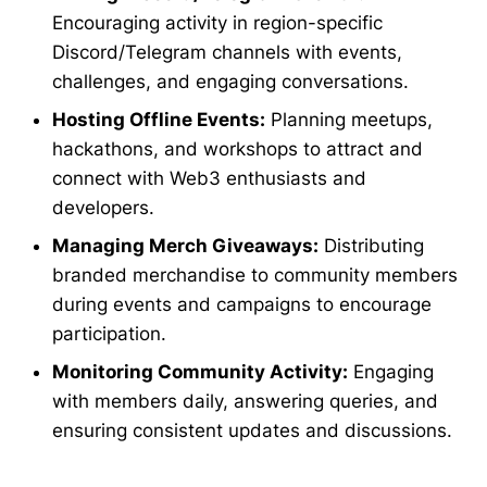
Encouraging activity in region-specific
Discord/Telegram channels with events,
challenges, and engaging conversations.
Hosting Offline Events:
Planning meetups,
hackathons, and workshops to attract and
connect with Web3 enthusiasts and
developers.
Managing Merch Giveaways:
Distributing
branded merchandise to community members
during events and campaigns to encourage
participation.
Monitoring Community Activity:
Engaging
with members daily, answering queries, and
ensuring consistent updates and discussions.