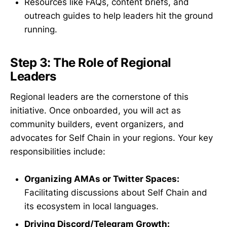
Resources like FAQs, content briefs, and
outreach guides to help leaders hit the ground
running.
Step 3: The Role of Regional
Leaders
Regional leaders are the cornerstone of this
initiative. Once onboarded, you will act as
community builders, event organizers, and
advocates for Self Chain in your regions. Your key
responsibilities include:
Organizing AMAs or Twitter Spaces:
Facilitating discussions about Self Chain and
its ecosystem in local languages.
Driving Discord/Telegram Growth: