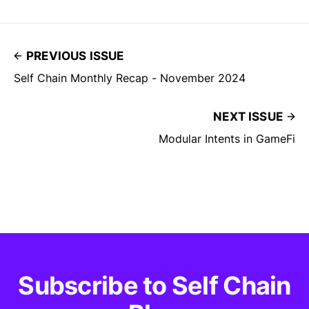
PREVIOUS ISSUE
Self Chain Monthly Recap - November 2024
NEXT ISSUE
Modular Intents in GameFi
Subscribe to Self Chain