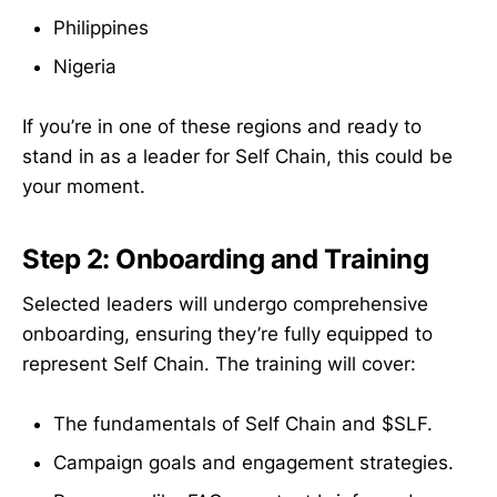
Philippines
Nigeria
If you’re in one of these regions and ready to
stand in as a leader for Self Chain, this could be
your moment.
Step 2: Onboarding and Training
Selected leaders will undergo comprehensive
onboarding, ensuring they’re fully equipped to
represent Self Chain. The training will cover:
The fundamentals of Self Chain and $SLF.
Campaign goals and engagement strategies.