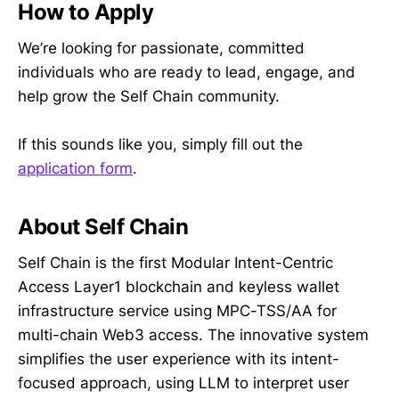
How to Apply
We’re looking for passionate, committed
individuals who are ready to lead, engage, and
help grow the Self Chain community.
If this sounds like you, simply fill out the
application form
.
About Self Chain
Self Chain is the first Modular Intent-Centric
Access Layer1 blockchain and keyless wallet
infrastructure service using MPC-TSS/AA for
multi-chain Web3 access. The innovative system
simplifies the user experience with its intent-
focused approach, using LLM to interpret user