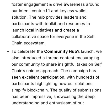
foster engagement & drive awareness around
our intent-centric L1 and keyless wallet
solution. The hub provides leaders and
participants with toolkit and resources to
launch local initiatives and create a
collaborative space for everyone in the Self
Chain ecosystem.
To celebrate the
Community Hub
’s launch, we
also introduced a thread contest encouraging
our community to share insightful takes on Self
Chain’s unique approach. The campaign has
seen excellent participation, with hundreds of
participants highlighting how our solutions
simplify blockchain. The quality of submissions
has been impressive, showcasing the deep
understanding and enthusiasm of our