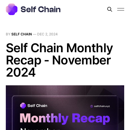
BY
SELF CHAIN
—
DEC 2, 2024
Self Chain Monthly
Recap - November
2024