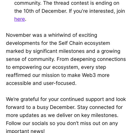
community. The thread contest is ending on
the 10th of December. If you're interested, join
here
.
November was a whirlwind of exciting
developments for the Self Chain ecosystem
marked by significant milestones and a growing
sense of community. From deepening connections
to empowering our ecosystem, every step
reaffirmed our mission to make Web3 more
accessible and user-focused.
We’re grateful for your continued support and look
forward to a busy December. Stay connected for
more updates as we deliver on key milestones.
Follow our socials so you don’t miss out on any
important news!