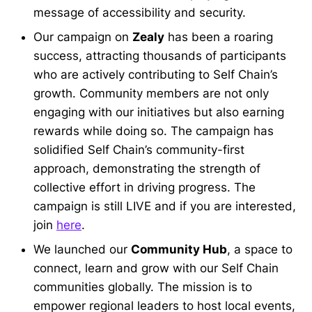
message of accessibility and security.
Our campaign on
Zealy
has been a roaring
success, attracting thousands of participants
who are actively contributing to Self Chain’s
growth. Community members are not only
engaging with our initiatives but also earning
rewards while doing so. The campaign has
solidified Self Chain’s community-first
approach, demonstrating the strength of
collective effort in driving progress. The
campaign is still LIVE and if you are interested,
join
here
.
We launched our
Community Hub
, a space to
connect, learn and grow with our Self Chain
communities globally. The mission is to
empower regional leaders to host local events,