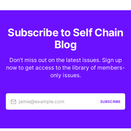
Subscribe to Self Chain
Blog
Don’t miss out on the latest issues. Sign up
now to get access to the library of members-
only issues.
jamie@example.com
SUBSCRIBE