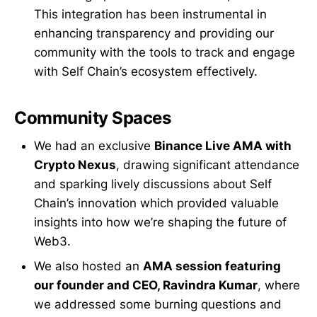
This integration has been instrumental in
enhancing transparency and providing our
community with the tools to track and engage
with Self Chain’s ecosystem effectively.
Community Spaces
We had an exclusive
Binance Live AMA with
Crypto Nexus
, drawing significant attendance
and sparking lively discussions about Self
Chain’s innovation which provided valuable
insights into how we’re shaping the future of
Web3.
We also hosted an
AMA session featuring
our founder and CEO, Ravindra Kumar
, where
we addressed some burning questions and