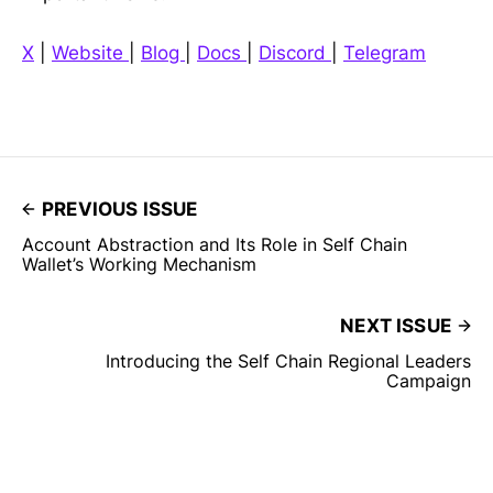
X
|
Website
|
Blog
|
Docs
|
Discord
|
Telegram
PREVIOUS ISSUE
Account Abstraction and Its Role in Self Chain
Wallet’s Working Mechanism
NEXT ISSUE
Introducing the Self Chain Regional Leaders
Campaign