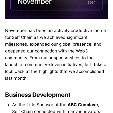
November has been an actively productive month
for Self Chain as we achieved significant
milestones, expanded our global presence, and
deepened our connection with the Web3
community. From major sponsorships to the
launch of community-driven initiatives, let’s take a
look back at the highlights that we accomplished
last month.
Business Development
As the Title Sponsor of the
ABC Conclave
,
Self Chain connected with many innovators