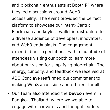
and blockchain enthusiasts at Booth P1 where
they led discussions around Web3
accessibility. The event provided the perfect
platform to showcase our Intent-Centric
Blockchain and keyless wallet infrastructure to
a diverse audience of developers, innovators,
and Web3 enthusiasts. The engagement
exceeded our expectations, with a multitude of
attendees visiting our booth to learn more
about our vision for simplifying blockchain. The
energy, curiosity, and feedback we received at
ABC Conclave reaffirmed our commitment to
making Web3 accessible and efficient for all.
Our Team also attended the
Devcon
event in
Bangkok, Thailand, where we we able to
engage with innovators and thought leaders