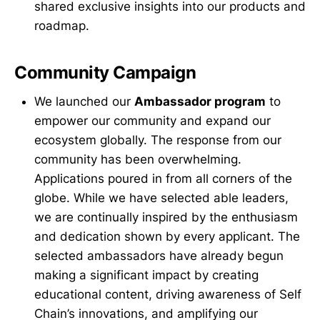
shared exclusive insights into our products and
roadmap.
Community Campaign
We launched our
Ambassador program
to
empower our community and expand our
ecosystem globally. The response from our
community has been overwhelming.
Applications poured in from all corners of the
globe. While we have selected able leaders,
we are continually inspired by the enthusiasm
and dedication shown by every applicant. The
selected ambassadors have already begun
making a significant impact by creating
educational content, driving awareness of Self
Chain’s innovations, and amplifying our