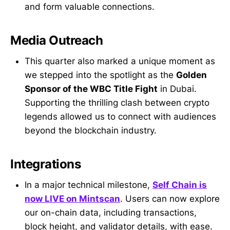
and form valuable connections.
Media Outreach
This quarter also marked a unique moment as
we stepped into the spotlight as the
Golden
Sponsor of the WBC Title Fight
in Dubai.
Supporting the thrilling clash between crypto
legends allowed us to connect with audiences
beyond the blockchain industry.
Integrations
In a major technical milestone,
Self Chain is
now LIVE on Mintscan
. Users can now explore
our on-chain data, including transactions,
block height, and validator details, with ease.