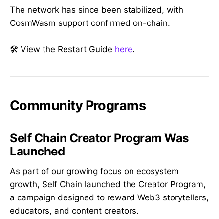
The network has since been stabilized, with
CosmWasm support confirmed on-chain.
🛠️ View the Restart Guide
here
.
Community Programs
Self Chain Creator Program Was
Launched
As part of our growing focus on ecosystem
growth, Self Chain launched the Creator Program,
a campaign designed to reward Web3 storytellers,
educators, and content creators.