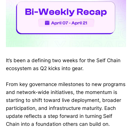
It’s been a defining two weeks for the Self Chain
ecosystem as Q2 kicks into gear.
From key governance milestones to new programs
and network-wide initiatives, the momentum is
starting to shift toward live deployment, broader
participation, and infrastructure maturity. Each
update reflects a step forward in turning Self
Chain into a foundation others can build on.