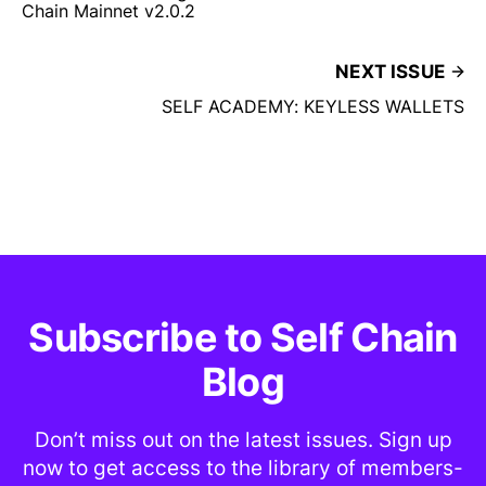
Chain Mainnet v2.0.2
NEXT ISSUE
SELF ACADEMY: KEYLESS WALLETS
Subscribe to Self Chain
Blog
Don’t miss out on the latest issues. Sign up
now to get access to the library of members-