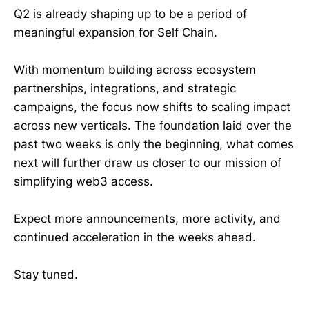
Q2 is already shaping up to be a period of
meaningful expansion for Self Chain.
With momentum building across ecosystem
partnerships, integrations, and strategic
campaigns, the focus now shifts to scaling impact
across new verticals. The foundation laid over the
past two weeks is only the beginning, what comes
next will further draw us closer to our mission of
simplifying web3 access.
Expect more announcements, more activity, and
continued acceleration in the weeks ahead.
Stay tuned.