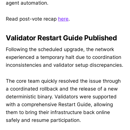
agent automation.
Read post-vote recap
here
.
Validator Restart Guide Published
Following the scheduled upgrade, the network
experienced a temporary halt due to coordination
inconsistencies and validator setup discrepancies.
The core team quickly resolved the issue through
a coordinated rollback and the release of a new
deterministic binary. Validators were supported
with a comprehensive Restart Guide, allowing
them to bring their infrastructure back online
safely and resume participation.