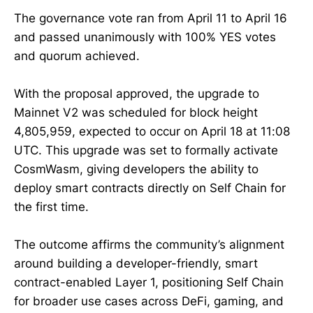
The governance vote ran from April 11 to April 16
and passed unanimously with 100% YES votes
and quorum achieved.
With the proposal approved, the upgrade to
Mainnet V2 was scheduled for block height
4,805,959, expected to occur on April 18 at 11:08
UTC. This upgrade was set to formally activate
CosmWasm, giving developers the ability to
deploy smart contracts directly on Self Chain for
the first time.
The outcome affirms the community’s alignment
around building a developer-friendly, smart
contract-enabled Layer 1, positioning Self Chain
for broader use cases across DeFi, gaming, and