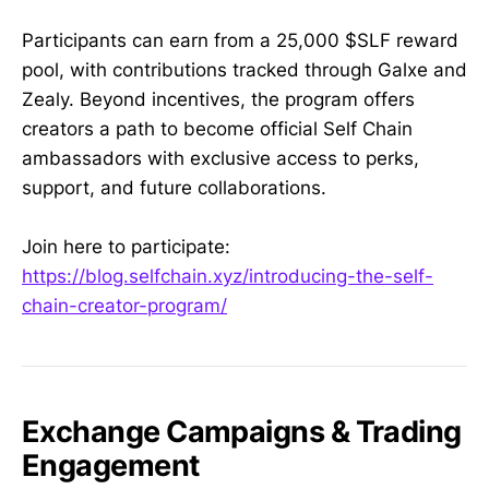
Participants can earn from a 25,000 $SLF reward
pool, with contributions tracked through Galxe and
Zealy. Beyond incentives, the program offers
creators a path to become official Self Chain
ambassadors with exclusive access to perks,
support, and future collaborations.
Join here to participate:
https://blog.selfchain.xyz/introducing-the-self-
chain-creator-program/
Exchange Campaigns & Trading
Engagement