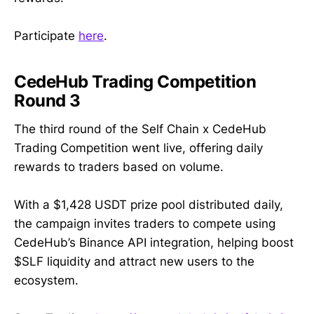
Participate
here
.
CedeHub Trading Competition
Round 3
The third round of the Self Chain x CedeHub
Trading Competition went live, offering daily
rewards to traders based on volume.
With a $1,428 USDT prize pool distributed daily,
the campaign invites traders to compete using
CedeHub’s Binance API integration, helping boost
$SLF liquidity and attract new users to the
ecosystem.