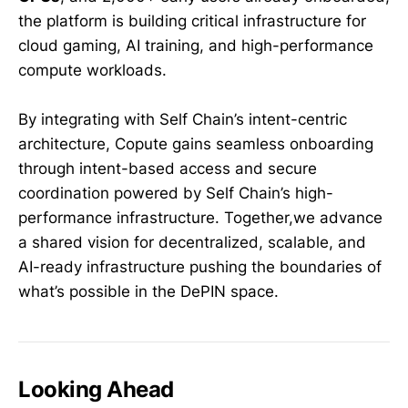
the platform is building critical infrastructure for
cloud gaming, AI training, and high-performance
compute workloads.
By integrating with Self Chain’s intent-centric
architecture, Copute gains seamless onboarding
through intent-based access and secure
coordination powered by Self Chain’s high-
performance infrastructure. Together,we advance
a shared vision for decentralized, scalable, and
AI-ready infrastructure pushing the boundaries of
what’s possible in the DePIN space.
Looking Ahead