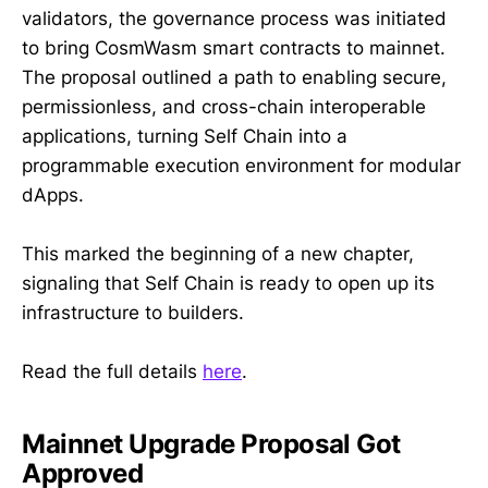
validators, the governance process was initiated
to bring CosmWasm smart contracts to mainnet.
The proposal outlined a path to enabling secure,
permissionless, and cross-chain interoperable
applications, turning Self Chain into a
programmable execution environment for modular
dApps.
This marked the beginning of a new chapter,
signaling that Self Chain is ready to open up its
infrastructure to builders.
Read the full details
here
.
Mainnet Upgrade Proposal Got
Approved