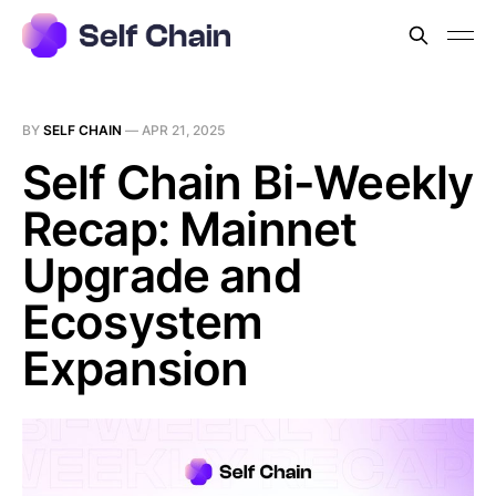
BY
SELF CHAIN
—
APR 21, 2025
Self Chain Bi-Weekly
Recap: Mainnet
Upgrade and
Ecosystem
Expansion