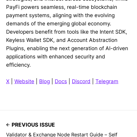
PayFi powers seamless, real-time blockchain
payment systems, aligning with the evolving
demands of the emerging global economy.
Developers benefit from tools like the Intent SDK,
Keyless Wallet SDK, and Account Abstraction
Plugins, enabling the next generation of AI-driven
applications with enhanced security and
efficiency.
X
|
Website
|
Blog
|
Docs
|
Discord
|
Telegram
PREVIOUS ISSUE
Validator & Exchange Node Restart Guide – Self