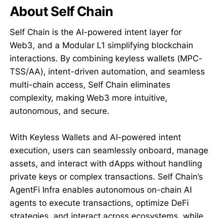
About Self Chain
Self Chain is the AI-powered intent layer for
Web3, and a Modular L1 simplifying blockchain
interactions. By combining keyless wallets (MPC-
TSS/AA), intent-driven automation, and seamless
multi-chain access, Self Chain eliminates
complexity, making Web3 more intuitive,
autonomous, and secure.
With Keyless Wallets and AI-powered intent
execution, users can seamlessly onboard, manage
assets, and interact with dApps without handling
private keys or complex transactions. Self Chain’s
AgentFi Infra enables autonomous on-chain AI
agents to execute transactions, optimize DeFi
strategies, and interact across ecosystems, while