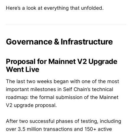
Here’s a look at everything that unfolded.
Governance & Infrastructure
Proposal for Mainnet V2 Upgrade
Went Live
The last two weeks began with one of the most
important milestones in Self Chain’s technical
roadmap: the formal submission of the Mainnet
V2 upgrade proposal.
After two successful phases of testing, including
over 3.5 million transactions and 150+ active