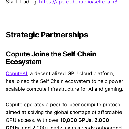
Start Trading:
https://app.cedehub.io/selfchain3
Strategic Partnerships
Copute Joins the Self Chain
Ecosystem
CoputeAI
, a decentralized GPU cloud platform,
has joined the Self Chain ecosystem to help power
scalable compute infrastructure for AI and gaming.
Copute operates a peer-to-peer compute protocol
aimed at solving the global shortage of affordable
GPU access. With over
10,000 GPUs
,
2,000
CPUs
, and 2,000+ early users already onboarded,