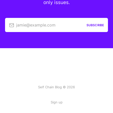
only issues.
jamie@example.com
SUBSCRIBE
Self Chain Blog © 2026
Sign up