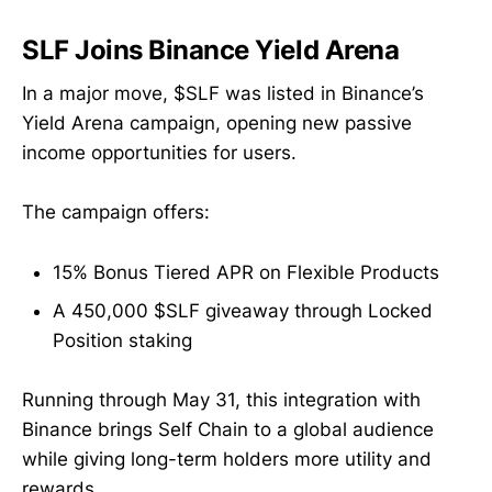
SLF Joins Binance Yield Arena
In a major move, $SLF was listed in Binance’s
Yield Arena campaign, opening new passive
income opportunities for users.
The campaign offers:
15% Bonus Tiered APR on Flexible Products
A 450,000 $SLF giveaway through Locked
Position staking
Running through May 31, this integration with
Binance brings Self Chain to a global audience
while giving long-term holders more utility and
rewards.