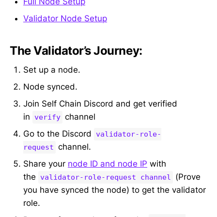
Full Node Setup
Validator Node Setup
The Validator’s Journey:
Set up a node.
Node synced.
Join Self Chain Discord and get verified
in
channel
verify
Go to the Discord
validator-role-
channel.
request
Share your
node ID and node IP
with
the
(Prove
validator-role-request channel
you have synced the node) to get the validator
role.