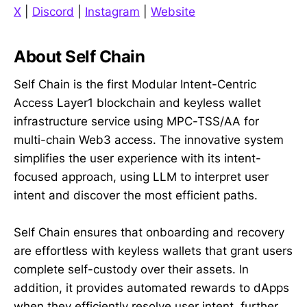
X
|
Discord
|
Instagram
|
Website
About Self Chain
Self Chain is the first Modular Intent-Centric
Access Layer1 blockchain and keyless wallet
infrastructure service using MPC-TSS/AA for
multi-chain Web3 access. The innovative system
simplifies the user experience with its intent-
focused approach, using LLM to interpret user
intent and discover the most efficient paths.
Self Chain ensures that onboarding and recovery
are effortless with keyless wallets that grant users
complete self-custody over their assets. In
addition, it provides automated rewards to dApps
when they efficiently resolve user intent, further