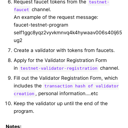
Request faucet tokens from the
testnet-
channel.
faucet
An example of the request message:
faucet-testnet-program
self1ggc8yqz2vyvkmnvq4k4hywaav006s40lj65
ug2
Create a validator with tokens from faucets.
Apply for the Validator Registration Form
in
channel.
testnet-validator-registration
Fill out the Validator Registration Form, which
includes the
transaction hash of validator
, personal information….etc
creation
Keep the validator up until the end of the
program.
Notes: