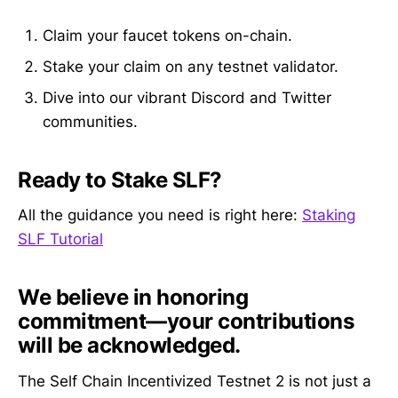
Claim your faucet tokens on-chain.
Stake your claim on any testnet validator.
Dive into our vibrant Discord and Twitter
communities.
Ready to Stake SLF?
All the guidance you need is right here:
Staking
SLF Tutorial
We believe in honoring
commitment—your contributions
will be acknowledged.
The Self Chain Incentivized Testnet 2 is not just a