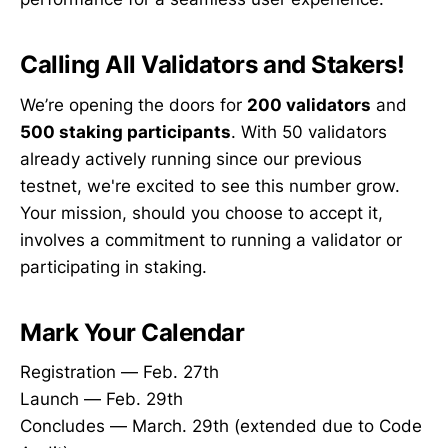
Calling All Validators and Stakers!
We’re opening the doors for
200 validators
and
500 staking participants
. With 50 validators
already actively running since our previous
testnet, we're excited to see this number grow.
Your mission, should you choose to accept it,
involves a commitment to running a validator or
participating in staking.
Mark Your Calendar
Registration — Feb. 27th
Launch — Feb. 29th
Concludes — March. 29th (extended due to Code