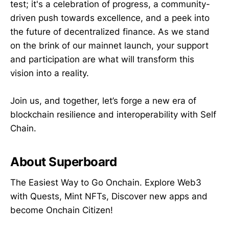
test; it's a celebration of progress, a community-
driven push towards excellence, and a peek into
the future of decentralized finance. As we stand
on the brink of our mainnet launch, your support
and participation are what will transform this
vision into a reality.
Join us, and together, let’s forge a new era of
blockchain resilience and interoperability with Self
Chain.
About Superboard
The Easiest Way to Go Onchain. Explore Web3
with Quests, Mint NFTs, Discover new apps and
become Onchain Citizen!