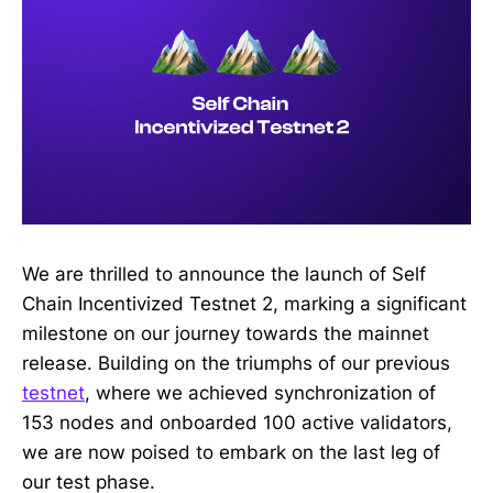
We are thrilled to announce the launch of Self
Chain Incentivized Testnet 2, marking a significant
milestone on our journey towards the mainnet
release. Building on the triumphs of our previous
testnet
, where we achieved synchronization of
153 nodes and onboarded 100 active validators,
we are now poised to embark on the last leg of
our test phase.