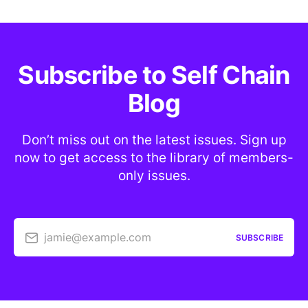
Subscribe to Self Chain
Blog
Don’t miss out on the latest issues. Sign up
now to get access to the library of members-
only issues.
jamie@example.com
SUBSCRIBE