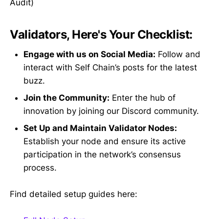
Audit)
Validators, Here's Your Checklist:
Engage with us on Social Media:
Follow and
interact with Self Chain’s posts for the latest
buzz.
Join the Community:
Enter the hub of
innovation by joining our Discord community.
Set Up and Maintain Validator Nodes:
Establish your node and ensure its active
participation in the network’s consensus
process.
Find detailed setup guides here: