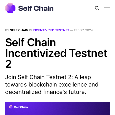
BY
SELF CHAIN
IN
INCENTIVIZED TESTNET
—
FEB 27, 2024
Self Chain
Incentivized Testnet
2
Join Self Chain Testnet 2: A leap
towards blockchain excellence and
decentralized finance's future.