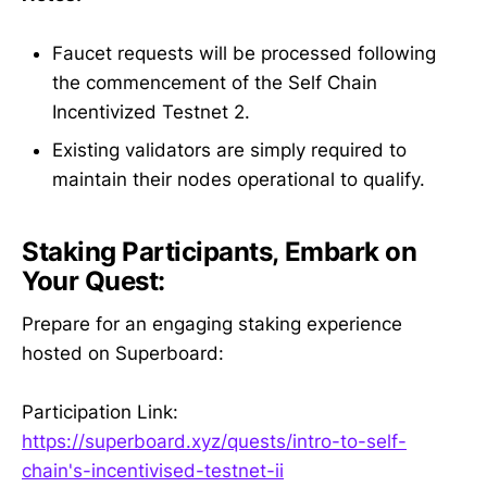
Faucet requests will be processed following
the commencement of the Self Chain
Incentivized Testnet 2.
Existing validators are simply required to
maintain their nodes operational to qualify.
Staking Participants, Embark on
Your Quest:
Prepare for an engaging staking experience
hosted on Superboard:
Participation Link:
https://superboard.xyz/quests/intro-to-self-
chain's-incentivised-testnet-ii