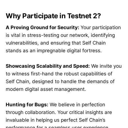
Why Participate in Testnet 2?
A Proving Ground for Security:
Your participation
is vital in stress-testing our network, identifying
vulnerabilities, and ensuring that Self Chain
stands as an impregnable digital fortress.
Showcasing Scalability and Speed:
We invite you
to witness first-hand the robust capabilities of
Self Chain, designed to handle the demands of
modern digital asset management.
Hunting for Bugs:
We believe in perfection
through collaboration. Your critical insights are
invaluable in helping us perfect Self Chain’s
performance for a seamless user experience.