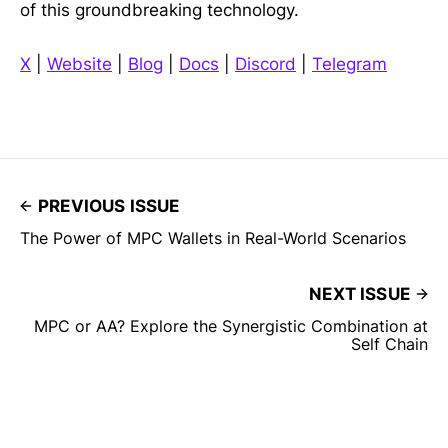
of this groundbreaking technology.
X
|
Website
|
Blog
|
Docs
|
Discord
|
Telegram
PREVIOUS ISSUE
The Power of MPC Wallets in Real-World Scenarios
NEXT ISSUE
MPC or AA? Explore the Synergistic Combination at
Self Chain