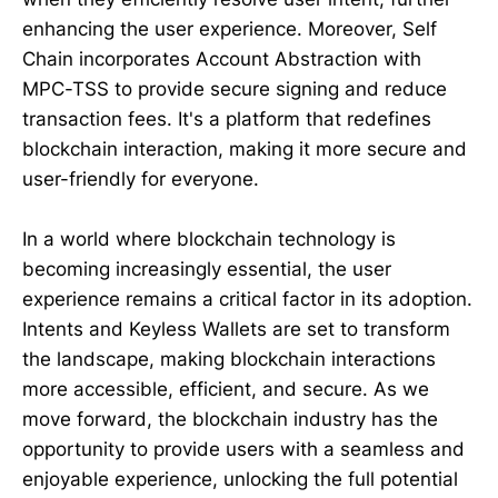
enhancing the user experience. Moreover, Self
Chain incorporates Account Abstraction with
MPC-TSS to provide secure signing and reduce
transaction fees. It's a platform that redefines
blockchain interaction, making it more secure and
user-friendly for everyone.
In a world where blockchain technology is
becoming increasingly essential, the user
experience remains a critical factor in its adoption.
Intents and Keyless Wallets are set to transform
the landscape, making blockchain interactions
more accessible, efficient, and secure. As we
move forward, the blockchain industry has the
opportunity to provide users with a seamless and
enjoyable experience, unlocking the full potential