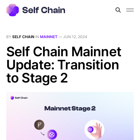
BY
SELF CHAIN
IN
MAINNET
—
JUN 12, 2024
Self Chain Mainnet
Update: Transition
to Stage 2