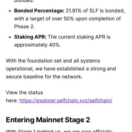
bonded.
Bonded Percentage:
21.81% of SLF is bonded,
with a target of over 50% upon completion of
Phase 2.
Staking APR:
The current staking APR is
approximately 40%.
With the foundation set and all systems
operational, we have established a strong and
secure baseline for the network.
View the status
here:
https://explorer.selfchain.xyz/selfchain/
Entering Mainnet Stage 2
With Stage 1 behind us, we are now officially