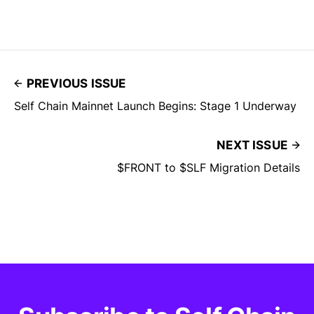
PREVIOUS ISSUE
Self Chain Mainnet Launch Begins: Stage 1 Underway
NEXT ISSUE
$FRONT to $SLF Migration Details