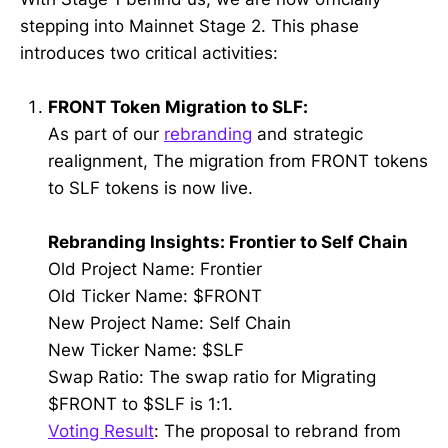
stepping into Mainnet Stage 2. This phase
introduces two critical activities:
FRONT Token Migration to SLF:
As part of our
rebranding
and strategic
realignment, The migration from FRONT tokens
to SLF tokens is now live.
Rebranding Insights: Frontier to Self Chain
Old Project Name: Frontier
Old Ticker Name: $FRONT
New Project Name: Self Chain
New Ticker Name: $SLF
Swap Ratio: The swap ratio for Migrating
$FRONT to $SLF is 1:1.
Voting Result
: The proposal to rebrand from