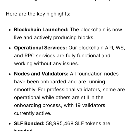
Here are the key highlights:
Blockchain Launched:
The blockchain is now
live and actively producing blocks.
Operational Services:
Our blockchain API, WS,
and RPC services are fully functional and
working without any issues.
Nodes and Validators:
All foundation nodes
have been onboarded and are running
smoothly. For professional validators, some are
operational while others are still in the
onboarding process, with 19 validators
currently active.
SLF Bonded:
58,995,468 SLF tokens are