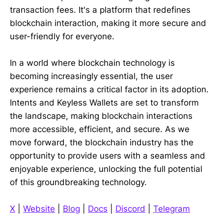
transaction fees. It's a platform that redefines
blockchain interaction, making it more secure and
user-friendly for everyone.
In a world where blockchain technology is
becoming increasingly essential, the user
experience remains a critical factor in its adoption.
Intents and Keyless Wallets are set to transform
the landscape, making blockchain interactions
more accessible, efficient, and secure. As we
move forward, the blockchain industry has the
opportunity to provide users with a seamless and
enjoyable experience, unlocking the full potential
of this groundbreaking technology.
X
|
Website
|
Blog
|
Docs
|
Discord
|
Telegram