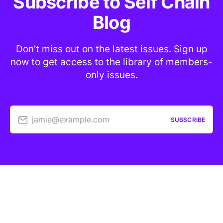
Subscribe to Self Chain
Blog
Don’t miss out on the latest issues. Sign up
now to get access to the library of members-
only issues.
jamie@example.com
SUBSCRIBE