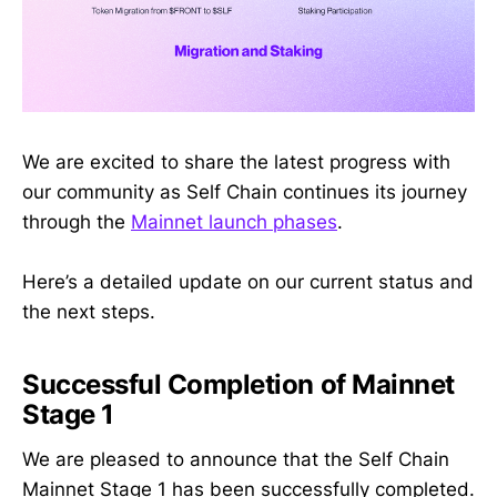
We are excited to share the latest progress with
our community as Self Chain continues its journey
through the
Mainnet launch phases
.
Here’s a detailed update on our current status and
the next steps.
Successful Completion of Mainnet
Stage 1
We are pleased to announce that the Self Chain
Mainnet Stage 1 has been successfully completed.