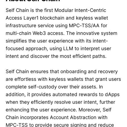
Self Chain is the first Modular Intent-Centric
Access Layer1 blockchain and keyless wallet
infrastructure service using MPC-TSS/AA for
multi-chain Web3 access. The innovative system
simplifies the user experience with its intent-
focused approach, using LLM to interpret user
intent and discover the most efficient paths.
Self Chain ensures that onboarding and recovery
are effortless with keyless wallets that grant users
complete self-custody over their assets. In
addition, it provides automated rewards to dApps
when they efficiently resolve user intent, further
enhancing the user experience. Moreover, Self
Chain incorporates Account Abstraction with
MPC-TSS to provide secure signing and reduce