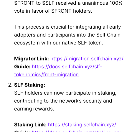
$FRONT to $SLF received a unanimous 100%
vote in favor of $FRONT holders.
This process is crucial for integrating all early
adopters and participants into the Self Chain
ecosystem with our native SLF token.
Migrator Link:
https://migration.selfchain.xyz/
Guide:
https://docs.selfchain.xyz/slf-
tokenomics/front-migration
SLF Staking:
SLF holders can now participate in staking,
contributing to the network’s security and
earning rewards.
Staking Link:
https://staking.selfchain.xyz/