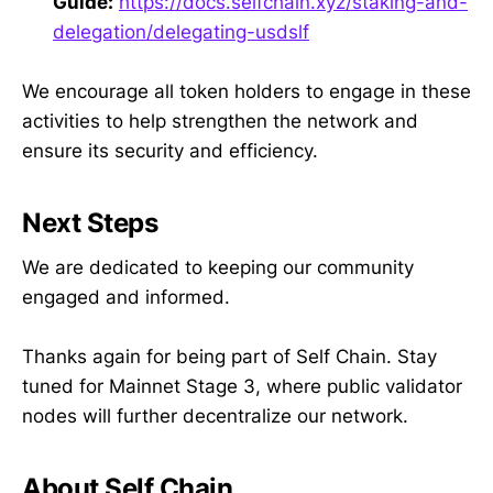
Guide:
https://docs.selfchain.xyz/staking-and-
delegation/delegating-usdslf
We encourage all token holders to engage in these
activities to help strengthen the network and
ensure its security and efficiency.
Next Steps
We are dedicated to keeping our community
engaged and informed.
Thanks again for being part of Self Chain. Stay
tuned for Mainnet Stage 3, where public validator
nodes will further decentralize our network.
About Self Chain