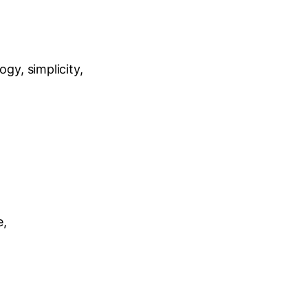
gy, simplicity,
e,