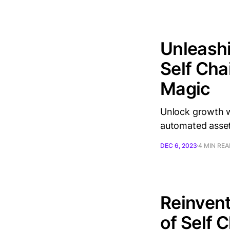
Unleashi
Self Cha
Magic
Unlock growth w
automated asse
DEC 6, 2023
4 MIN RE
Reinvent
of Self 