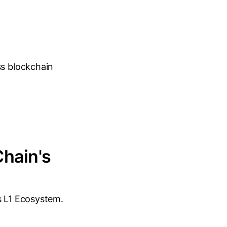
ss blockchain
Chain's
s L1 Ecosystem.