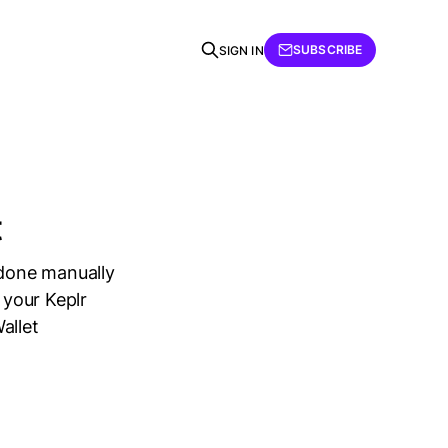
SUBSCRIBE
SIGN IN
t
 done manually
 your Keplr
allet