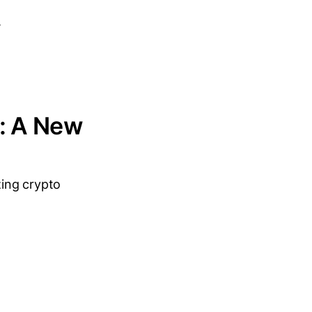
.
t: A New
zing crypto