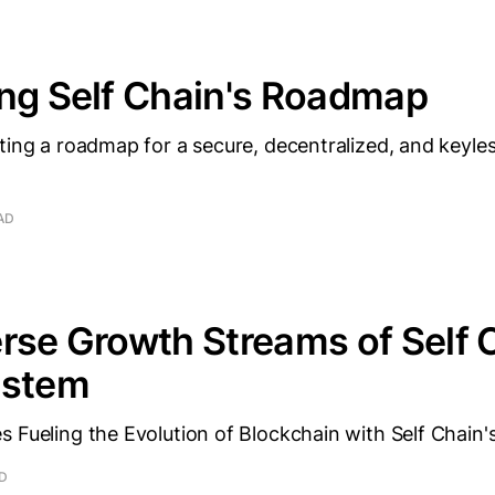
ng Self Chain's Roadmap
ting a roadmap for a secure, decentralized, and keyle
AD
rse Growth Streams of Self 
ystem
 Fueling the Evolution of Blockchain with Self Chain'
AD