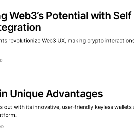
g Web3’s Potential with Self
ntegration
ents revolutionize Web3 UX, making crypto interactio
AD
ain Unique Advantages
 out with its innovative, user-friendly keyless wallets 
atform.
AD