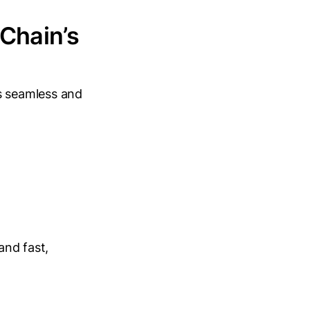
 Chain’s
ns seamless and
and fast,