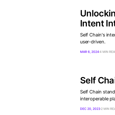
Unlockin
Intent I
Self Chain's int
user-driven.
MAR 6, 2024
4 MIN RE
Self Ch
Self Chain stands
interoperable pl
DEC 20, 2023
2 MIN RE