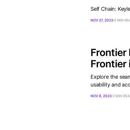
Self Chain: Keyl
NOV 27, 2023
4 MIN RE
Frontier
Frontier
Explore the seam
usability and ac
NOV 8, 2023
3 MIN RE