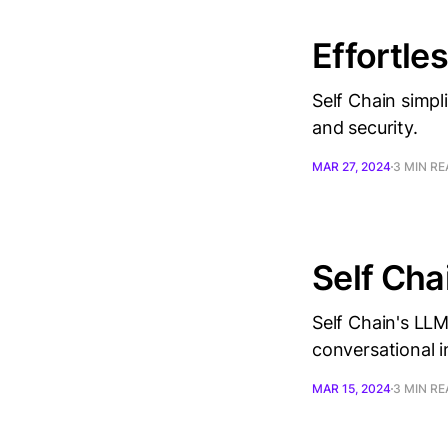
Effortle
Self Chain simpl
and security.
MAR 27, 2024
3 MIN R
Self Cha
Self Chain's LLM
conversational i
MAR 15, 2024
3 MIN R