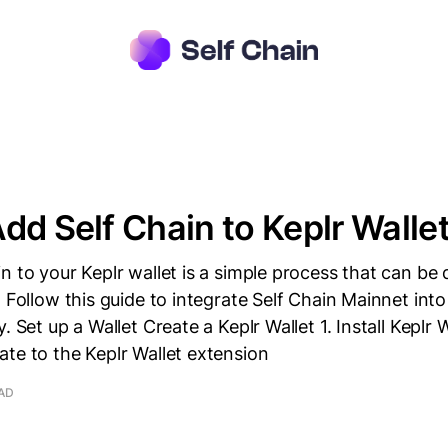
dd Self Chain to Keplr Walle
n to your Keplr wallet is a simple process that can be
. Follow this guide to integrate Self Chain Mainnet into
. Set up a Wallet Create a Keplr Wallet 1. Install Keplr W
te to the Keplr Wallet extension
EAD