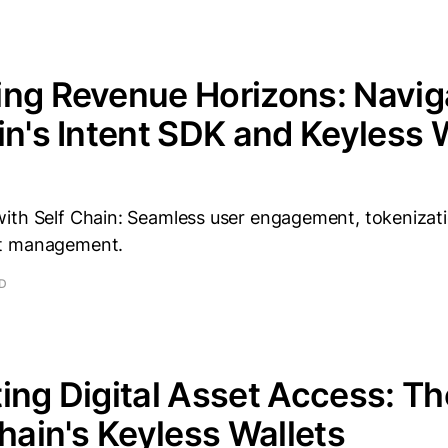
ng Revenue Horizons: Navig
in's Intent SDK and Keyless 
ith Self Chain: Seamless user engagement, tokenizat
t management.
AD
ing Digital Asset Access: T
Chain's Keyless Wallets