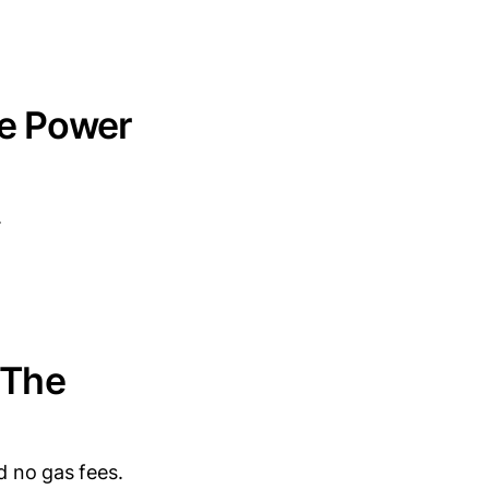
he Power
.
 The
d no gas fees.