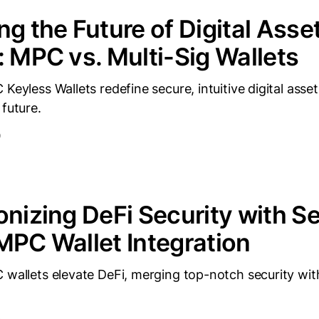
ng the Future of Digital Asse
: MPC vs. Multi-Sig Wallets
 Keyless Wallets redefine secure, intuitive digital as
 future.
D
onizing DeFi Security with Se
MPC Wallet Integration
 wallets elevate DeFi, merging top-notch security wit