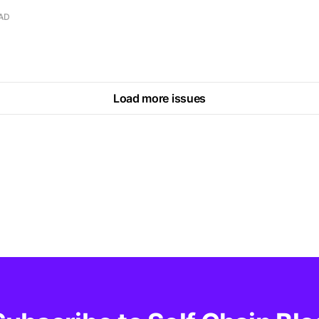
EAD
Load more issues