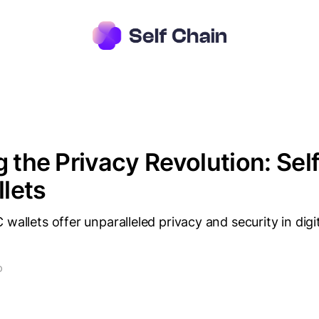
g the Privacy Revolution: Sel
lets
 wallets offer unparalleled privacy and security in digi
D