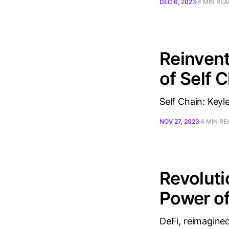
DEC 6, 2023
4 MIN RE
Reinvent
of Self 
Self Chain: Keyl
NOV 27, 2023
4 MIN RE
Revoluti
Power of
DeFi, reimagined