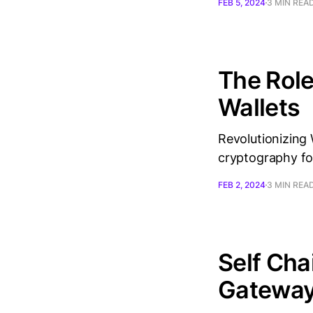
FEB 5, 2024
3 MIN REA
The Role
Wallets
Revolutionizing 
cryptography fo
FEB 2, 2024
3 MIN REA
Self Cha
Gateway