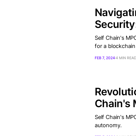
Navigati
Security
Self Chain's MPC
for a blockchain
FEB 7, 2024
4 MIN REA
Revoluti
Chain's 
Self Chain's MPC
autonomy.