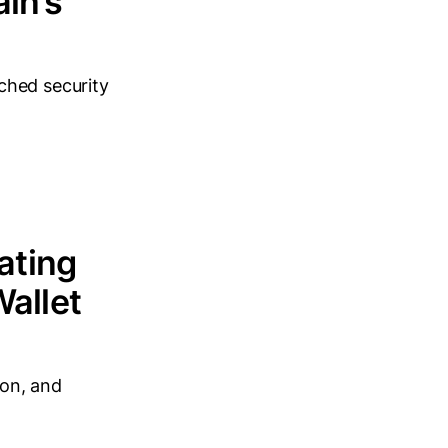
in’s
ched security
ating
Wallet
ion, and