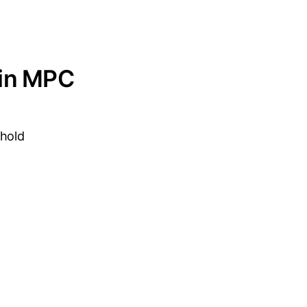
 in MPC
shold