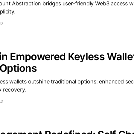
ount Abstraction bridges user-friendly Web3 access wi
licity.
AD
ain Empowered Keyless Walle
 Options
less wallets outshine traditional options: enhanced secu
y recovery.
AD