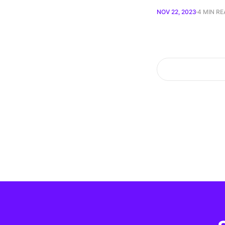
NOV 22, 2023
4 MIN R