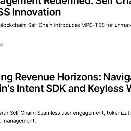
agement Redefined: Self Cha
SS Innovation
 blockchain: Self Chain introduces MPC-TSS for unmat
AD
ng Revenue Horizons: Navig
in's Intent SDK and Keyless 
ith Self Chain: Seamless user engagement, tokenizat
t management.