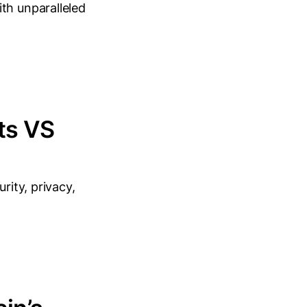
th unparalleled
ts VS
rity, privacy,