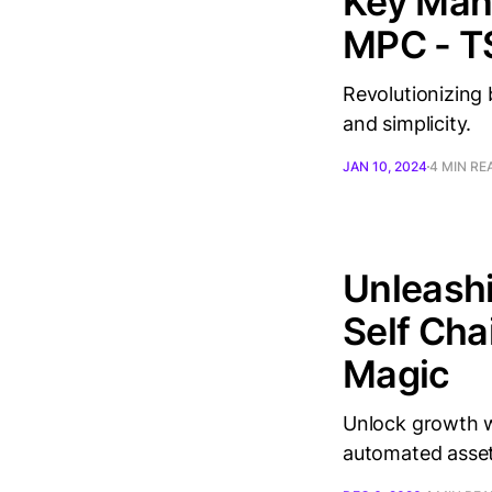
Key Man
MPC - T
Revolutionizing
and simplicity.
JAN 10, 2024
4 MIN RE
Unleashi
Self Cha
Magic
Unlock growth w
automated asse