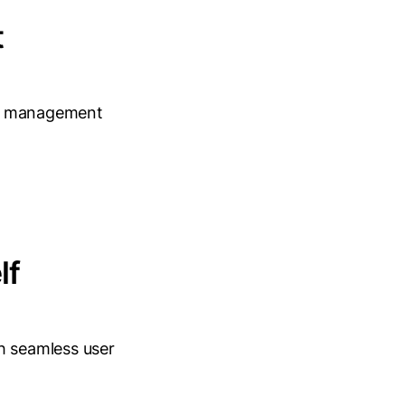
t
set management
lf
h seamless user