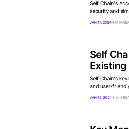
Self Chain's Acc
security and simp
JAN 17, 2024
4 MIN RE
Self Ch
Existing
Self Chain's key
and user-friendl
JAN 15, 2024
3 MIN RE