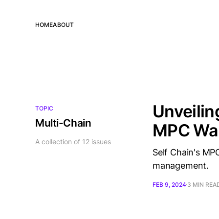
HOME
ABOUT
Unveilin
TOPIC
Multi-Chain
MPC Wal
A collection of 12 issues
Self Chain's MPC
management.
FEB 9, 2024
3 MIN REA