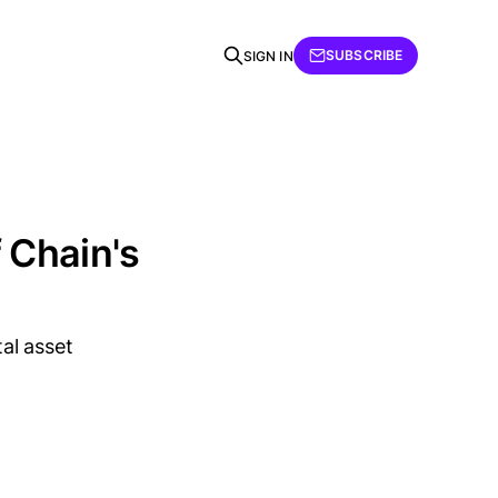
SUBSCRIBE
SIGN IN
f Chain's
tal asset