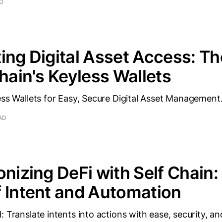
AD
ing Digital Asset Access: T
Chain's Keyless Wallets
ess Wallets for Easy, Secure Digital Asset Management
AD
onizing DeFi with Self Chain:
 Intent and Automation
: Translate intents into actions with ease, security, an