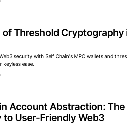
D
 of Threshold Cryptography
Web3 security with Self Chain's MPC wallets and thre
r keyless ease.
D
in Account Abstraction: The
 to User-Friendly Web3