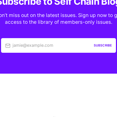
Subscribe to Self Chain Blo
n’t miss out on the latest issues. Sign up now to 
access to the library of members-only issues.
jamie@example.com
SUBSCRIBE