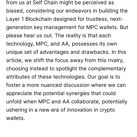
from us at Self Chain might be perceived as
biased, considering our endeavors in building the
Layer 1 Blockchain designed for trustless, next-
generation key management for MPC wallets. But
please hear us out. The reality is that each
technology, MPC, and AA, possesses its own
unique set of advantages and drawbacks. In this
article, we shift the focus away from this rivalry,
choosing instead to spotlight the complementary
attributes of these technologies. Our goal is to
foster a more nuanced discussion where we can
appreciate the potential synergies that could
unfold when MPC and AA collaborate, potentially
ushering in a new era of innovation in crypto
wallets.