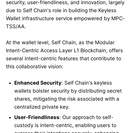
security, user-friendliness, and innovation, largely
due to Self Chain's role in building the Keyless
Wallet infrastructure service empowered by MPC-
TSS/AA.
At the wallet level, Self Chain, as the Modular
Intent-Centric Access Layer L1 Blockchain, offers
several intent-centric features that contribute to
this collaborative vision:
Enhanced Security
: Self Chain's keyless
wallets bolster security by distributing secret
shares, mitigating the risk associated with a
centralized private key.
User-Friendliness
: Our approach to self-
custody is intent-centric, enabling users to