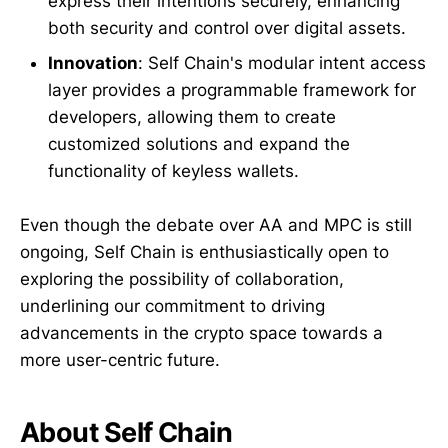
express their intentions securely, enhancing
both security and control over digital assets.
Innovation
: Self Chain's modular intent access
layer provides a programmable framework for
developers, allowing them to create
customized solutions and expand the
functionality of keyless wallets.
Even though the debate over AA and MPC is still
ongoing, Self Chain is enthusiastically open to
exploring the possibility of collaboration,
underlining our commitment to driving
advancements in the crypto space towards a
more user-centric future.
About Self Chain