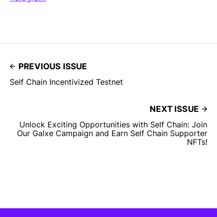
PREVIOUS ISSUE
Self Chain Incentivized Testnet
NEXT ISSUE
Unlock Exciting Opportunities with Self Chain: Join
Our Galxe Campaign and Earn Self Chain Supporter
NFTs!