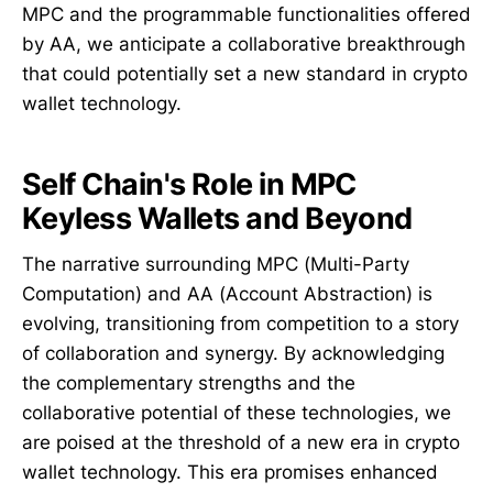
MPC and the programmable functionalities offered
by AA, we anticipate a collaborative breakthrough
that could potentially set a new standard in crypto
wallet technology.
Self Chain's Role in MPC
Keyless Wallets and Beyond
The narrative surrounding MPC (Multi-Party
Computation) and AA (Account Abstraction) is
evolving, transitioning from competition to a story
of collaboration and synergy. By acknowledging
the complementary strengths and the
collaborative potential of these technologies, we
are poised at the threshold of a new era in crypto
wallet technology. This era promises enhanced