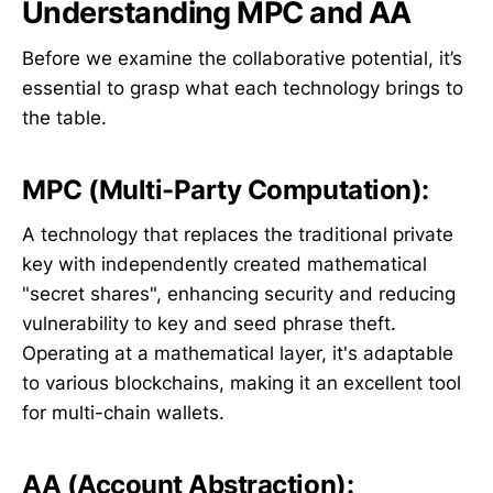
Understanding MPC and AA
Before we examine the collaborative potential, it’s
essential to grasp what each technology brings to
the table.
MPC (Multi-Party Computation):
A technology that replaces the traditional private
key with independently created mathematical
"secret shares", enhancing security and reducing
vulnerability to key and seed phrase theft.
Operating at a mathematical layer, it's adaptable
to various blockchains, making it an excellent tool
for multi-chain wallets.
AA (Account Abstraction):