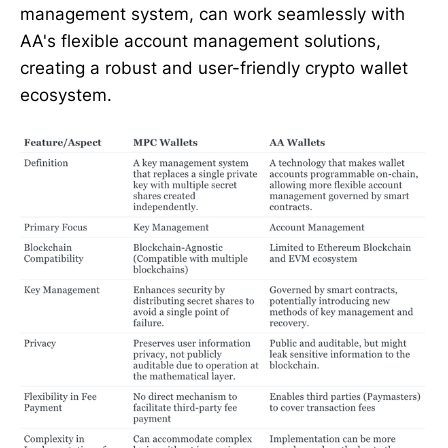
management system, can work seamlessly with
AA's flexible account management solutions,
creating a robust and user-friendly crypto wallet
ecosystem.