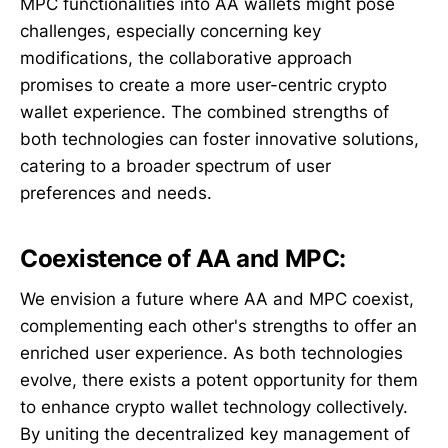
MPC functionalities into AA wallets might pose
challenges, especially concerning key
modifications, the collaborative approach
promises to create a more user-centric crypto
wallet experience. The combined strengths of
both technologies can foster innovative solutions,
catering to a broader spectrum of user
preferences and needs.
Coexistence of AA and MPC:
We envision a future where AA and MPC coexist,
complementing each other's strengths to offer an
enriched user experience. As both technologies
evolve, there exists a potent opportunity for them
to enhance crypto wallet technology collectively.
By uniting the decentralized key management of