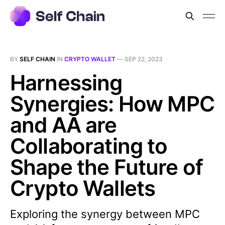
BY
SELF CHAIN
IN
CRYPTO WALLET
—
SEP 22, 2023
Harnessing
Synergies: How MPC
and AA are
Collaborating to
Shape the Future of
Crypto Wallets
Exploring the synergy between MPC