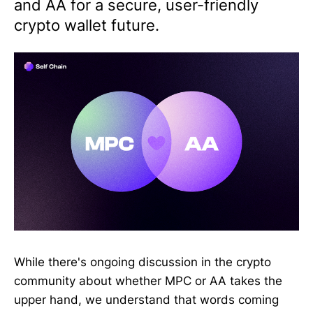
and AA for a secure, user-friendly
crypto wallet future.
While there's ongoing discussion in the crypto
community about whether MPC or AA takes the
upper hand, we understand that words coming