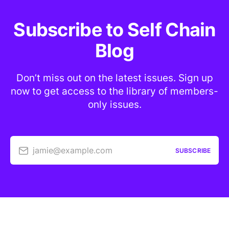
Subscribe to Self Chain
Blog
Don’t miss out on the latest issues. Sign up
now to get access to the library of members-
only issues.
jamie@example.com
SUBSCRIBE