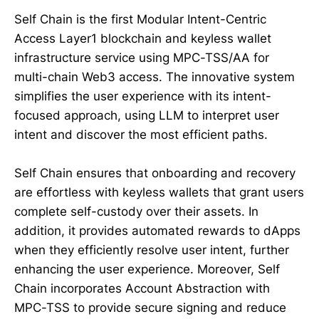
Self Chain is the first Modular Intent-Centric
Access Layer1 blockchain and keyless wallet
infrastructure service using MPC-TSS/AA for
multi-chain Web3 access. The innovative system
simplifies the user experience with its intent-
focused approach, using LLM to interpret user
intent and discover the most efficient paths.
Self Chain ensures that onboarding and recovery
are effortless with keyless wallets that grant users
complete self-custody over their assets. In
addition, it provides automated rewards to dApps
when they efficiently resolve user intent, further
enhancing the user experience. Moreover, Self
Chain incorporates Account Abstraction with
MPC-TSS to provide secure signing and reduce