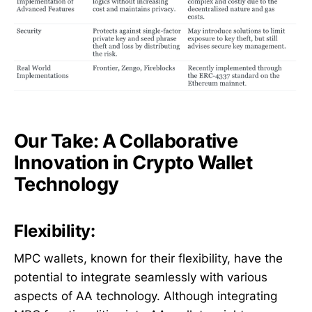
Our Take: A Collaborative
Innovation in Crypto Wallet
Technology
Flexibility:
MPC wallets, known for their flexibility, have the
potential to integrate seamlessly with various
aspects of AA technology. Although integrating