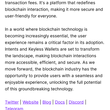
transaction fees. It's a platform that redefines
blockchain interaction, making it more secure and
user-friendly for everyone.
In a world where blockchain technology is
becoming increasingly essential, the user
experience remains a critical factor in its adoption.
Intents and Keyless Wallets are set to transform
the landscape, making blockchain interactions
more accessible, efficient, and secure. As we
move forward, the blockchain industry has the
opportunity to provide users with a seamless and
enjoyable experience, unlocking the full potential
of this groundbreaking technology.
Twitter
|
Website
|
Blog
|
Docs
|
Discord
|
Telegram