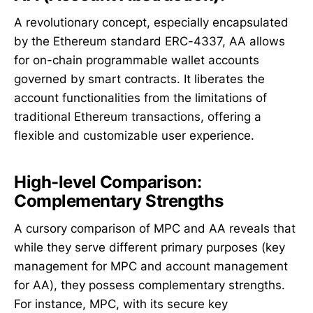
A revolutionary concept, especially encapsulated
by the Ethereum standard ERC-4337, AA allows
for on-chain programmable wallet accounts
governed by smart contracts. It liberates the
account functionalities from the limitations of
traditional Ethereum transactions, offering a
flexible and customizable user experience.
High-level Comparison:
Complementary Strengths
A cursory comparison of MPC and AA reveals that
while they serve different primary purposes (key
management for MPC and account management
for AA), they possess complementary strengths.
For instance, MPC, with its secure key