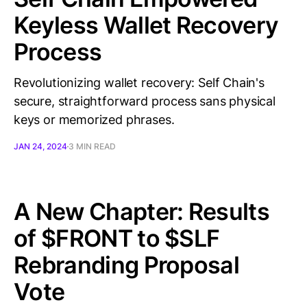
Keyless Wallet Recovery
Process
Revolutionizing wallet recovery: Self Chain's
secure, straightforward process sans physical
keys or memorized phrases.
JAN 24, 2024
3 MIN READ
A New Chapter: Results
of $FRONT to $SLF
Rebranding Proposal
Vote