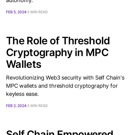
autonomy.
FEB 5, 2024
3 MIN READ
The Role of Threshold
Cryptography in MPC
Wallets
Revolutionizing Web3 security with Self Chain's
MPC wallets and threshold cryptography for
keyless ease.
FEB 2, 2024
3 MIN READ
Self Chain Empowered