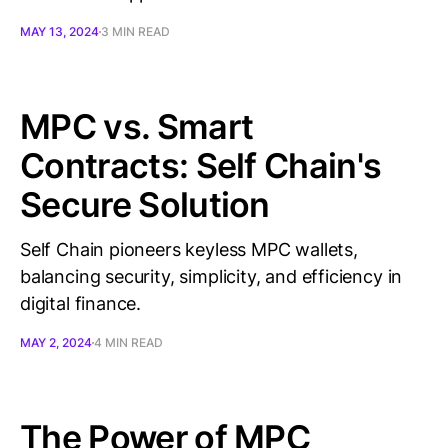
MAY 13, 2024
3 MIN READ
MPC vs. Smart
Contracts: Self Chain's
Secure Solution
Self Chain pioneers keyless MPC wallets,
balancing security, simplicity, and efficiency in
digital finance.
MAY 2, 2024
4 MIN READ
The Power of MPC