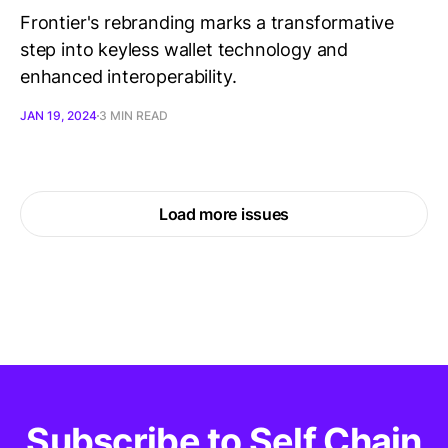
Frontier's rebranding marks a transformative
step into keyless wallet technology and
enhanced interoperability.
JAN 19, 2024
3 MIN READ
Load more issues
Subscribe to Self Chain