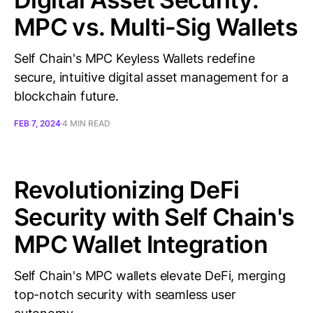
MPC vs. Multi-Sig Wallets
Self Chain's MPC Keyless Wallets redefine
secure, intuitive digital asset management for a
blockchain future.
FEB 7, 2024
4 MIN READ
Revolutionizing DeFi
Security with Self Chain's
MPC Wallet Integration
Self Chain's MPC wallets elevate DeFi, merging
top-notch security with seamless user