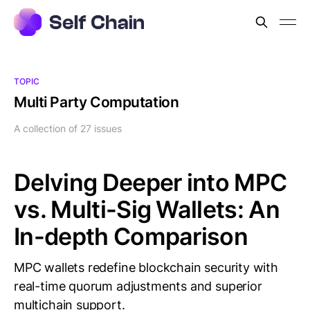
TOPIC
Multi Party Computation
A collection of 27 issues
Delving Deeper into MPC
vs. Multi-Sig Wallets: An
In-depth Comparison
MPC wallets redefine blockchain security with
real-time quorum adjustments and superior
multichain support.