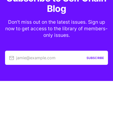
Blog
Don’t miss out on the latest issues. Sign up
now to get access to the library of members-
only issues.
jamie@example.com
SUBSCRIBE