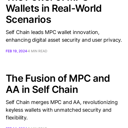
Wallets in Real-World
Scenarios
Self Chain leads MPC wallet innovation,
enhancing digital asset security and user privacy.
FEB 19, 2024
4 MIN READ
The Fusion of MPC and
AA in Self Chain
Self Chain merges MPC and AA, revolutionizing
keyless wallets with unmatched security and
flexibility.