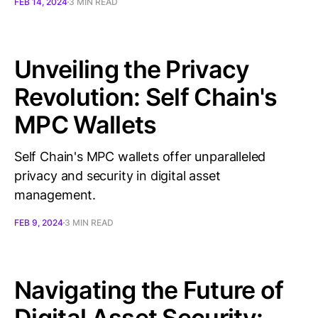
FEB 14, 2024
3 MIN READ
Unveiling the Privacy
Revolution: Self Chain's
MPC Wallets
Self Chain's MPC wallets offer unparalleled
privacy and security in digital asset
management.
FEB 9, 2024
3 MIN READ
Navigating the Future of
Digital Asset Security: