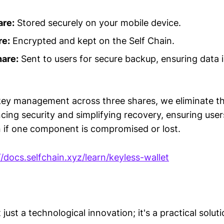
are:
Stored securely on your mobile device.
re:
Encrypted and kept on the Self Chain.
are:
Sent to users for secure backup, ensuring data 
 key management across three shares, we eliminate th
ncing security and simplifying recovery, ensuring use
n if one component is compromised or lost.
//docs.selfchain.xyz/learn/keyless-wallet
 just a technological innovation; it's a practical solut