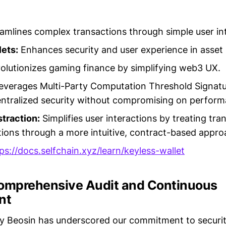
amlines complex transactions through simple user in
ets:
Enhances security and user experience in asse
lutionizes gaming finance by simplifying web3 UX.
everages Multi-Party Computation Threshold Signat
ntralized security without compromising on perform
traction:
Simplifies user interactions by treating tra
tions through a more intuitive, contract-based appro
ps://docs.selfchain.xyz/learn/keyless-wallet
Comprehensive Audit and Continuous
nt
by Beosin has underscored our commitment to securit