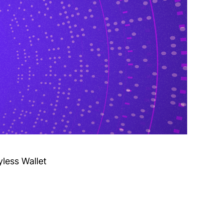
yless Wallet