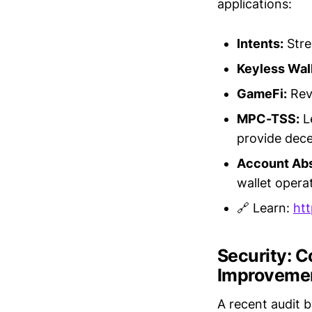
applications:
Intents:
Stre
Keyless Wall
GameFi:
Revo
MPC-TSS:
L
provide dece
Account Abs
wallet opera
🔗 Learn:
htt
Security: 
Improveme
A recent audit 