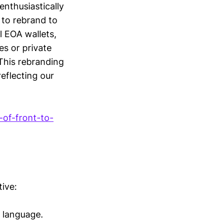
enthusiastically
to rebrand to
l EOA wallets,
es or private
 This rebranding
reflecting our
-of-front-to-
tive:
l language.