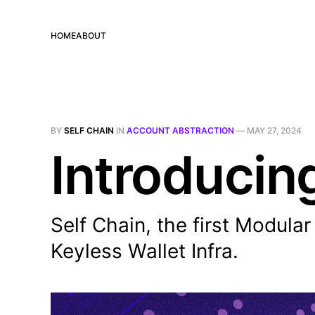
HOME
ABOUT
BY
SELF CHAIN
IN
ACCOUNT ABSTRACTION
—
MAY 27, 2024
Introducin
Self Chain, the first Modula
Keyless Wallet Infra.