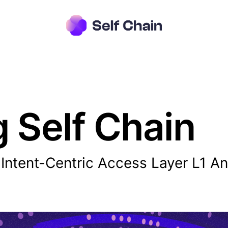
g Self Chain
r Intent-Centric Access Layer L1 A