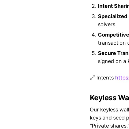
Intent Shari
Specialized
solvers.
Competitive
transaction 
Secure Tran
signed on a 
🔗 Intents
https
Keyless Wa
Our keyless wall
keys and seed p
"Private shares.