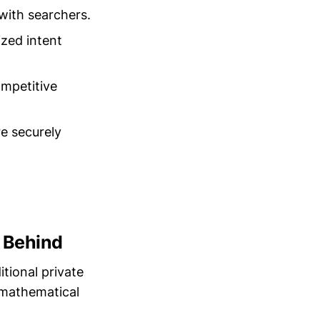
with searchers.
zed intent
ompetitive
e securely
 Behind
itional private
 mathematical