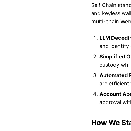
Self Chain stand
and keyless wal
multi-chain Web
LLM Decodin
and identify
Simplified 
custody whil
Automated 
are efficient
Account Abs
approval wit
How We St