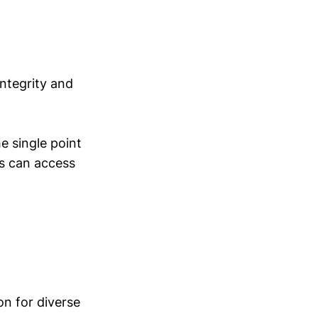
integrity and
e single point
rs can access
ion for diverse