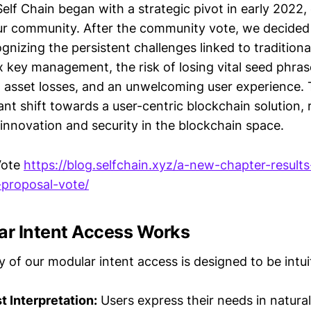
elf Chain began with a strategic pivot in early 2022, 
r community. After the community vote, we decided 
gnizing the persistent challenges linked to traditiona
 key management, the risk of losing vital seed phras
in asset losses, and an unwelcoming user experience.
ant shift towards a user-centric blockchain solution, 
nnovation and security in the blockchain space.
Vote
https://blog.selfchain.xyz/a-new-chapter-results
-proposal-vote/
r Intent Access Works
y of our modular intent access is designed to be intui
 Interpretation:
Users express their needs in natura