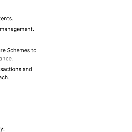
tents.
t management.
ure Schemes to
ance.
nsactions and
ach.
y: