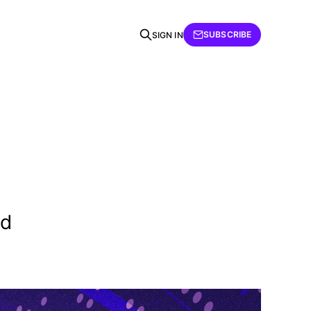
SUBSCRIBE
SIGN IN
nd