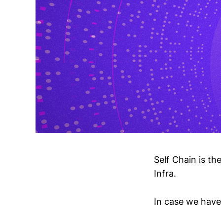
Self Chain is th
Infra.
In case we haven