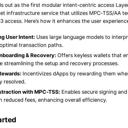
s out as the first modular intent-centric access Laye
let infrastructure service that utilizes MPC-TSS/AA t
3 access. Here’s how it enhances the user experienc
g User Intent:
Uses large language models to interpr
 optimal transaction paths.
Onboarding & Recovery:
Offers keyless wallets that en
e streamlining the setup and recovery processes.
Rewards:
Incentivizes dApps by rewarding them when
ly resolved.
traction with MPC-TSS:
Enables secure signing and
h reduced fees, enhancing overall efficiency.
arted