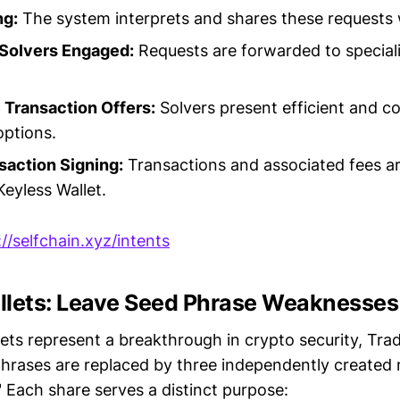
ng:
The system interprets and shares these requests 
 Solvers Engaged:
Requests are forwarded to speciali
 Transaction Offers:
Solvers present efficient and c
options.
saction Signing:
Transactions and associated fees ar
Keyless Wallet.
://selfchain.xyz/intents
llets: Leave Seed Phrase Weaknesses
ets represent a breakthrough in crypto security, Trad
hrases are replaced by three independently created
" Each share serves a distinct purpose: