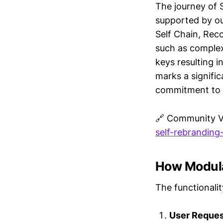
The journey of S
supported by ou
Self Chain, Reco
such as complex
keys resulting 
marks a signific
commitment to i
🔗 Community 
self-rebranding
How Modula
The functionalit
User Request