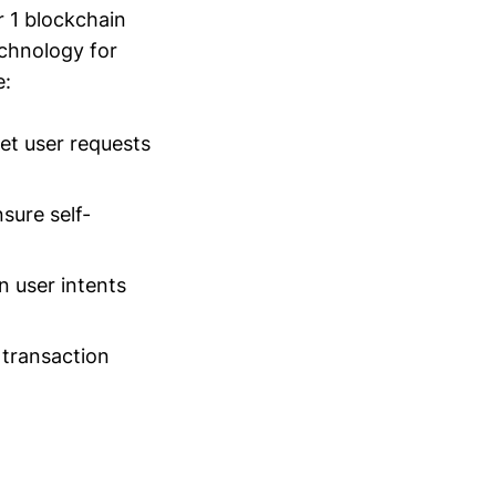
r 1 blockchain
echnology for
e:
et user requests
sure self-
 user intents
 transaction