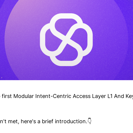
e first Modular Intent-Centric Access Layer L1 And Ke
't met, here's a brief introduction.👇