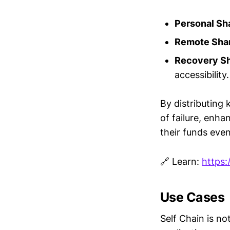
Personal Sh
Remote Sha
Recovery Sh
accessibility.
By distributing
of failure, enha
their funds eve
🔗 Learn:
https:
Use Cases
Self Chain is not